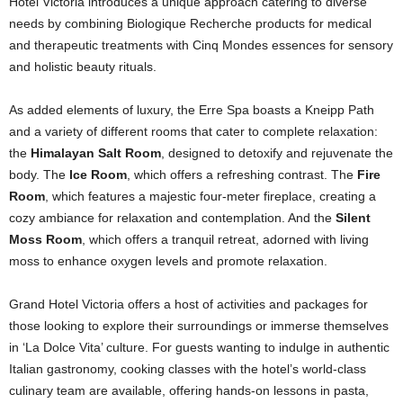
Hotel Victoria introduces a unique approach catering to diverse
needs by combining Biologique Recherche products for medical
and therapeutic treatments with Cinq Mondes essences for sensory
and holistic beauty rituals.
As added elements of luxury, the Erre Spa boasts a Kneipp Path
and a variety of different rooms that cater to complete relaxation:
the
Himalayan Salt Room
, designed to detoxify and rejuvenate the
body. The
Ice Room
, which offers a refreshing contrast. The
Fire
Room
, which features a majestic four-meter fireplace, creating a
cozy ambiance for relaxation and contemplation. And the
Silent
Moss Room
, which offers a tranquil retreat, adorned with living
moss to enhance oxygen levels and promote relaxation.
Grand Hotel Victoria offers a host of activities and packages for
those looking to explore their surroundings or immerse themselves
in ‘La Dolce Vita’ culture. For guests wanting to indulge in authentic
Italian gastronomy, cooking classes with the hotel’s world-class
culinary team are available, offering hands-on lessons in pasta,