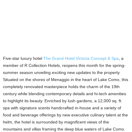
Five-star luxury hotel
The Grand Hotel Victoria Concept & Spa
, a
member of R Collection Hotels, reopens this month for the spring-
summer season unveiling exciting new updates to the property.
Situated on the shores of Menaggio in the heart of Lake Como, this
completely renovated masterpiece holds the charm of the 19th
century while blending contemporary details and hi-tech amenities
to highlight its beauty. Enriched by lush gardens, a 12,000 sq. ft.
spa with signature scents handcrafted in-house and a variety of
food and beverage offerings by new executive culinary talent at the
helm, the hotel is surrounded by magnificent views of the
mountains and villas framing the deep blue waters of Lake Como.