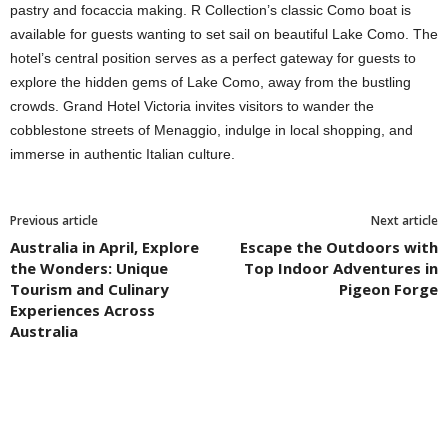
pastry and focaccia making. R Collection’s classic Como boat is
available for guests wanting to set sail on beautiful Lake Como. The
hotel’s central position serves as a perfect gateway for guests to
explore the hidden gems of Lake Como, away from the bustling
crowds. Grand Hotel Victoria invites visitors to wander the
cobblestone streets of Menaggio, indulge in local shopping, and
immerse in authentic Italian culture.
Previous article
Next article
Australia in April, Explore
Escape the Outdoors with
the Wonders: Unique
Top Indoor Adventures in
Tourism and Culinary
Pigeon Forge
Experiences Across
Australia