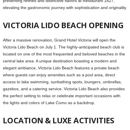
presenting refined and distinctive flavors at Restaurant 1827,
elevating the gastronomic journey with sophistication and originality.
VICTORIA LIDO BEACH OPENING
After a massive renovation, Grand Hotel Victoria will open the
Victoria Lido Beach on July 1. The highly-anticipated beach club is
located on one of the most frequented and beloved beaches in the
central lake area. A unique destination boasting a modern and
elegant ambiance, Victoria Lido Beach features a private beach
where guests can enjoy amenities such as a pool area, direct
access to lake swimming, sunbathing spots, loungers, umbrellas,
gazebos, and a catering service. Victoria Lido Beach also provides
the perfect setting to relax or celebrate important occasions with
the lights and colors of Lake Como as a backdrop.
LOCATION & LUXE ACTIVITIES