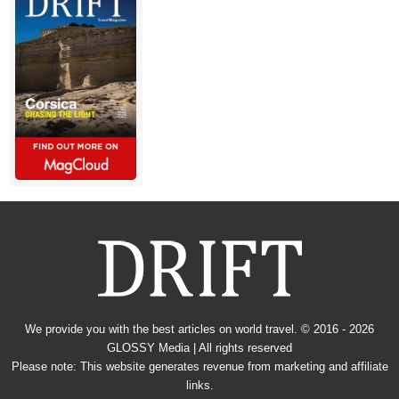
We provide you with the best articles on world travel. © 2016 - 2026
GLOSSY Media
| All rights reserved
Please note: This website generates revenue from marketing and affiliate
links.