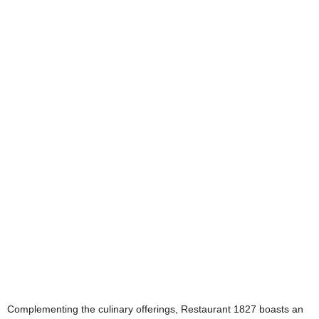
Complementing the culinary offerings, Restaurant 1827 boasts an