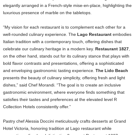
elegantly arranged in a French-style mise-en-place, highlighting the
luxurious presence of marble on the tabletops.
“My vision for each restaurant is to complement each other for a
well-rounded culinary experience. The
Lago Restaurant
embodies
Italian tradition with a contemporary touch, offering dishes that
celebrate our culinary heritage in a modern key.
Restaurant 1827
,
on the other hand, stands out for its culinary stance that plays with
bold flavor contrasts and presentations, offering a sophisticated
and enveloping gastronomic tasting experience.
The Lido Beach
presents the beauty of culinary simplicity, offering fresh and light
dishes,” said Chef Morandi. “The goal is to create an inclusive
gastronomic environment, where everyone finds something that
satisfies their tastes and preferences at the elevated level R
Collection Hotels consistently offer.”
Pastry chef Alessia Doccini meticulously crafts desserts at Grand
Hotel Victoria, honoring tradition at Lago restaurant while