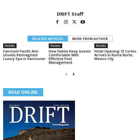
DRIFT Staff
RELATED ARTICLES
MORE FROM AUTHOR
Hotels
Hotels
Hotels
Fairmont Pacific Rim
How Hotels Keep Guests
Hotel Opening: El Cortés
Unveils Reimagined
Comfortable With
Arrives in Roma Norte,
Luxury Spa in Vancouver
Effective Pest
Mexico City
Management
READ ONLINE