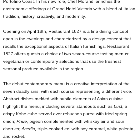
Portofino Coast. In his new role, Chef Morandi enriches the
gastronomic offerings at Grand Hotel Victoria with a blend of Italian
tradition, history, creativity, and modernity.
Opening on April 18th, Restaurant 1827 is a fine dining concept
open in the evenings and characterized by a design concept that
recalls the exceptional aspects of Italian furnishings. Restaurant
1827 offers guests a choice of two seven-course tasting menus:
vegetarian or contemporary selections that use the freshest
seasonal produce available in the region.
The debut contemporary menu is a creative interpretation of the
seven deadly sins, with each course representing a different vice.
Abstract dishes melded with subtle elements of Asian cuisine
highlight the menu, including several standouts such as
Lust
, a
crispy Kobe cube served over rebuchon puree with fried spring
onion;
Pride
, pigeon complemented with whiskey air and sour
cherries;
Acedia,
triple-cooked eel with soy caramel, white polenta,
and rocket.