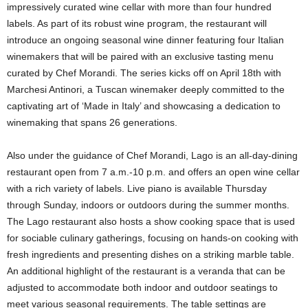
impressively curated wine cellar with more than four hundred
labels. As part of its robust wine program, the restaurant will
introduce an ongoing seasonal wine dinner featuring four Italian
winemakers that will be paired with an exclusive tasting menu
curated by Chef Morandi. The series kicks off on April 18th with
Marchesi Antinori, a Tuscan winemaker deeply committed to the
captivating art of ‘Made in Italy’ and showcasing a dedication to
winemaking that spans 26 generations.
Also under the guidance of Chef Morandi, Lago is an all-day-dining
restaurant open from 7 a.m.-10 p.m. and offers an open wine cellar
with a rich variety of labels. Live piano is available Thursday
through Sunday, indoors or outdoors during the summer months.
The Lago restaurant also hosts a show cooking space that is used
for sociable culinary gatherings, focusing on hands-on cooking with
fresh ingredients and presenting dishes on a striking marble table.
An additional highlight of the restaurant is a veranda that can be
adjusted to accommodate both indoor and outdoor seatings to
meet various seasonal requirements. The table settings are