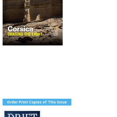
Order Print Copies of This Issue