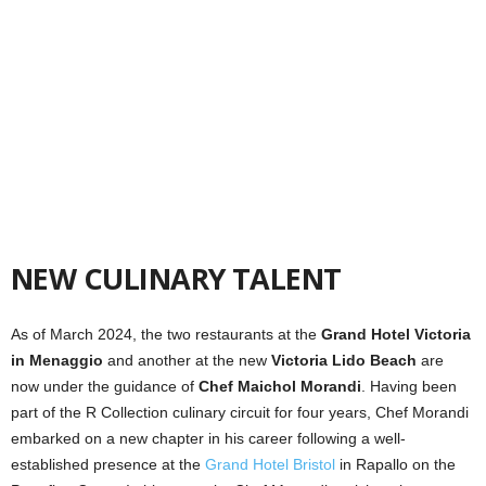
NEW CULINARY TALENT
As of March 2024, the two restaurants at the
Grand
Hotel Victoria
in Menaggio
and another at the new
Victoria Lido Beach
are
now under the guidance of
Chef Maichol Morandi
. Having been
part of the R Collection culinary circuit for four years, Chef Morandi
embarked on a new chapter in his career following a well-
established presence at the
Grand Hotel Bristol
in Rapallo on the