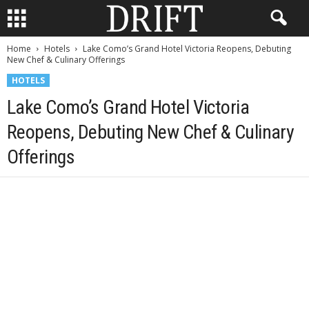
Home
Hotels
Lake Como’s Grand Hotel Victoria Reopens, Debuting
New Chef & Culinary Offerings
HOTELS
Lake Como’s Grand Hotel Victoria
Reopens, Debuting New Chef & Culinary
Offerings