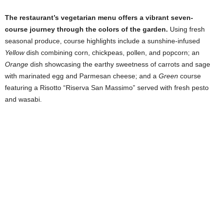
The restaurant’s vegetarian menu offers a vibrant seven-
course journey through the colors of the garden.
Using fresh
seasonal produce, course highlights include a sunshine-infused
Yellow
dish combining corn, chickpeas, pollen, and popcorn; an
Orange
dish showcasing the earthy sweetness of carrots and sage
with marinated egg and Parmesan cheese; and a
Green
course
featuring a Risotto “Riserva San Massimo” served with fresh pesto
and wasabi.