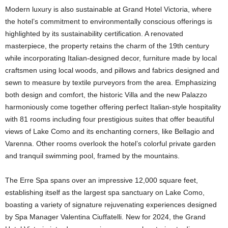
Modern luxury is also sustainable at Grand Hotel Victoria, where
the hotel’s commitment to environmentally conscious offerings is
highlighted by its sustainability certification. A renovated
masterpiece, the property retains the charm of the 19th century
while incorporating Italian-designed decor, furniture made by local
craftsmen using local woods, and pillows and fabrics designed and
sewn to measure by textile purveyors from the area. Emphasizing
both design and comfort, the historic Villa and the new Palazzo
harmoniously come together offering perfect Italian-style hospitality
with 81 rooms including four prestigious suites that offer beautiful
views of Lake Como and its enchanting corners, like Bellagio and
Varenna. Other rooms overlook the hotel’s colorful private garden
and tranquil swimming pool, framed by the mountains.
The Erre Spa spans over an impressive 12,000 square feet,
establishing itself as the largest spa sanctuary on Lake Como,
boasting a variety of signature rejuvenating experiences designed
by Spa Manager Valentina Ciuffatelli. New for 2024, the Grand