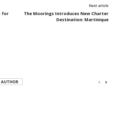
Next article
 for
The Moorings Introduces New Charter
Destination: Martinique
 AUTHOR