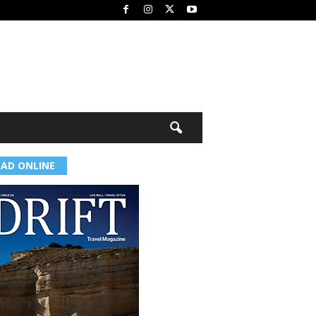
EAD ONLINE