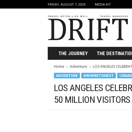
FRIDAY, AUGUST 7, 2026
MEDIA KIT
D
r
i
f
t
T
r
THE JOURNEY
THE DESTINATIO
a
v
Home
Adventure
LOS ANGELES CELEBRAT
e
ADVENTURE
#WHERETONEXT
CANAD
l
M
LOS ANGELES CELEBR
a
g
50 MILLION VISITORS
a
z
i
n
e