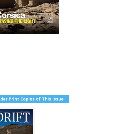
der Print Copies of This Issue