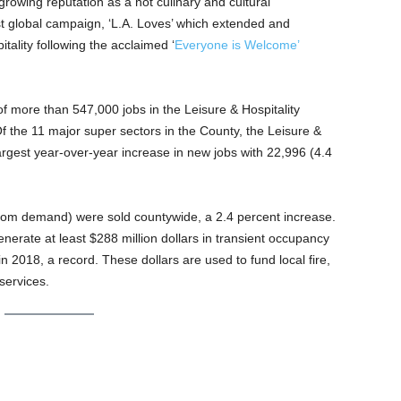
 growing reputation as a hot culinary and cultural
est global campaign, ‘L.A. Loves’ which extended and
ality following the acclaimed ‘
Everyone is Welcome’
f more than 547,000 jobs in the Leisure & Hospitality
 Of the 11 major super sectors in the County, the Leisure &
argest year-over-year increase in new jobs with 22,996 (4.4
room demand) were sold countywide, a 2.4 percent increase.
nerate at least $288 million dollars in transient occupancy
 in 2018, a record. These dollars are used to fund local fire,
 services.