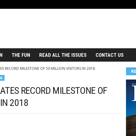
N
THE FUN
READ ALL THE ISSUES
CONTACT US
ES RECORD MILESTONE OF 50 MILLION VISITORS IN 2018
R
A
ATES RECORD MILESTONE OF
 IN 2018