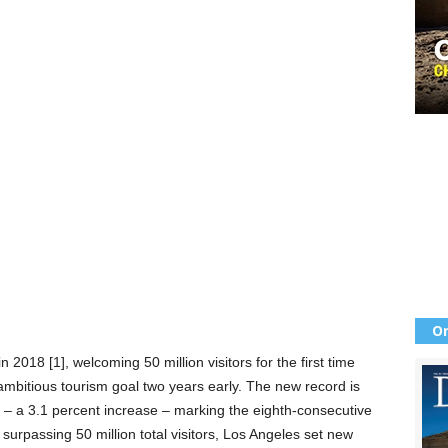
Or
 2018 [1], welcoming 50 million visitors for the first time
ambitious tourism goal two years early. The new record is
tal – a 3.1 percent increase – marking the eighth-consecutive
 surpassing 50 million total visitors, Los Angeles set new