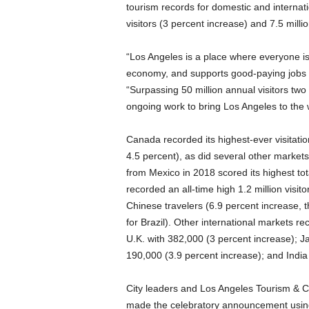
tourism records for domestic and internati
visitors (3 percent increase) and 7.5 millio
“Los Angeles is a place where everyone is
economy, and supports good-paying jobs for
“Surpassing 50 million annual visitors two
ongoing work to bring Los Angeles to the 
Canada recorded its highest-ever visitatio
4.5 percent), as did several other markets 
from Mexico in 2018 scored its highest tota
recorded an all-time high 1.2 million visi
Chinese travelers (6.9 percent increase, t
for Brazil). Other international markets rec
U.K. with 382,000 (3 percent increase); J
190,000 (3.9 percent increase); and India
City leaders and Los Angeles Tourism & 
made the celebratory announcement usin