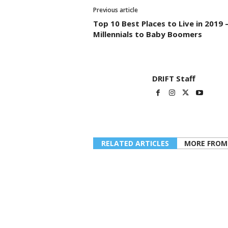
Previous article
Top 10 Best Places to Live in 2019 –
Millennials to Baby Boomers
DRIFT Staff
RELATED ARTICLES
MORE FROM