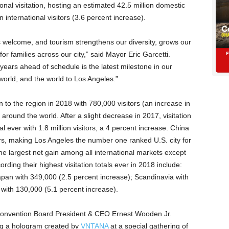
onal visitation, hosting an estimated 42.5 million domestic
n international visitors (3.6 percent increase).
 welcome, and tourism strengthens our diversity, grows our
 families across our city,” said Mayor Eric Garcetti.
 years ahead of schedule is the latest milestone in our
world, and the world to Los Angeles.”
n to the region in 2018 with 780,000 visitors (an increase in
around the world. After a slight decrease in 2017, visitation
l ever with 1.8 million visitors, a 4 percent increase. China
tors, making Los Angeles the number one ranked U.S. city for
he largest net gain among all international markets except
ording their highest visitation totals ever in 2018 include:
apan with 349,000 (2.5 percent increase); Scandinavia with
 with 130,000 (5.1 percent increase).
Convention Board President & CEO Ernest Wooden Jr.
g a hologram created by
VNTANA
at a special gathering of