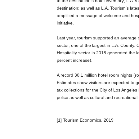
to the destination’s hotel inventory; L.A.’s
destination; as well as L.A. Tourism’s lat
amplified a message of welcome and hospit
initiative.
Last year, tourism supported an average o
sector, one of the largest in L.A. County.
Hospitality sector in 2018 generated the l
percent increase).
A record 30.1 million hotel room nights (
Estimates show visitors are expected to ge
tax collections for the City of Los Angeles
police as well as cultural and recreational
[1] Tourism Economics, 2019