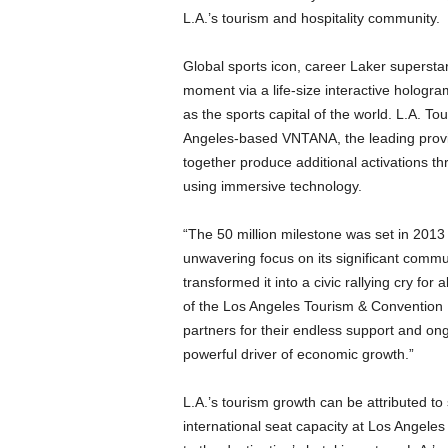
L.A.’s tourism and hospitality community.
Global sports icon, career Laker supersta
moment via a life-size interactive hologr
as the sports capital of the world. L.A. T
Angeles-based VNTANA, the leading provid
together produce additional activations thr
using immersive technology.
“The 50 million milestone was set in 2013 a
unwavering focus on its significant comm
transformed it into a civic rallying cry fo
of the Los Angeles Tourism & Convention B
partners for their endless support and on
powerful driver of economic growth.”
L.A.’s tourism growth can be attributed to 
international seat capacity at Los Angele