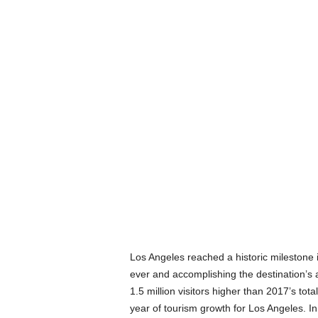
Los Angeles reached a historic milestone in
ever and accomplishing the destination’s 
1.5 million visitors higher than 2017’s to
year of tourism growth for Los Angeles. In