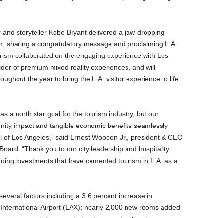
r and storyteller Kobe Bryant delivered a jaw-dropping
am, sharing a congratulatory message and proclaiming L.A.
ourism collaborated on the engaging experience with Los
er of premium mixed reality experiences, and will
oughout the year to bring the L.A. visitor experience to life
s a north star goal for the tourism industry, but our
unity impact and tangible economic benefits seamlessly
r all of Los Angeles,” said Ernest Wooden Jr., president & CEO
oard. “Thank you to our city leadership and hospitality
going investments that have cemented tourism in L.A. as a
several factors including a 3.6 percent increase in
s International Airport (LAX); nearly 2,000 new rooms added