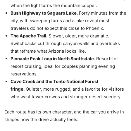
when the light turns the mountain copper.
Bush Highway to Saguaro Lake.
Forty minutes from the
city, with sweeping turns and a lake reveal most
travelers do not expect this close to Phoenix.
The Apache Trail.
Slower, older, more dramatic.
Switchbacks cut through canyon walls and overlooks
that reframe what Arizona looks like.
Pinnacle Peak Loop in North Scottsdale.
Resort-to-
resort cruising, ideal for couples planning evening
reservations.
Cave Creek and the Tonto National Forest
fringe.
Quieter, more rugged, and a favorite for visitors
who want fewer crowds and stronger desert scenery.
Each route has its own character, and the car you arrive in
shapes how the drive actually feels.