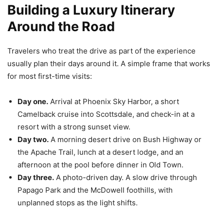
Building a Luxury Itinerary
Around the Road
Travelers who treat the drive as part of the experience
usually plan their days around it. A simple frame that works
for most first-time visits:
Day one.
Arrival at Phoenix Sky Harbor, a short
Camelback cruise into Scottsdale, and check-in at a
resort with a strong sunset view.
Day two.
A morning desert drive on Bush Highway or
the Apache Trail, lunch at a desert lodge, and an
afternoon at the pool before dinner in Old Town.
Day three.
A photo-driven day. A slow drive through
Papago Park and the McDowell foothills, with
unplanned stops as the light shifts.