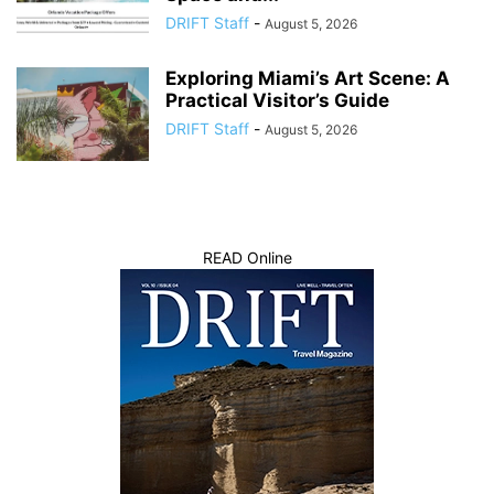
DRIFT Staff
-
August 5, 2026
Exploring Miami’s Art Scene: A
Practical Visitor’s Guide
DRIFT Staff
-
August 5, 2026
READ Online