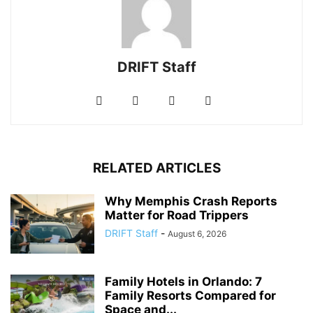
DRIFT Staff
RELATED ARTICLES
Why Memphis Crash Reports
Matter for Road Trippers
DRIFT Staff
-
August 6, 2026
Family Hotels in Orlando: 7
Family Resorts Compared for
Space and...