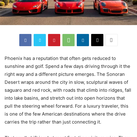
Phoenix has a reputation that often gets reduced to
sunshine and golf. Spend a few days driving through it the
right way and a different picture emerges. The Sonoran
Desert wraps around the city in slow, sculptural waves of
saguaro and red rock, with roads that climb into ridges, fall
into lake basins, and stretch out into open horizons that
pull the steering wheel forward. For a luxury traveler, this
is one of the few American destinations where the drive
carries the trip rather than just connecting it.