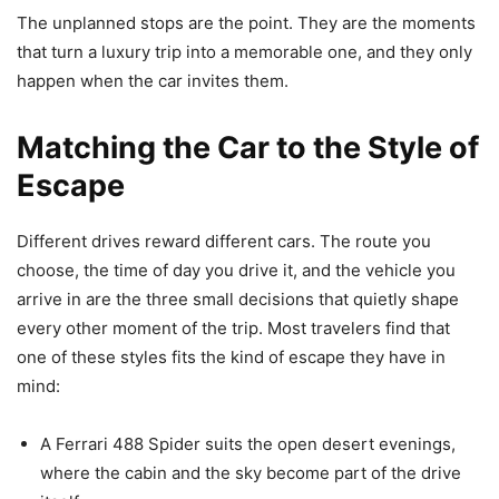
The unplanned stops are the point. They are the moments
that turn a luxury trip into a memorable one, and they only
happen when the car invites them.
Matching the Car to the Style of
Escape
Different drives reward different cars. The route you
choose, the time of day you drive it, and the vehicle you
arrive in are the three small decisions that quietly shape
every other moment of the trip. Most travelers find that
one of these styles fits the kind of escape they have in
mind:
A Ferrari 488 Spider suits the open desert evenings,
where the cabin and the sky become part of the drive