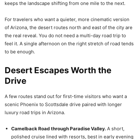
keeps the landscape shifting from one mile to the next.
For travelers who want a quieter, more cinematic version
of Arizona, the desert routes north and east of the city are
the real reveal. You do not need a multi-day road trip to
feel it. A single afternoon on the right stretch of road tends
to be enough.
Desert Escapes Worth the
Drive
A few routes stand out for first-time visitors who want a
scenic Phoenix to Scottsdale drive paired with longer
luxury road trips in Arizona.
Camelback Road through Paradise Valley.
A short,
polished cruise lined with resorts, best in early evening