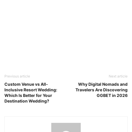
Previous article
Next article
Custom Venue vs All-
Why Digital Nomads and
Inclusive Resort Wedding:
Travelers Are Discovering
Which Is Better for Your
GGBET in 2026
Destination Wedding?