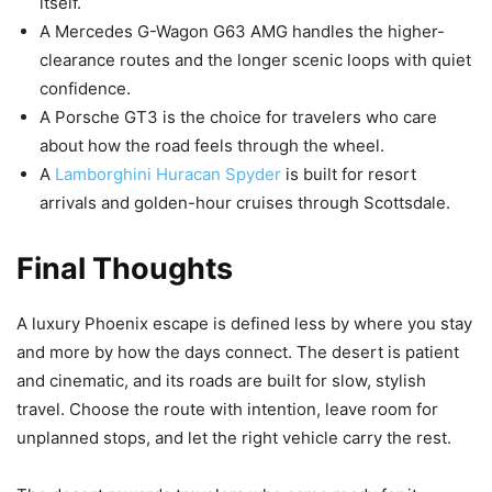
itself.
A Mercedes G-Wagon G63 AMG handles the higher-
clearance routes and the longer scenic loops with quiet
confidence.
A Porsche GT3 is the choice for travelers who care
about how the road feels through the wheel.
A
Lamborghini Huracan Spyder
is built for resort
arrivals and golden-hour cruises through Scottsdale.
Final Thoughts
A luxury Phoenix escape is defined less by where you stay
and more by how the days connect. The desert is patient
and cinematic, and its roads are built for slow, stylish
travel. Choose the route with intention, leave room for
unplanned stops, and let the right vehicle carry the rest.