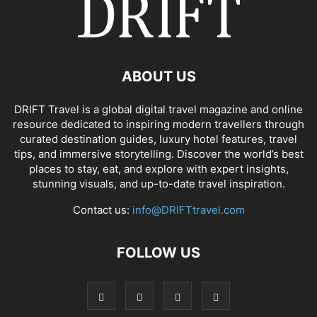
ABOUT US
DRIFT Travel is a global digital travel magazine and online
resource dedicated to inspiring modern travellers through
curated destination guides, luxury hotel features, travel
tips, and immersive storytelling. Discover the world’s best
places to stay, eat, and explore with expert insights,
stunning visuals, and up-to-date travel inspiration.
Contact us:
info@DRIFTtravel.com
FOLLOW US