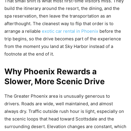
That small shift is what most first-time visitors miss. They
build the itinerary around the resort, the dining, and the
spa reservation, then leave the transportation as an
afterthought. The cleanest way to flip that order is to
arrange a reliable
exotic car rental in Phoenix
before the
trip begins, so the drive becomes part of the experience
from the moment you land at Sky Harbor instead of a
footnote at the end of it.
Why Phoenix Rewards a
Slower, More Scenic Drive
The Greater Phoenix area is unusually generous to
drivers. Roads are wide, well maintained, and almost
always dry. Traffic outside rush hour is light, especially on
the scenic loops that head toward Scottsdale and the
surrounding desert. Elevation changes are constant, which