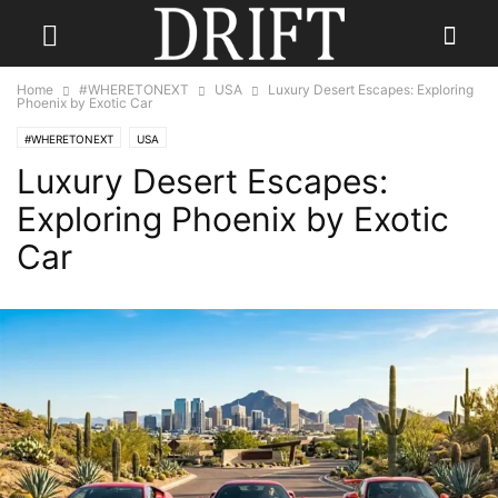
Home
#WHERETONEXT
USA
Luxury Desert Escapes: Exploring
Phoenix by Exotic Car
#WHERETONEXT
USA
Luxury Desert Escapes:
Exploring Phoenix by Exotic
Car