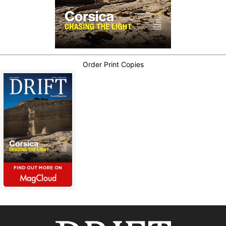
Order Print Copies