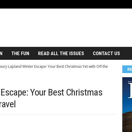
N
THE FUN
READ ALL THE ISSUES
CONTACT US
xury Lapland Winter Escape: Your Best Christmas Yet with Off the
R
 Escape: Your Best Christmas
ravel