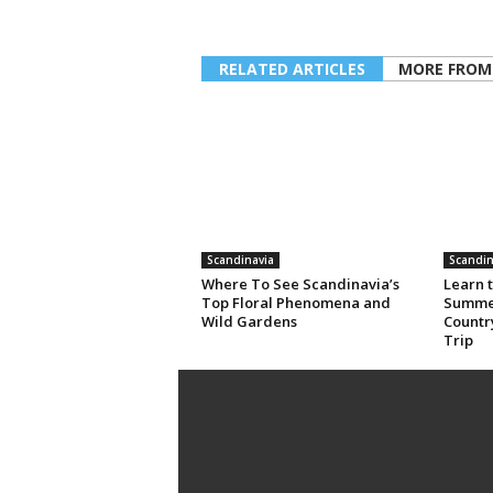
RELATED ARTICLES
MORE FROM
Scandinavia
Scandin
Where To See Scandinavia’s
Learn t
Top Floral Phenomena and
Summer
Wild Gardens
Country
Trip