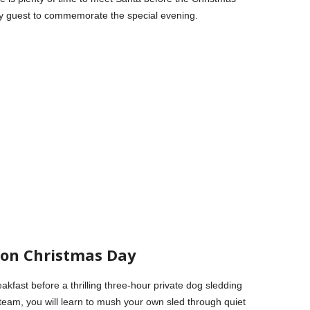
ery guest to commemorate the special evening.
r on Christmas Day
kfast before a thrilling three-hour private dog sledding
team, you will learn to mush your own sled through quiet