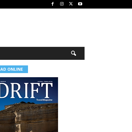
EAD ONLINE