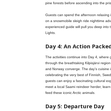
pine forests before ascending into the pri
Guests can spend the afternoon relaxing i
on a snowmobile sleigh ride nighttime adv
experienced guide will pull you deep into 
Lights.
Day 4: An Action Packe
The activities continue into Day 4, where
through the breathtaking Kilpisjärvi regi
and Norway converge. The day’s cuisine is 
celebrating the very best of Finnish, Swed
guests can enjoy a fascinating cultural expe
meet a local Saami reindeer herder, learn 
feed these iconic Arctic animals.
Day 5: Departure Day