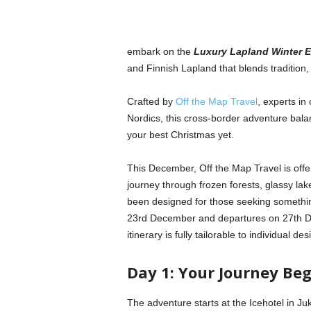
embark on the
Luxury Lapland Winter 
and Finnish Lapland that blends tradition,
Crafted by
Off the Map Travel
, experts in
Nordics, this cross-border adventure balanc
your best Christmas yet.
This December, Off the Map Travel is offer
journey through frozen forests, glassy lake
been designed for those seeking something 
23rd December and departures on 27th Dec
itinerary is fully tailorable to individual 
Day 1: Your Journey Be
The adventure starts at the Icehotel in Juk