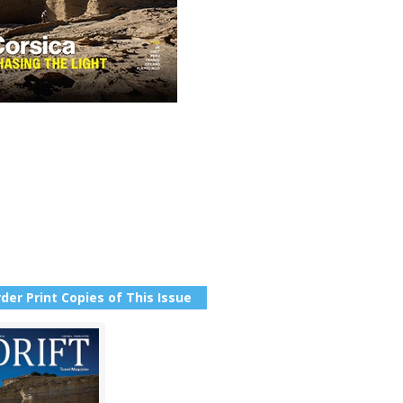
der Print Copies of This Issue