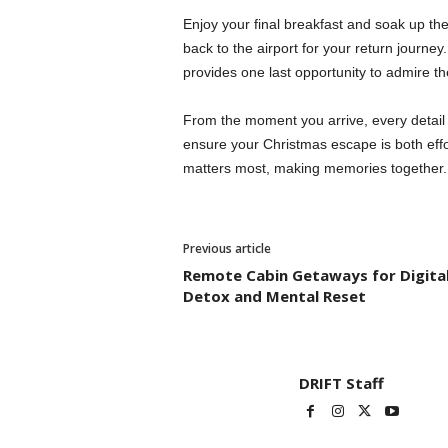
Enjoy your final breakfast and soak up th
back to the airport for your return journey.
provides one last opportunity to admire t
From the moment you arrive, every detail i
ensure your Christmas escape is both effo
matters most, making memories together.
Previous article
Remote Cabin Getaways for Digita
Detox and Mental Reset
DRIFT Staff