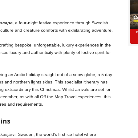
Escape,
a four-night festive experience through
Swedish
 culture and creature comforts with exhilarating adventure.
 crafting bespoke, unforgettable, luxury experiences in the
es luxury and authenticity with plenty of festive spirit for
ing an Arctic holiday straight out of a snow globe, a 5 day
s and northern lights skies. This specialist itinerary has
extraordinary this Christmas. Whilst arrivals are set for
ember, as with all Off the Map Travel experiences, this
desires and requirements.
gins
kasjärvi, Sweden, the world’s first ice hotel where