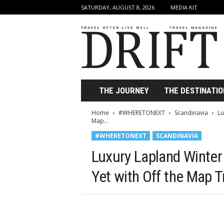
SATURDAY, AUGUST 8, 2026
MEDIA KIT
D
r
i
f
t
T
r
THE JOURNEY
THE DESTINATIO
a
v
Home
#WHERETONEXT
Scandinavia
Lu
e
Map...
l
#WHERETONEXT
SCANDINAVIA
M
a
Luxury Lapland Winter
g
a
Yet with Off the Map T
z
i
n
e