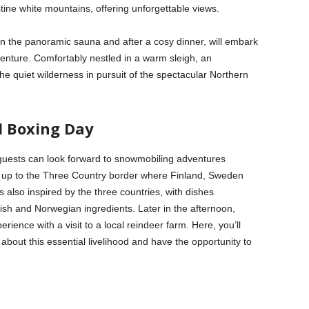
stine white mountains, offering unforgettable views.
n the panoramic sauna and after a cosy dinner, will embark
enture. Comfortably nestled in a warm sleigh, an
the quiet wilderness in pursuit of the spectacular Northern
d Boxing Day
 guests can look forward to snowmobiling adventures
on up to the Three Country border where Finland, Sweden
also inspired by the three countries, with dishes
ish and Norwegian ingredients. Later in the afternoon,
rience with a visit to a local reindeer farm. Here, you’ll
about this essential livelihood and have the opportunity to