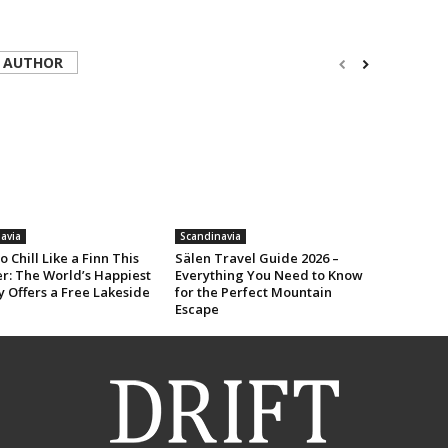
 AUTHOR
avia
Scandinavia
o Chill Like a Finn This
Sälen Travel Guide 2026 –
: The World’s Happiest
Everything You Need to Know
 Offers a Free Lakeside
for the Perfect Mountain
Escape