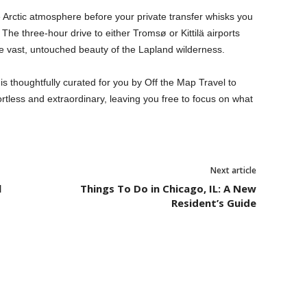
e Arctic atmosphere before your private transfer whisks you
 The three-hour drive to either Tromsø or Kittilä airports
he vast, untouched beauty of the Lapland wilderness.
s thoughtfully curated for you by Off the Map Travel to
rtless and extraordinary, leaving you free to focus on what
Next article
l
Things To Do in Chicago, IL: A New
Resident’s Guide