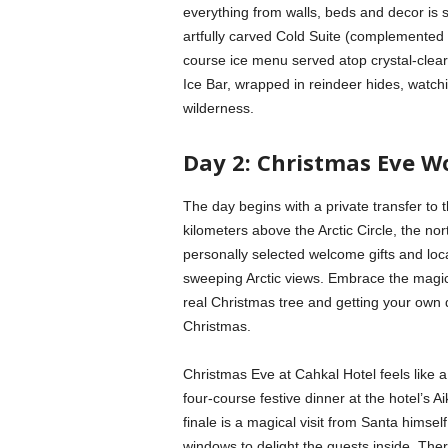
everything from walls, beds and decor is s
artfully carved Cold Suite (complemented 
course ice menu served atop crystal-clear p
Ice Bar, wrapped in reindeer hides, watchin
wilderness.
Day 2: Christmas Eve W
The day begins with a private transfer to t
kilometers above the Arctic Circle, the no
personally selected welcome gifts and loca
sweeping Arctic views. Embrace the magic
real Christmas tree and getting your own
Christmas.
Christmas Eve at Cahkal Hotel feels like a
four-course festive dinner at the hotel’s 
finale is a magical visit from Santa himself
windows to delight the guests inside. Ther