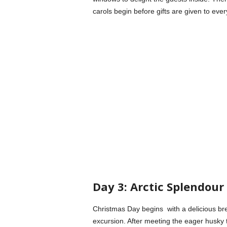
carols begin before gifts are given to ev
Day 3: Arctic Splendou
Christmas Day begins with a delicious brea
excursion. After meeting the eager husky 