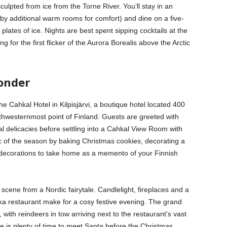
culpted from ice from the Torne River. You’ll stay in an
by additional warm rooms for comfort) and dine on a five-
lates of ice. Nights are best spent sipping cocktails at the
g for the first flicker of the Aurora Borealis above the Arctic
onder
he Cahkal Hotel in Kilpisjärvi, a boutique hotel located 400
rthwesternmost point of Finland. Guests are greeted with
l delicacies before settling into a Cahkal View Room with
 of the season by baking Christmas cookies, decorating a
 decorations to take home as a memento of your Finnish
 scene from a Nordic fairytale. Candlelight, fireplaces and a
Aika restaurant make for a cosy festive evening. The grand
, with reindeers in tow arriving next to the restaurant’s vast
e is plenty of time to meet Santa before the Christmas