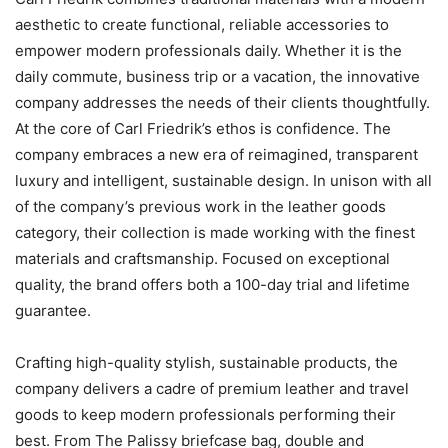
aesthetic to create functional, reliable accessories to
empower modern professionals daily. Whether it is the
daily commute, business trip or a vacation, the innovative
company addresses the needs of their clients thoughtfully.
At the core of Carl Friedrik’s ethos is confidence. The
company embraces a new era of reimagined, transparent
luxury and intelligent, sustainable design. In unison with all
of the company’s previous work in the leather goods
category, their collection is made working with the finest
materials and craftsmanship. Focused on exceptional
quality, the brand offers both a 100-day trial and lifetime
guarantee.
Crafting high-quality stylish, sustainable products, the
company delivers a cadre of premium leather and travel
goods to keep modern professionals performing their
best. From The Palissy briefcase bag, double and