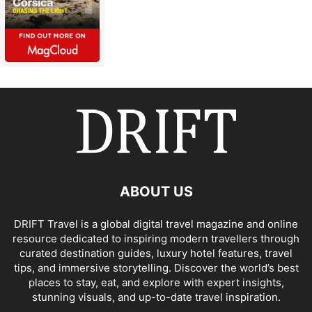
ABOUT US
DRIFT Travel is a global digital travel magazine and online
resource dedicated to inspiring modern travellers through
curated destination guides, luxury hotel features, travel
tips, and immersive storytelling. Discover the world’s best
places to stay, eat, and explore with expert insights,
stunning visuals, and up-to-date travel inspiration.