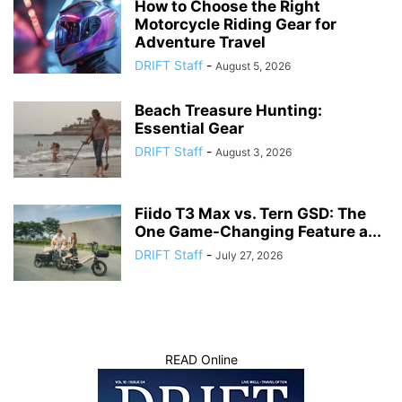
How to Choose the Right
Motorcycle Riding Gear for
Adventure Travel
DRIFT Staff
-
August 5, 2026
Beach Treasure Hunting:
Essential Gear
DRIFT Staff
-
August 3, 2026
Fiido T3 Max vs. Tern GSD: The
One Game-Changing Feature a...
DRIFT Staff
-
July 27, 2026
READ Online