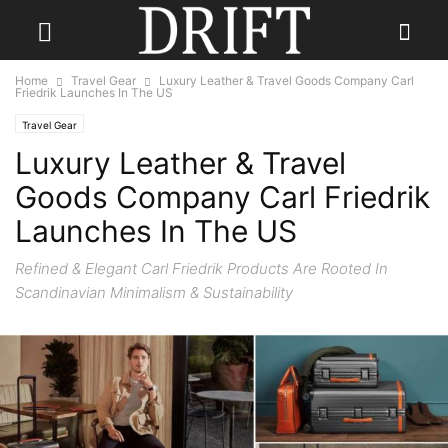
Home
Travel Gear
Luxury Leather & Travel Goods Company Carl
Friedrik Launches In The US
Travel Gear
Luxury Leather & Travel
Goods Company Carl Friedrik
Launches In The US
Refined & Elegant Carl Friedrik Products Are Rooted In
Scandinavian Minimalism & Sustainability