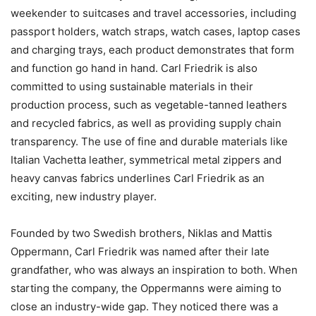
weekender to suitcases and travel accessories, including
passport holders, watch straps, watch cases, laptop cases
and charging trays, each product demonstrates that form
and function go hand in hand. Carl Friedrik is also
committed to using sustainable materials in their
production process, such as vegetable-tanned leathers
and recycled fabrics, as well as providing supply chain
transparency. The use of fine and durable materials like
Italian Vachetta leather, symmetrical metal zippers and
heavy canvas fabrics underlines Carl Friedrik as an
exciting, new industry player.
Founded by two Swedish brothers, Niklas and Mattis
Oppermann, Carl Friedrik was named after their late
grandfather, who was always an inspiration to both. When
starting the company, the Oppermanns were aiming to
close an industry-wide gap. They noticed there was a