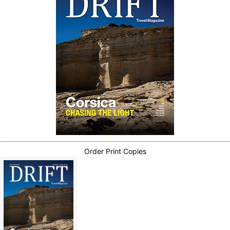
Order Print Copies