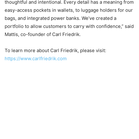
thoughtful and intentional. Every detail has a meaning from
easy-access pockets in wallets, to luggage holders for our
bags, and integrated power banks. We’ve created a
portfolio to allow customers to carry with confidence,” said
Mattis, co-founder of Carl Friedrik.
To learn more about Carl Friedrik, please visit:
https://www.carlfriedrik.com