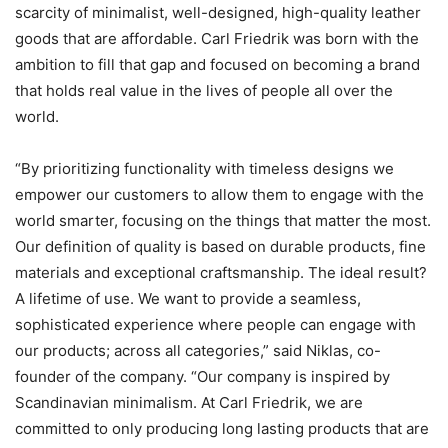
scarcity of minimalist, well-designed, high-quality leather
goods that are affordable. Carl Friedrik was born with the
ambition to fill that gap and focused on becoming a brand
that holds real value in the lives of people all over the
world.
“By prioritizing functionality with timeless designs we
empower our customers to allow them to engage with the
world smarter, focusing on the things that matter the most.
Our definition of quality is based on durable products, fine
materials and exceptional craftsmanship. The ideal result?
A lifetime of use. We want to provide a seamless,
sophisticated experience where people can engage with
our products; across all categories,” said Niklas, co-
founder of the company. “Our company is inspired by
Scandinavian minimalism. At Carl Friedrik, we are
committed to only producing long lasting products that are