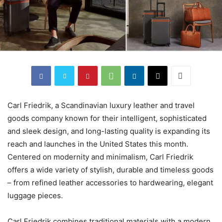
Carl Friedrik, a Scandinavian luxury leather and travel
goods company known for their intelligent, sophisticated
and sleek design, and long-lasting quality is expanding its
reach and launches in the United States this month.
Centered on modernity and minimalism, Carl Friedrik
offers a wide variety of stylish, durable and timeless goods
– from refined leather accessories to hardwearing, elegant
luggage pieces.
Carl Friedrik combines traditional materials with a modern