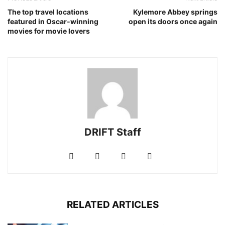
The top travel locations
Kylemore Abbey springs
featured in Oscar‐winning
open its doors once again
movies for movie lovers
DRIFT Staff
RELATED ARTICLES