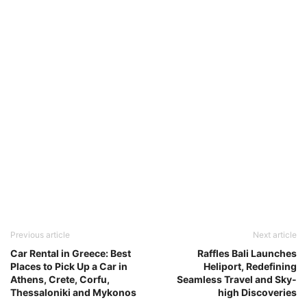
Previous article
Next article
Car Rental in Greece: Best
Raffles Bali Launches
Places to Pick Up a Car in
Heliport, Redefining
Athens, Crete, Corfu,
Seamless Travel and Sky-
Thessaloniki and Mykonos
high Discoveries