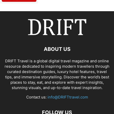
ABOUT US
DRIFT Travel is a global digital travel magazine and online
resource dedicated to inspiring modern travellers through
curated destination guides, luxury hotel features, travel
tips, and immersive storytelling. Discover the world’s best
places to stay, eat, and explore with expert insights,
stunning visuals, and up-to-date travel inspiration.
Contact us:
info@DRIFTtravel.com
FOLLOW US