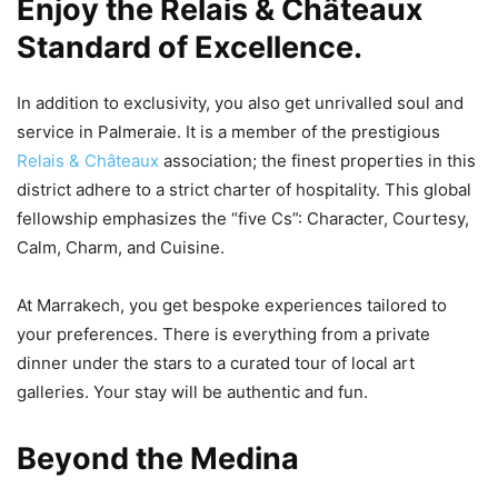
Enjoy the Relais & Châteaux
Standard of Excellence.
In addition to exclusivity, you also get unrivalled soul and
service in Palmeraie. It is a member of the prestigious
Relais & Châteaux
association; the finest properties in this
district adhere to a strict charter of hospitality. This global
fellowship emphasizes the “five Cs”: Character, Courtesy,
Calm, Charm, and Cuisine.
At Marrakech, you get bespoke experiences tailored to
your preferences. There is everything from a private
dinner under the stars to a curated tour of local art
galleries. Your stay will be authentic and fun.
Beyond the Medina