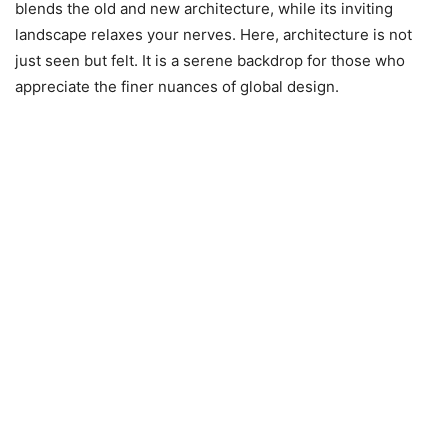
blends the old and new architecture, while its inviting
landscape relaxes your nerves. Here, architecture is not
just seen but felt. It is a serene backdrop for those who
appreciate the finer nuances of global design.