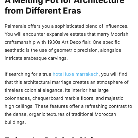
A Melting Pot for Architecture
from Different Eras
Palmeraie offers you a sophisticated blend of influences.
You will encounter expansive estates that marry Moorish
craftsmanship with 1930s Art Deco flair. One specific
aesthetic is the use of geometric precision, alongside
intricate arabesque carvings.
If searching for a true
hotel luxe marrakech
, you will find
that this architectural marriage creates an atmosphere of
timeless colonial elegance. Its interior has large
colonnades, chequerboard marble floors, and majestic
high ceilings. These features offer a refreshing contrast to
the dense, organic textures of traditional Moroccan
buildings.