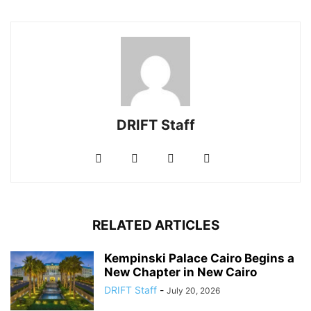
DRIFT Staff
RELATED ARTICLES
Kempinski Palace Cairo Begins a
New Chapter in New Cairo
DRIFT Staff
-
July 20, 2026