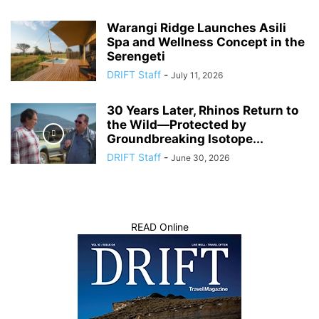
Warangi Ridge Launches Asili
Spa and Wellness Concept in the
Serengeti
DRIFT Staff
-
July 11, 2026
30 Years Later, Rhinos Return to
the Wild—Protected by
Groundbreaking Isotope...
DRIFT Staff
-
June 30, 2026
READ Online