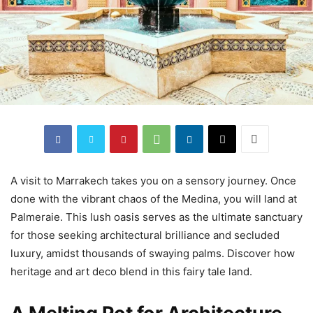
A visit to Marrakech takes you on a sensory journey. Once
done with the vibrant chaos of the Medina, you will land at
Palmeraie. This lush oasis serves as the ultimate sanctuary
for those seeking architectural brilliance and secluded
luxury, amidst thousands of swaying palms. Discover how
heritage and art deco blend in this fairy tale land.