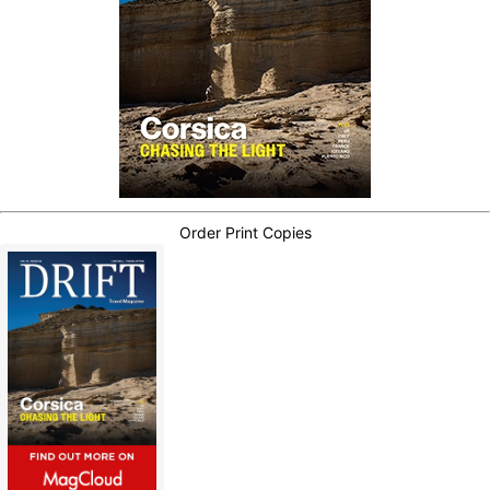
Order Print Copies