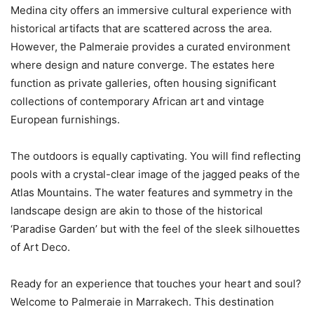
Medina city offers an immersive cultural experience with
historical artifacts that are scattered across the area.
However, the Palmeraie provides a curated environment
where design and nature converge. The estates here
function as private galleries, often housing significant
collections of contemporary African art and vintage
European furnishings.
The outdoors is equally captivating. You will find reflecting
pools with a crystal-clear image of the jagged peaks of the
Atlas Mountains. The water features and symmetry in the
landscape design are akin to those of the historical
‘Paradise Garden’ but with the feel of the sleek silhouettes
of Art Deco.
Ready for an experience that touches your heart and soul?
Welcome to Palmeraie in Marrakech. This destination