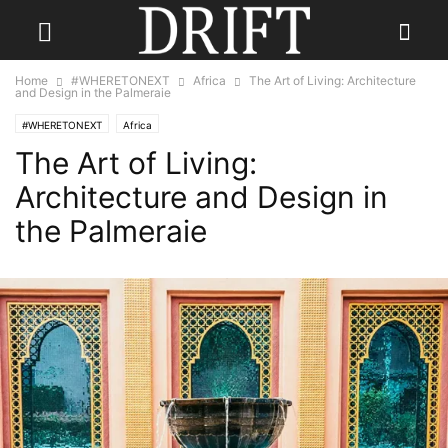
Home
#WHERETONEXT
Africa
The Art of Living: Architecture
and Design in the Palmeraie
#WHERETONEXT
Africa
The Art of Living:
Architecture and Design in
the Palmeraie