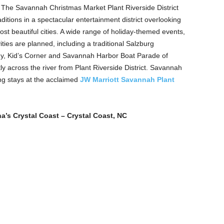
 The Savannah Christmas Market Plant Riverside District
itions in a spectacular entertainment district overlooking
st beautiful cities. A wide range of holiday-themed events,
ities are planned, including a traditional Salzburg
y, Kid’s Corner and Savannah Harbor Boat Parade of
ly across the river from Plant Riverside District. Savannah
ng stays at the acclaimed
JW Marriott Savannah Plant
na’s Crystal Coast – Crystal Coast, NC