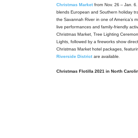
Christmas Market
from Nov. 26 – Jan. 6.
blends European and Southern holiday trad
the Savannah River in one of America’s mo
live performances and family-friendly activ
Christmas Market, Tree Lighting Ceremon
Lights, followed by a fireworks show direct
Christmas Market hotel packages, featuri
Riverside District
are available.
Christmas Flotilla 2021 in North Caroli