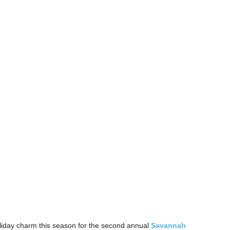
 holiday charm this season for the second annual
Savannah