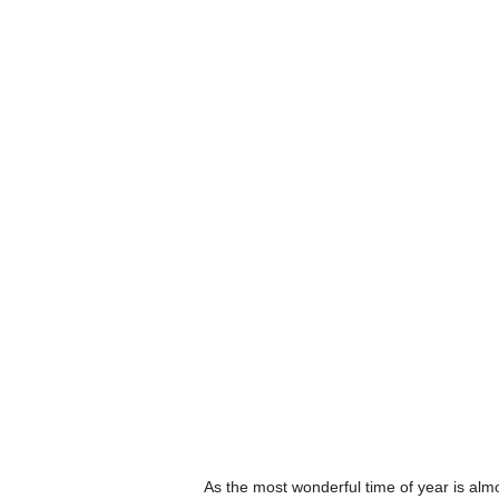
As the most wonderful time of year is alm