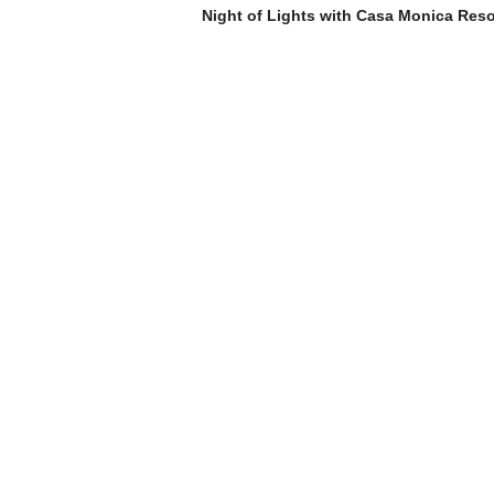
Night of Lights with Casa Monica Reso