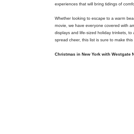
experiences that will bring tidings of comfo
Whether looking to escape to a warm bea
movie, we have everyone covered with ama
displays and life-sized holiday trinkets,
spread cheer, this list is sure to make th
Christmas in New York with Westgate 