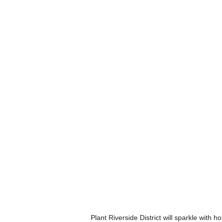
Plant Riverside District will sparkle with