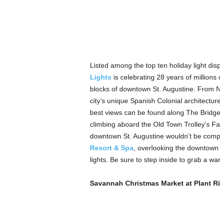
Listed among the top ten holiday light dis
Lights
is celebrating 28 years of millions 
blocks of downtown St. Augustine. From No
city’s unique Spanish Colonial architectu
best views can be found along The Bridge 
climbing aboard the Old Town Trolley’s Fam
downtown St. Augustine wouldn’t be compl
Resort & Spa
, overlooking the downtown d
lights. Be sure to step inside to grab a wa
Savannah Christmas Market at Plant Ri