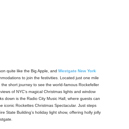
on quite like the Big Apple, and
Westgate New York
modations to join the festivities. Located just one mile
 the short journey to see the world-famous Rockefeller
in views of NYC’s magical Christmas lights and window
cks down is the Radio City Music Hall, where guests can
e iconic Rockettes Christmas Spectacular. Just steps
re State Building’s holiday light show, offering holly jolly
stgate.