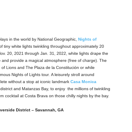
plays in the world by National Geographic,
Nights of
of tiny white lights twinkling throughout approximately 20
v. 20, 2021 through Jan. 31, 2022, white lights drape the
re and provide a magical atmosphere (free of charge). The
of Lions and The Plaza de la Constitución or while
ous Nights of Lights tour. A leisurely stroll around
ete without a stop at iconic landmark
Casa Monica
istrict and Matanzas Bay, to enjoy the millions of twinkling
rm cocktail at Costa Brava on those chilly nights by the bay.
verside District – Savannah, GA