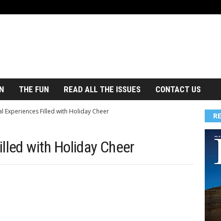
N
THE FUN
READ ALL THE ISSUES
CONTACT US
l Experiences Filled with Holiday Cheer
R
lled with Holiday Cheer