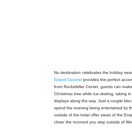
No destination celebrates the holiday seas
Grand Central
provides the perfect accom
from Rockefeller Center, guests can make
Christmas tree while ice-skating, taking 
displays along the way. Just a couple blo
spend the evening being entertained by th
outside of the hotel offer views of the Empi
cheer the moment you step outside of We