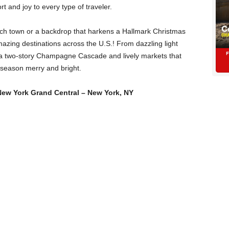
rt and joy to every type of traveler.
ch town or a backdrop that harkens a Hallmark Christmas
zing destinations across the U.S.! From dazzling light
 to a two-story Champagne Cascade and lively markets that
is season merry and bright.
New York Grand Central – New York, NY