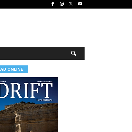
EAD ONLINE