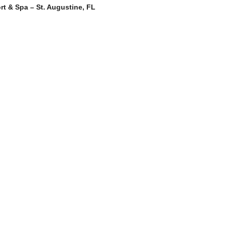
rt & Spa – St. Augustine, FL