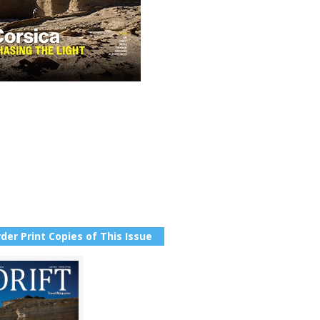
der Print Copies of This Issue