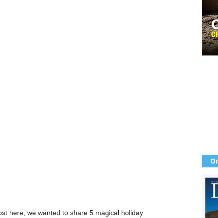
Or
ost here, we wanted to share 5 magical holiday