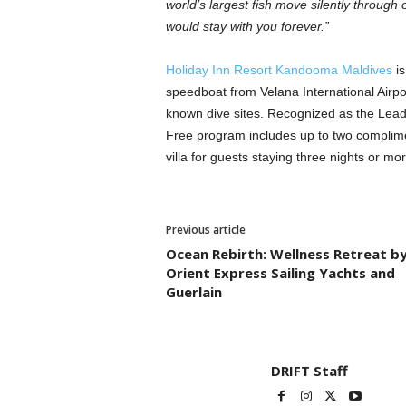
world’s largest fish move silently through 
would stay with you forever.”
Holiday Inn Resort Kandooma Maldives
is
speedboat from Velana International Airpor
known dive sites. Recognized as the Leadi
Free program includes up to two complimen
villa for guests staying three nights or mor
Previous article
Ocean Rebirth: Wellness Retreat b
Orient Express Sailing Yachts and
Guerlain
DRIFT Staff