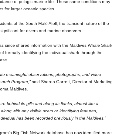
ndance of pelagic marine life. These same conditions may
s for larger oceanic species.
ents of the South Malé Atoll, the transient nature of the
gnificant for divers and marine observers.
s since shared information with the Maldives Whale Shark
formally identifying the individual shark through the
base.
bute meaningful observations, photographs, and video
earch Program,”
said Sharon Garrett, Director of Marketing
dooma Maldives.
 behind its gills and along its flanks, almost like a
long with any visible scars or identifying features,
dividual has been recorded previously in the Maldives.”
am’s Big Fish Network database has now identified more