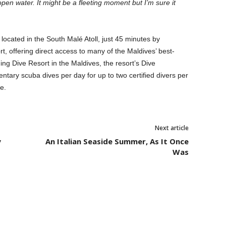
open water. It might be a fleeting moment but I’m sure it
 located in the South Malé Atoll, just 45 minutes by
t, offering direct access to many of the Maldives’ best-
ng Dive Resort in the Maldives, the resort’s Dive
tary scuba dives per day for up to two certified divers per
e.
Next article
y
An Italian Seaside Summer, As It Once
Was