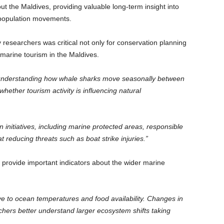
t the Maldives, providing valuable long-term insight into
d population movements.
researchers was critical not only for conservation planning
f marine tourism in the Maldives.
n understanding how whale sharks move seasonally between
 whether tourism activity is influencing natural
n initiatives, including marine protected areas, responsible
reducing threats such as boat strike injuries.”
provide important indicators about the wider marine
e to ocean temperatures and food availability. Changes in
hers better understand larger ecosystem shifts taking