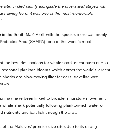
 site, circled calmly alongside the divers and stayed with
ears diving here, it was one of the most memorable
”
 in the South Malé Atoll, with the species more commonly
e Protected Area (SAMPA), one of the world’s most
s.
of the best destinations for whale shark encounters due to
d seasonal plankton blooms which attract the world’s largest
e sharks are slow-moving filter feeders, traveling vast
spawn.
ting may have been linked to broader migratory movement
e whale shark potentially following plankton-rich water or
d nutrients and bait fish through the area.
f the Maldives’ premier dive sites due to its strong