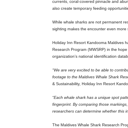
currents, coral-covered pinnacle and abu
also create temporary feeding opportunitie
While whale sharks are not permanent resid
sighting makes the encounter even more si
Holiday Inn Resort Kandooma Maldives ha
Research Program (MWSRP) in the hope of 
organization’s national identification data
“We are very excited to be able to contri
footage to the Maldives Whale Shark Res
& Sustainability, Holiday Inn Resort Kan
“Each whale shark has a unique spot pattern
fingerprint. By comparing those markings, a
researchers can determine whether this in
The Maldives Whale Shark Research Progr