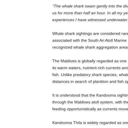
“The whale shark swam gently into the dive
us for more than half an hour. In all my y
experiences I have witnessed underwater.
Whale shark sightings are considered rare
associated with the South Ari Atoll Marin
recognized whale shark aggregation area
The Maldives is globally regarded as one 
its warm waters, nutrient-rich currents an
fish. Unlike predatory shark species, whal
distances in search of plankton and fish 
It is understood that the Kandooma sigh
through the Maldives atoll system, with th
feeding opportunistically as currents move
Kandooma Thila is widely regarded as one o