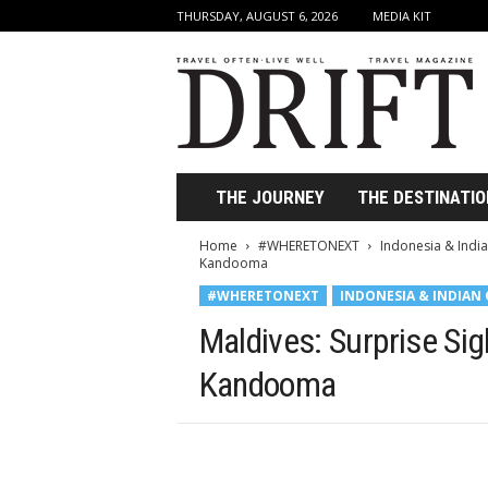
THURSDAY, AUGUST 6, 2026
MEDIA KIT
D
r
i
f
t
T
r
THE JOURNEY
THE DESTINATIO
a
v
Home
#WHERETONEXT
Indonesia & Indi
e
Kandooma
l
#WHERETONEXT
INDONESIA & INDIAN
M
a
Maldives: Surprise Sig
g
a
Kandooma
z
i
n
e