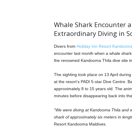
Whale Shark Encounter a
Extraordinary Diving in S
Divers from
Holiday Inn Resort Kandooma
encounter last month when a whale shark e
the renowned Kandooma Thila dive site in 
The sighting took place on 13 April durin
at the resort’s PADI 5-star Dive Centre. Ba
approximately 8 to 15 years old. The ani
minutes before disappearing back into the
“We were diving at Kandooma Thila and we
shark of approximately six meters in lengt
Resort Kandooma Maldives.