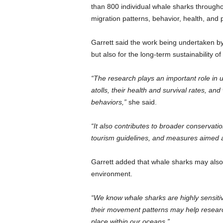
than 800 individual whale sharks throughou
migration patterns, behavior, health, an
Garrett said the work being undertaken by 
but also for the long-term sustainability o
“The research plays an important role i
atolls, their health and survival rates, and
behaviors,”
she said.
“It also contributes to broader conservatio
tourism guidelines, and measures aimed at 
Garrett added that whale sharks may also 
environment.
“We know whale sharks are highly sensitiv
their movement patterns may help researc
place within our oceans.”