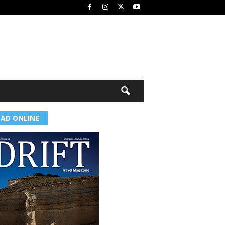
EAD ONLINE