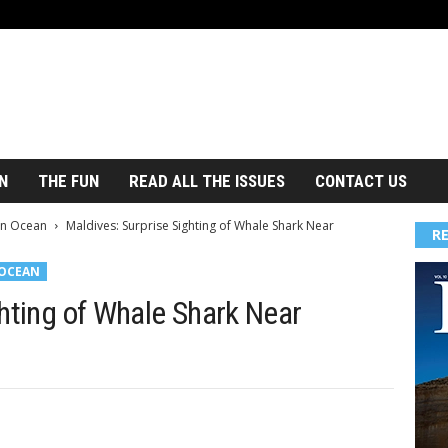
N
THE FUN
READ ALL THE ISSUES
CONTACT US
an Ocean
Maldives: Surprise Sighting of Whale Shark Near
R
 OCEAN
hting of Whale Shark Near