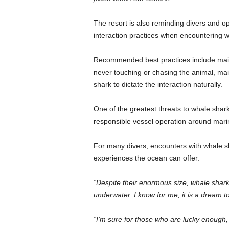
The resort is also reminding divers and op
interaction practices when encountering wh
Recommended best practices include maint
never touching or chasing the animal, ma
shark to dictate the interaction naturally.
One of the greatest threats to whale shark
responsible vessel operation around marine
For many divers, encounters with whale 
experiences the ocean can offer.
“Despite their enormous size, whale shar
underwater. I know for me, it is a dream t
“I’m sure for those who are lucky enough,