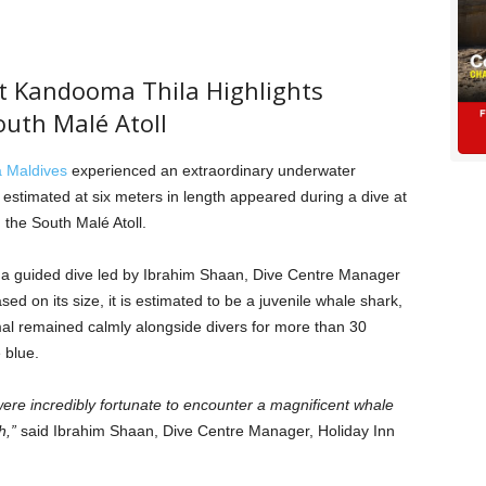
t Kandooma Thila Highlights
outh Malé Atoll
 Maldives
experienced an extraordinary underwater
stimated at six meters in length appeared during a dive at
the South Malé Atoll.
g a guided dive led by Ibrahim Shaan, Dive Centre Manager
sed on its size, it is estimated to be a juvenile whale shark,
mal remained calmly alongside divers for more than 30
 blue.
re incredibly fortunate to encounter a magnificent whale
h,”
said Ibrahim Shaan, Dive Centre Manager, Holiday Inn