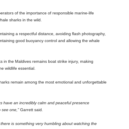
erators of the importance of responsible marine-life
ale sharks in the wild.
aining a respectful distance, avoiding flash photography,
intaining good buoyancy control and allowing the whale
s in the Maldives remains boat strike injury, making
 wildlife essential.
sharks remain among the most emotional and unforgettable
ks have an incredibly calm and peaceful presence
o see one,”
Garrett said.
 there is something very humbling about watching the