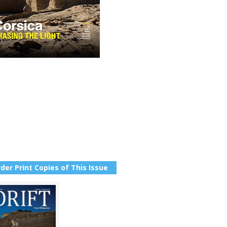
der Print Copies of This Issue