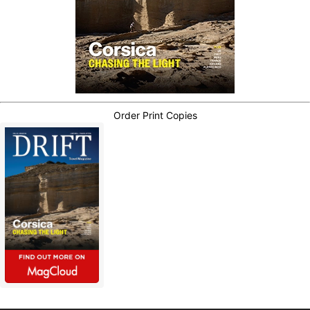
Order Print Copies