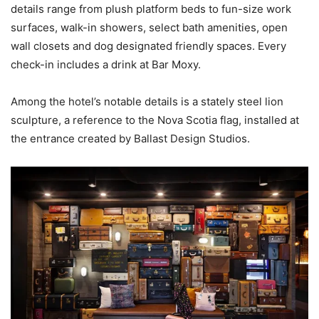
details range from plush platform beds to fun-size work
surfaces, walk-in showers, select bath amenities, open
wall closets and dog designated friendly spaces. Every
check-in includes a drink at Bar Moxy.
Among the hotel’s notable details is a stately steel lion
sculpture, a reference to the Nova Scotia flag, installed at
the entrance created by Ballast Design Studios.