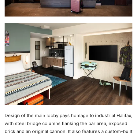
Design of the main lobby pays homage to industrial Halifax,
with steel bridge columns flanking the bar area, exposed
brick and an original cannon. It also features a custom-built