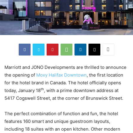
Marriott and JONO Developments are thrilled to announce
the opening of
Moxy Halifax Downtown
, the first location
for the hotel brand in Canada. The hotel officially opens
th
today, January 18
, with a prime downtown address at
5417 Cogswell Street, at the corner of Brunswick Street.
The perfect combination of function and fun, the hotel
features 160 smart and unique guestroom layouts,
including 18 suites with an open kitchen. Other modern