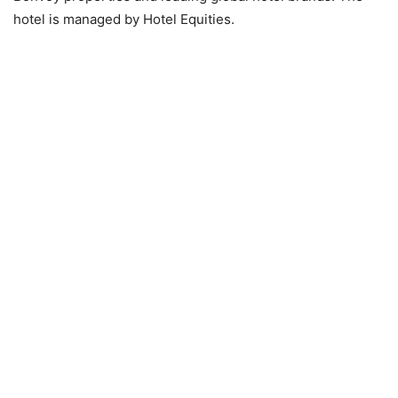
hotel is managed by Hotel Equities.