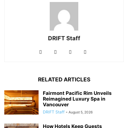
DRIFT Staff
RELATED ARTICLES
Fairmont Pacific Rim Unveils
Reimagined Luxury Spa in
Vancouver
DRIFT Staff
-
August 5, 2026
How Hotels Keep Guests