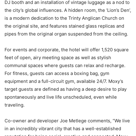
DJ booth and an installation of vintage luggage as a nod to
the city’s global influences. A hidden room, the ‘Lion’s Den’,
is a modern dedication to the Trinty Anglican Church on
the original site, and features stained glass replicas and
pipes from the original organ suspended from the ceiling.
For events and corporate, the hotel will offer 1,520 square
feet of open, airy meeting space as well as stylish
communal spaces where guests can relax and recharge.
For fitness, guests can access a boxing bag, gym
equipment and a full-circuit gym, available 24/7. Moxy’s
target guests are defined as having a deep desire to play
spontaneously and live life unscheduled, even while
traveling.
Co-owner and developer Joe Metlege comments, “We live
in an incredibly vibrant city that has a well-established