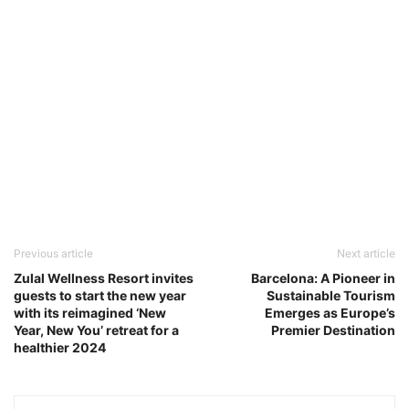
Previous article
Next article
Zulal Wellness Resort invites
Barcelona: A Pioneer in
guests to start the new year
Sustainable Tourism
with its reimagined ‘New
Emerges as Europe’s
Year, New You’ retreat for a
Premier Destination
healthier 2024