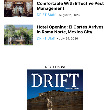
Comfortable With Effective Pest
Management
DRIFT Staff
-
August 2, 2026
Hotel Opening: El Cortés Arrives
in Roma Norte, Mexico City
DRIFT Staff
-
July 24, 2026
READ Online