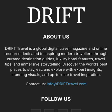
ABOUT US
DRIFT Travel is a global digital travel magazine and online
resource dedicated to inspiring modern travellers through
curated destination guides, luxury hotel features, travel
tips, and immersive storytelling. Discover the world’s best
places to stay, eat, and explore with expert insights,
stunning visuals, and up-to-date travel inspiration.
Contact us:
info@DRIFTtravel.com
FOLLOW US