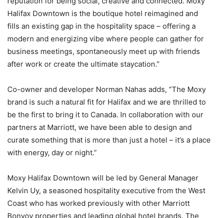
reputation for being social, creative and connected. Moxy
Halifax Downtown is the boutique hotel reimagined and
fills an existing gap in the hospitality space – offering a
modern and energizing vibe where people can gather for
business meetings, spontaneously meet up with friends
after work or create the ultimate staycation.”
Co-owner and developer Norman Nahas adds, “The Moxy
brand is such a natural fit for Halifax and we are thrilled to
be the first to bring it to Canada. In collaboration with our
partners at Marriott, we have been able to design and
curate something that is more than just a hotel – it’s a place
with energy, day or night.”
Moxy Halifax Downtown will be led by General Manager
Kelvin Uy, a seasoned hospitality executive from the West
Coast who has worked previously with other Marriott
Bonvoy properties and leading global hotel brands. The