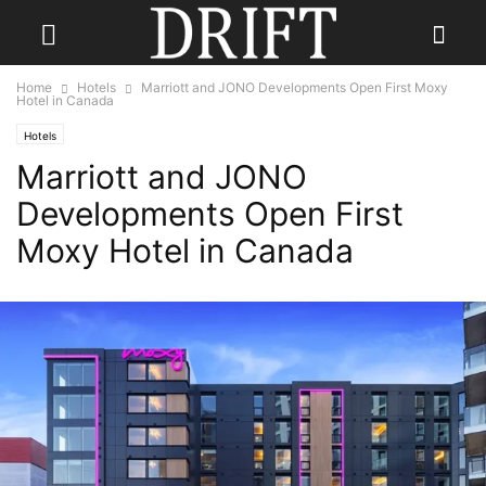
Home
Hotels
Marriott and JONO Developments Open First Moxy
Hotel in Canada
Hotels
Marriott and JONO
Developments Open First
Moxy Hotel in Canada