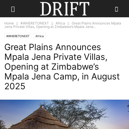
Home
#WHERETONEXT
Africa
Great Plains Announces Mpala
Jena Private Villas, Opening at Zimbabwe’s Mpala Jena...
#WHERETONEXT
Africa
Great Plains Announces
Mpala Jena Private Villas,
Opening at Zimbabwe’s
Mpala Jena Camp, in August
2025