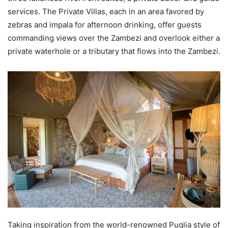
services. The Private Villas, each in an area favored by
zebras and impala for afternoon drinking, offer guests
commanding views over the Zambezi and overlook either a
private waterhole or a tributary that flows into the Zambezi.
Taking inspiration from the world-renowned Puglia style of