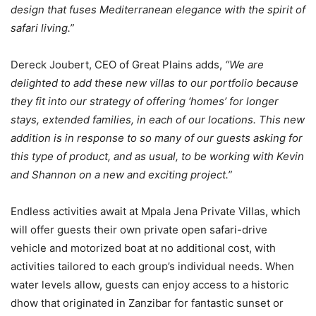
design that fuses Mediterranean elegance with the spirit of
safari living.”
Dereck Joubert, CEO of Great Plains adds,
“We are
delighted to add these new villas to our portfolio because
they fit into our strategy of offering ‘homes’ for longer
stays, extended families, in each of our locations. This new
addition is in response to so many of our guests asking for
this type of product, and as usual, to be working with Kevin
and Shannon on a new and exciting project.”
Endless activities await at Mpala Jena Private Villas, which
will offer guests their own private open safari-drive
vehicle and motorized boat at no additional cost, with
activities tailored to each group’s individual needs. When
water levels allow, guests can enjoy access to a historic
dhow that originated in Zanzibar for fantastic sunset or