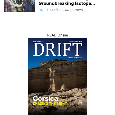
Groundbreaking Isotope...
DRIFT Staff
-
June 30, 2026
READ Online