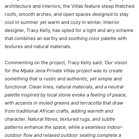
architecture and interiors, the Villas feature steep thatched
roofs, smooth arches, and open spaces designed to stay
cool in summer yet warm and cozy in winter. Interior
designer, Tracy Kelly, has opted for a light and airy scheme
that combines an earthy and soothing color palette with
textures and natural materials.
Commenting on the project, Tracy Kelly said:
‘Our vision
for the Mpala Jena Private Villas project was to create
something that is rustic and authentic, yet simple and
functional. Clean lines, natural materials, and a neutral
palette inspired by local stone evoke a feeling of peace,
with accents in muted greens and terracotta that draw
from traditional African crafts, adding warmth and
character. Natural fibres, textured rugs, and subtle
patterns enhance the space, while a seamless indoor-
outdoor flow and relaxed outdoor seating complete a