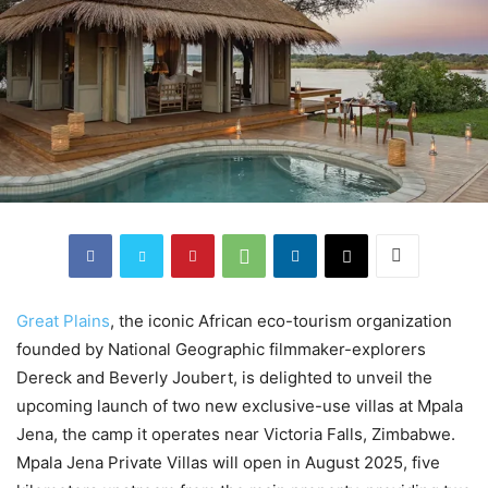
Great Plains
, the iconic African eco-tourism organization
founded by National Geographic filmmaker-explorers
Dereck and Beverly Joubert, is delighted to unveil the
upcoming launch of two new exclusive-use villas at Mpala
Jena, the camp it operates near Victoria Falls, Zimbabwe.
Mpala Jena Private Villas will open in August 2025, five