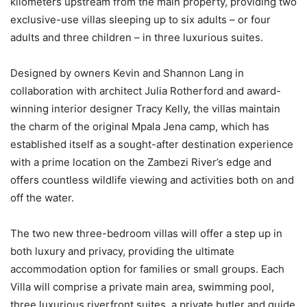
kilometers upstream from the main property, providing two
exclusive-use villas sleeping up to six adults – or four
adults and three children – in three luxurious suites.
Designed by owners Kevin and Shannon Lang in
collaboration with architect Julia Rotherford and award-
winning interior designer Tracy Kelly, the villas maintain
the charm of the original Mpala Jena camp, which has
established itself as a sought-after destination experience
with a prime location on the Zambezi River’s edge and
offers countless wildlife viewing and activities both on and
off the water.
The two new three-bedroom villas will offer a step up in
both luxury and privacy, providing the ultimate
accommodation option for families or small groups. Each
Villa will comprise a private main area, swimming pool,
three luxurious riverfront suites, a private butler and guide