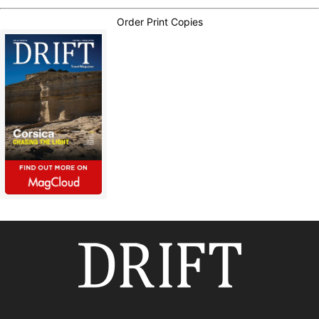
Order Print Copies