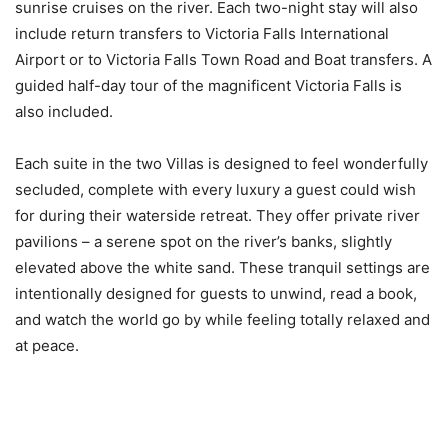
sunrise cruises on the river. Each two-night stay will also
include return transfers to Victoria Falls International
Airport or to Victoria Falls Town Road and Boat transfers. A
guided half-day tour of the magnificent Victoria Falls is
also included.
Each suite in the two Villas is designed to feel wonderfully
secluded, complete with every luxury a guest could wish
for during their waterside retreat. They offer private river
pavilions – a serene spot on the river’s banks, slightly
elevated above the white sand. These tranquil settings are
intentionally designed for guests to unwind, read a book,
and watch the world go by while feeling totally relaxed and
at peace.