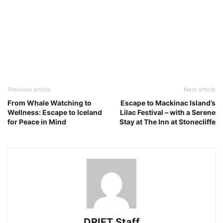
Previous article
Next article
From Whale Watching to
Escape to Mackinac Island’s
Wellness: Escape to Iceland
Lilac Festival – with a Serene
for Peace in Mind
Stay at The Inn at Stonecliffe
DRIFT Staff