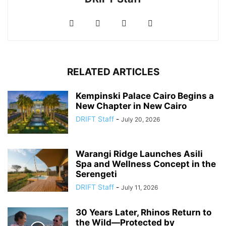
RELATED ARTICLES
Kempinski Palace Cairo Begins a
New Chapter in New Cairo
DRIFT Staff
-
July 20, 2026
Warangi Ridge Launches Asili
Spa and Wellness Concept in the
Serengeti
DRIFT Staff
-
July 11, 2026
30 Years Later, Rhinos Return to
the Wild—Protected by