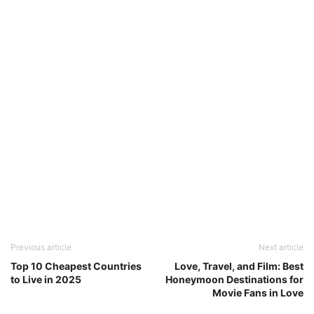
Previous article
Next article
Top 10 Cheapest Countries
Love, Travel, and Film: Best
to Live in 2025
Honeymoon Destinations for
Movie Fans in Love