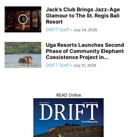
Jack’s Club Brings Jazz-Age
Glamour to The St. Regis Bali
Resort
DRIFT Staff
-
July 24, 2026
Uga Resorts Launches Second
Phase of Community Elephant
Coexistence Project in...
DRIFT Staff
-
July 21, 2026
READ Online