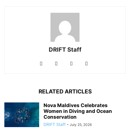
DRIFT Staff
RELATED ARTICLES
Nova Maldives Celebrates
Women in Diving and Ocean
Conservation
DRIFT Staff
-
July 25, 2026