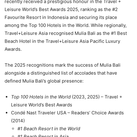
recently received a prestigious honour in the Travel +
Leisure World’s Best Awards 2025, ranking as the #2
Favourite Resort in Indonesia and securing its place
among the Top 100 Hotels in the World. While regionally,
Travel+Leisure Asia recognised Mulia Bali as the #1 Best
Beach Hotel in the Travel+Leisure Asia Pacific Luxury
Awards.
The 2025 recognitions mark the success of Mulia Bali
alongside a distinguished list of accolades that have
defined Mulia Bali’s global presence:
Top 100 Hotels in the World
(2023, 2025) – Travel +
Leisure World’s Best Awards
Condé Nast Traveler USA – Readers’ Choice Awards
(2014)
#1 Beach Resort in the World
#1 Beach Resort in Asia