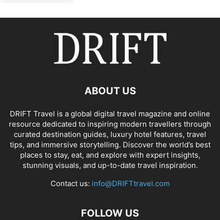
ABOUT US
DRIFT Travel is a global digital travel magazine and online
resource dedicated to inspiring modern travellers through
curated destination guides, luxury hotel features, travel
tips, and immersive storytelling. Discover the world’s best
places to stay, eat, and explore with expert insights,
stunning visuals, and up-to-date travel inspiration.
Contact us:
info@DRIFTtravel.com
FOLLOW US