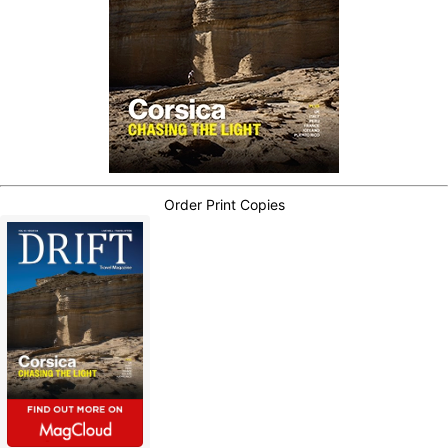
Order Print Copies