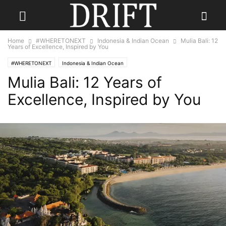
Home
#WHERETONEXT
Indonesia & Indian Ocean
Mulia Bali: 12
Years of Excellence, Inspired by You
#WHERETONEXT
Indonesia & Indian Ocean
Mulia Bali: 12 Years of
Excellence, Inspired by You