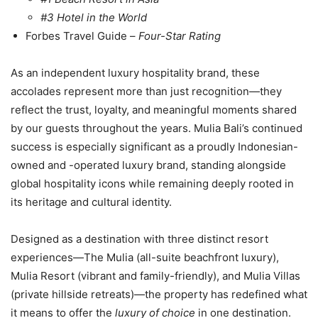
#3 Hotel in the World
Forbes Travel Guide –
Four-Star Rating
As an independent luxury hospitality brand, these
accolades represent more than just recognition—they
reflect the trust, loyalty, and meaningful moments shared
by our guests throughout the years. Mulia Bali’s continued
success is especially significant as a proudly Indonesian-
owned and -operated luxury brand, standing alongside
global hospitality icons while remaining deeply rooted in
its heritage and cultural identity.
Designed as a destination with three distinct resort
experiences—The Mulia (all-suite beachfront luxury),
Mulia Resort (vibrant and family-friendly), and Mulia Villas
(private hillside retreats)—the property has redefined what
it means to offer the
luxury of choice
in one destination.