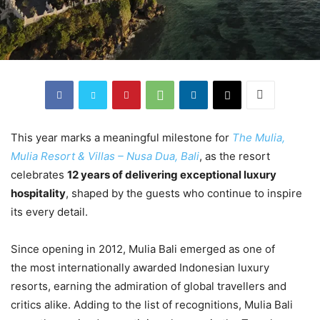
This year marks a meaningful milestone for
The Mulia,
Mulia Resort & Villas – Nusa Dua, Bali
, as the resort
celebrates
12 years of delivering exceptional luxury
hospitality
, shaped by the guests who continue to inspire
its every detail.
Since opening in 2012, Mulia Bali emerged as one of
the most internationally awarded Indonesian luxury
resorts, earning the admiration of global travellers and
critics alike. Adding to the list of recognitions, Mulia Bali