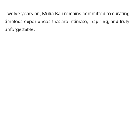
Twelve years on, Mulia Bali remains committed to curating
timeless experiences that are intimate, inspiring, and truly
unforgettable.