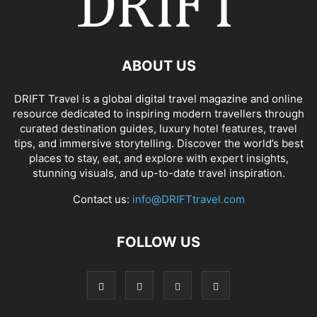
ABOUT US
DRIFT Travel is a global digital travel magazine and online
resource dedicated to inspiring modern travellers through
curated destination guides, luxury hotel features, travel
tips, and immersive storytelling. Discover the world’s best
places to stay, eat, and explore with expert insights,
stunning visuals, and up-to-date travel inspiration.
Contact us:
info@DRIFTtravel.com
FOLLOW US