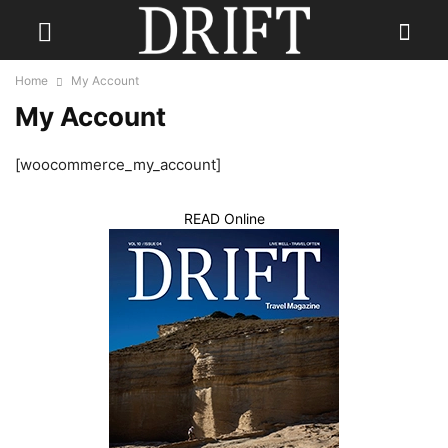
Home
My Account
My Account
[woocommerce_my_account]
READ Online