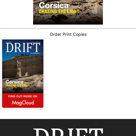
Order Print Copies