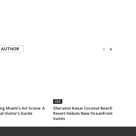
 AUTHOR
USA
ng Miami’s Art Scene: A
Sheraton Kauai Coconut Beach
al Visitor’s Guide
Resort Debuts New Oceanfront
Suites