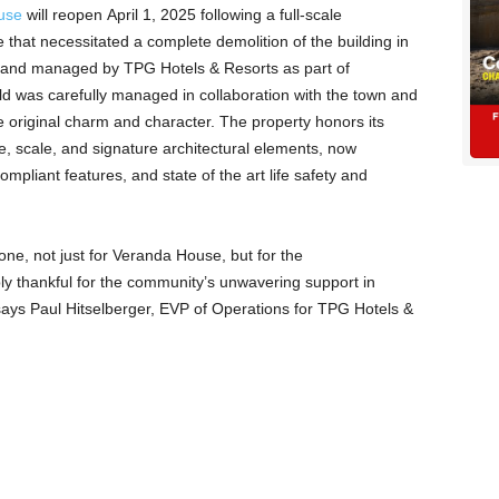
use
will reopen April 1, 2025 following a full-scale
re that necessitated a complete demolition of the building in
and managed by TPG Hotels & Resorts as part of
ild was carefully managed in collaboration with the town and
he original charm and character. The property honors its
size, scale, and signature architectural elements, now
pliant features, and state of the art life safety and
one, not just for Veranda House, but for the
y thankful for the community’s unwavering support in
,” says Paul Hitselberger, EVP of Operations for TPG Hotels &