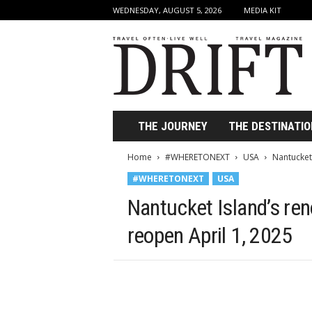
WEDNESDAY, AUGUST 5, 2026
MEDIA KIT
D
r
i
f
t
T
r
THE JOURNEY
THE DESTINATIO
a
v
Home
#WHERETONEXT
USA
Nantucket
e
#WHERETONEXT
USA
l
M
Nantucket Island’s re
a
g
reopen April 1, 2025
a
z
i
n
e