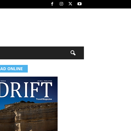
EAD ONLINE