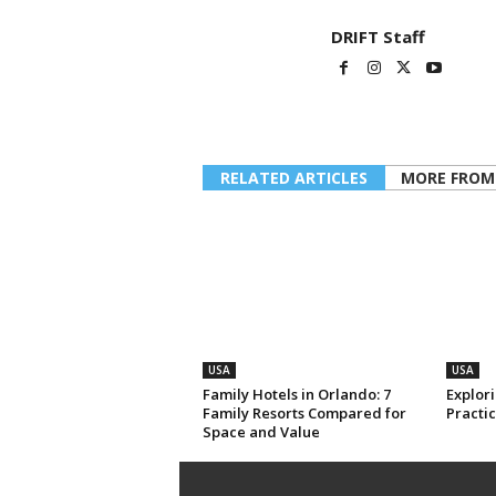
DRIFT Staff
RELATED ARTICLES
MORE FROM
USA
USA
Family Hotels in Orlando: 7
Explori
Family Resorts Compared for
Practic
Space and Value