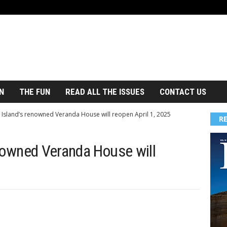
N
THE FUN
READ ALL THE ISSUES
CONTACT US
 Island’s renowned Veranda House will reopen April 1, 2025
R
nowned Veranda House will