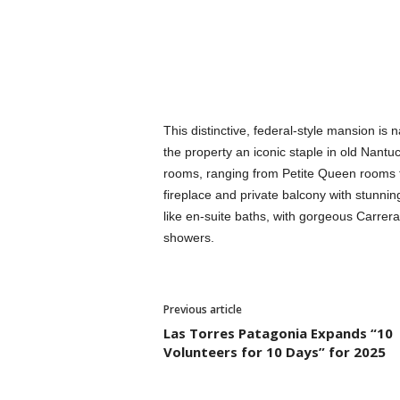
This distinctive, federal-style mansion is
the property an iconic staple in old Nantuc
rooms, ranging from Petite Queen rooms t
fireplace and private balcony with stunnin
like en-suite baths, with gorgeous Carrer
showers.
Previous article
Las Torres Patagonia Expands “10
Volunteers for 10 Days” for 2025