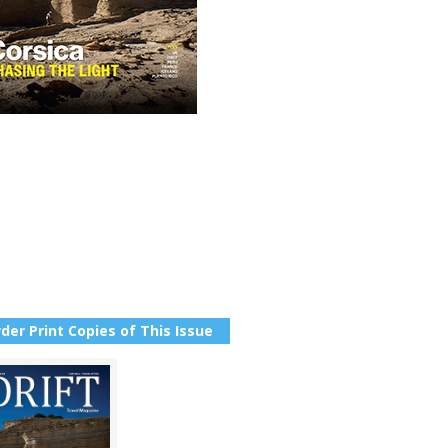
der Print Copies of This Issue