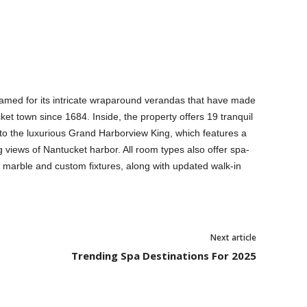
 named for its intricate wraparound verandas that have made
ket town since 1684. Inside, the property offers 19 tranquil
o the luxurious Grand Harborview King, which features a
g views of Nantucket harbor. All room types also offer spa-
a marble and custom fixtures, along with updated walk-in
Next article
Trending Spa Destinations For 2025