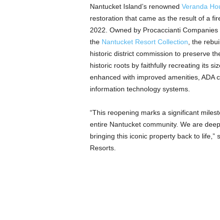
Nantucket Island’s renowned
Veranda Ho
restoration that came as the result of a fi
2022. Owned by Procaccianti Companies 
the
Nantucket Resort Collection
, the rebu
historic district commission to preserve t
historic roots by faithfully recreating its 
enhanced with improved amenities, ADA com
information technology systems.
“This reopening marks a significant milest
entire Nantucket community. We are deepl
bringing this iconic property back to life
Resorts.