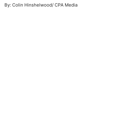
By: Colin Hinshelwood/ CPA Media