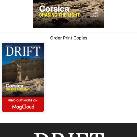
Order Print Copies