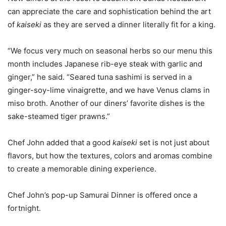
can appreciate the care and sophistication behind the art
of
kaiseki
as they are served a dinner literally fit for a king.
“We focus very much on seasonal herbs so our menu this
month includes Japanese rib-eye steak with garlic and
ginger,” he said. “Seared tuna sashimi is served in a
ginger-soy-lime vinaigrette, and we have Venus clams in
miso broth. Another of our diners’ favorite dishes is the
sake-steamed tiger prawns.”
Chef John added that a good
kaiseki
set is not just about
flavors, but how the textures, colors and aromas combine
to create a memorable dining experience.
Chef John’s pop-up Samurai Dinner is offered once a
fortnight.