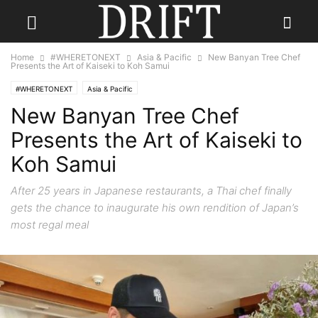
Home
#WHERETONEXT
Asia & Pacific
New Banyan Tree Chef
Presents the Art of Kaiseki to Koh Samui
#WHERETONEXT
Asia & Pacific
New Banyan Tree Chef
Presents the Art of Kaiseki to
Koh Samui
After 25 years in Japanese restaurants, a Thai chef finally
gets the chance to inaugurate his own rendition of Japan’s
most regal meal