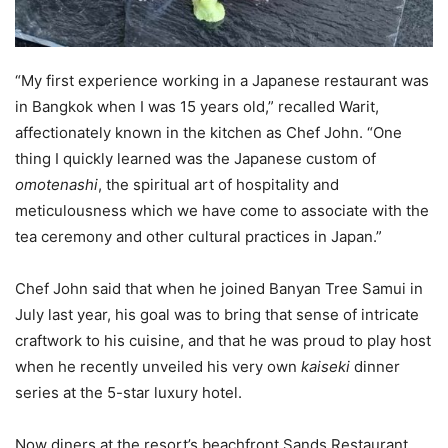
“My first experience working in a Japanese restaurant was
in Bangkok when I was 15 years old,” recalled Warit,
affectionately known in the kitchen as Chef John. “One
thing I quickly learned was the Japanese custom of
omotenashi
, the spiritual art of hospitality and
meticulousness which we have come to associate with the
tea ceremony and other cultural practices in Japan.”
Chef John said that when he joined Banyan Tree Samui in
July last year, his goal was to bring that sense of intricate
craftwork to his cuisine, and that he was proud to play host
when he recently unveiled his very own
kaiseki
dinner
series at the 5-star luxury hotel.
Now diners at the resort’s beachfront Sands Restaurant