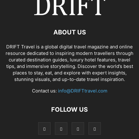
ABOUT US
DRIFT Travel is a global digital travel magazine and online
resource dedicated to inspiring modern travellers through
curated destination guides, luxury hotel features, travel
tips, and immersive storytelling. Discover the world’s best
places to stay, eat, and explore with expert insights,
stunning visuals, and up-to-date travel inspiration.
Contact us:
info@DRIFTtravel.com
FOLLOW US