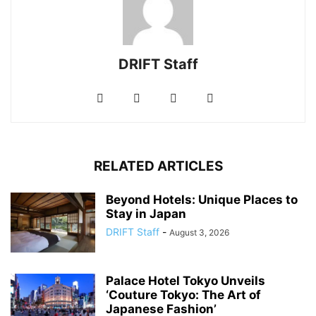
DRIFT Staff
RELATED ARTICLES
Beyond Hotels: Unique Places to
Stay in Japan
DRIFT Staff
-
August 3, 2026
Palace Hotel Tokyo Unveils
‘Couture Tokyo: The Art of
Japanese Fashion’