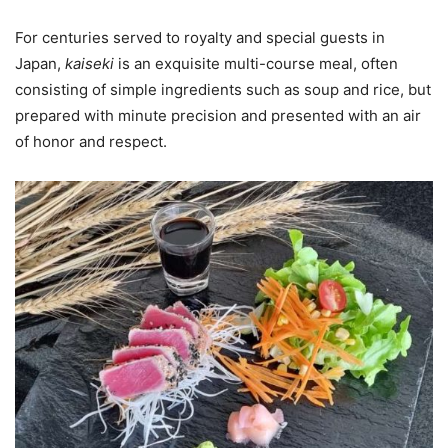
For centuries served to royalty and special guests in
Japan,
kaiseki
is an exquisite multi-course meal, often
consisting of simple ingredients such as soup and rice, but
prepared with minute precision and presented with an air
of honor and respect.