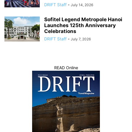
DRIFT Staff
-
July 14, 2026
Sofitel Legend Metropole Hanoi
Launches 125th Anniversary
Celebrations
DRIFT Staff
-
July 7, 2026
READ Online