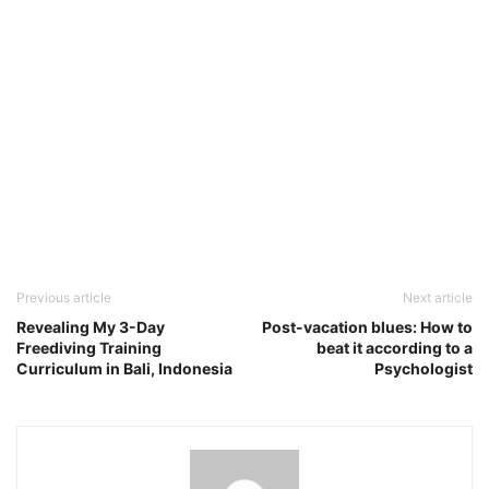
Previous article
Next article
Revealing My 3-Day
Post-vacation blues: How to
Freediving Training
beat it according to a
Curriculum in Bali, Indonesia
Psychologist