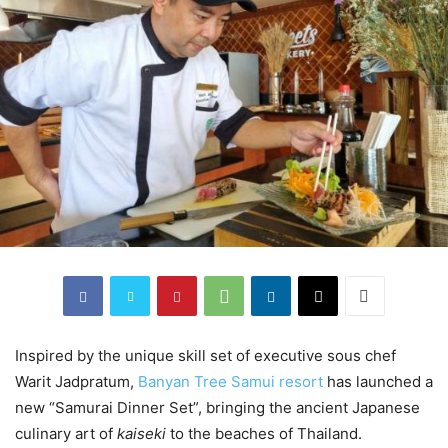
Inspired by the unique skill set of executive sous chef
Warit Jadpratum,
Banyan Tree Samui resort
has launched a
new “Samurai Dinner Set”, bringing the ancient Japanese
culinary art of
kaiseki
to the beaches of Thailand.