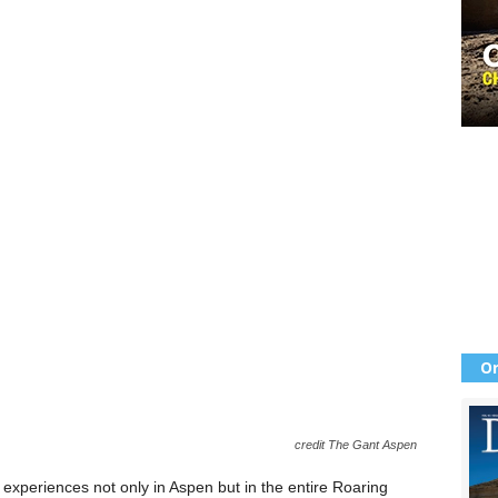
Or
credit The Gant Aspen
 experiences not only in Aspen but in the entire Roaring