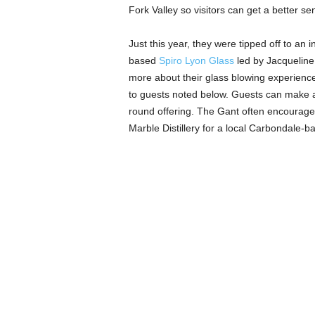
Fork Valley so visitors can get a better se
Just this year, they were tipped off to an
based
Spiro
Lyon Glass
led by Jacqueline
more about their glass blowing experienc
to guests noted below. Guests can make a
round offering. The Gant often encourages
Marble Distillery for a local Carbondale-ba