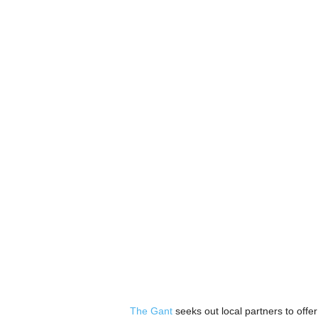
The Gant
seeks out local partners to offer