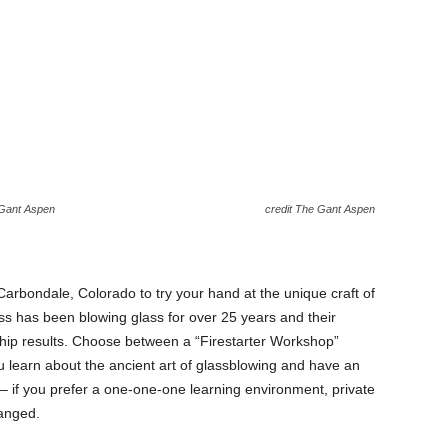
 Gant Aspen
credit The Gant Aspen
arbondale, Colorado to try your hand at the unique craft of
s has been blowing glass for over 25 years and their
ship results. Choose between a “Firestarter Workshop”
u learn about the ancient art of glassblowing and have an
r – if you prefer a one-one-one learning environment, private
anged.