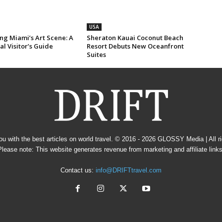
USA
ng Miami’s Art Scene: A
Sheraton Kauai Coconut Beach
al Visitor’s Guide
Resort Debuts New Oceanfront
Suites
u with the best articles on world travel. © 2016 - 2026
GLOSSY Media
| All 
Please note: This website generates revenue from marketing and affiliate links
Contact us:
info@DRIFTtravel.com