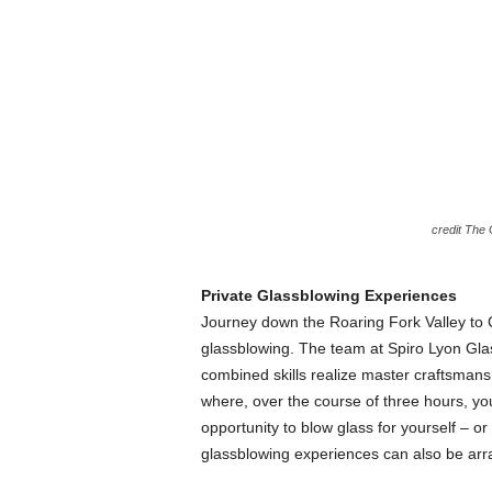
credit The
Private Glassblowing Experiences
Journey down the Roaring Fork Valley to C
glassblowing. The team at Spiro Lyon Glas
combined skills realize master craftsman
where, over the course of three hours, yo
opportunity to blow glass for yourself – o
glassblowing experiences can also be arr