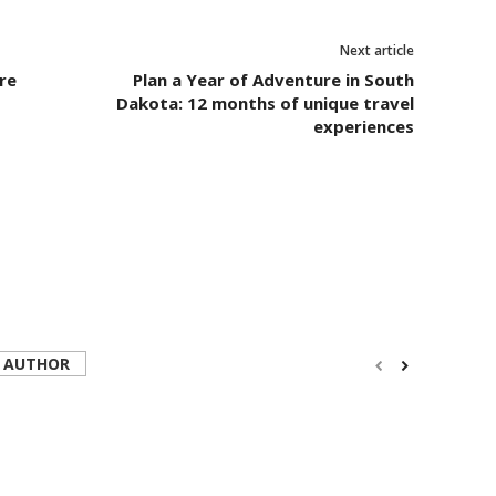
Next article
re
Plan a Year of Adventure in South
Dakota: 12 months of unique travel
experiences
 AUTHOR