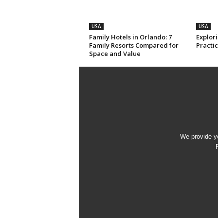
USA
USA
Family Hotels in Orlando: 7
Explori
Family Resorts Compared for
Practic
Space and Value
We provide yo