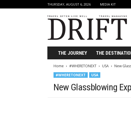
THURSDAY, AUGUST 6, 2026
MEDIA KIT
D
r
i
f
t
T
r
THE JOURNEY
THE DESTINATIO
a
v
Home
#WHERETONEXT
USA
New Glass
e
#WHERETONEXT
USA
l
M
New Glassblowing Exp
a
g
a
z
i
n
e