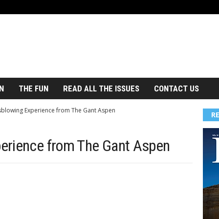
N
THE FUN
READ ALL THE ISSUES
CONTACT US
blowing Experience from The Gant Aspen
R
erience from The Gant Aspen