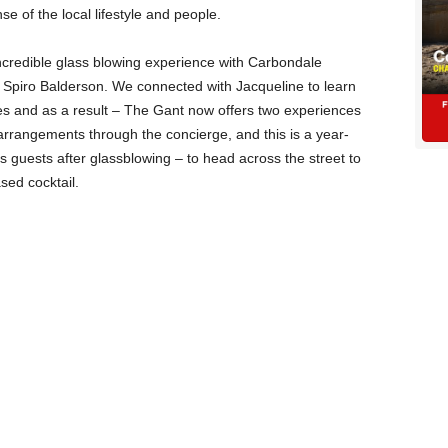
nse of the local lifestyle and people.
 incredible glass blowing experience with Carbondale
 Spiro Balderson. We connected with Jacqueline to learn
es and as a result – The Gant now offers two experiences
rrangements through the concierge, and this is a year-
 guests after glassblowing – to head across the street to
sed cocktail.