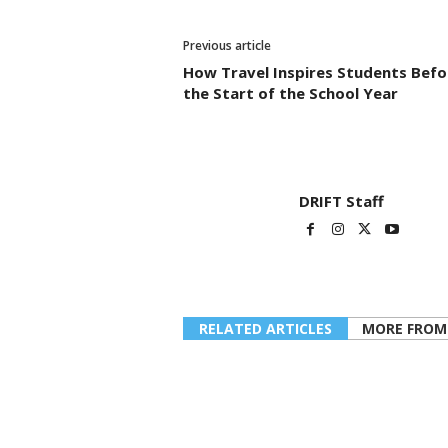
Previous article
How Travel Inspires Students Befo
the Start of the School Year
DRIFT Staff
RELATED ARTICLES
MORE FROM