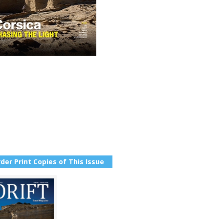
der Print Copies of This Issue