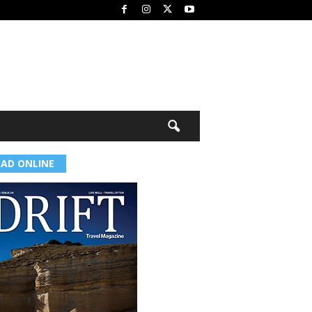
EAD ONLINE