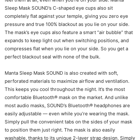
Sleep Mask SOUND’s C-shaped eye cups also sit
completely flat against your temple, giving you zero eye
pressure and true 100% blackout as you lie on your side.
The mask’s eye cups also feature a smart “air bubble” that
expands to keep light out when switching positions, and
compresses flat when you lie on your side. So you get a
perfect blackout seal with none of the bulk.
Manta Sleep Mask SOUND is also created with soft,
perforated materials to maximize airflow and ventilation.
This keeps you cool throughout the night. It’s the most
comfortable Bluetooth® mask on the market. And unlike
most audio masks, SOUND’s Bluetooth® headphones are
easily adjustable — even while you’re wearing the mask.
Simply pull the convenient tabs on the sides of your mask
to position them just right. The mask is also easily
washable, thanks to its unique 2-layer strap design. Simply