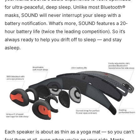
for ultra-peaceful, deep sleep. Unlike most Bluetooth®
masks, SOUND will never interrupt your sleep with a
battery notification. What’s more, SOUND features a 20-
hour battery life (twice the leading competition). So it’s
always ready to help you drift off to sleep — and stay
asleep.
Each speaker is about as thin as a yoga mat — so you can’t
feel them at all, even when you’re on your side. Manta