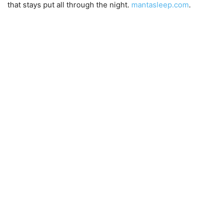
that stays put all through the night.
mantasleep.
com
.