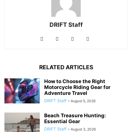
DRIFT Staff
RELATED ARTICLES
How to Choose the Right
Motorcycle Riding Gear for
Adventure Travel
DRIFT Staff
-
August 5, 2026
Beach Treasure Hunting:
Essential Gear
DRIFT Staff
-
August 3, 2026