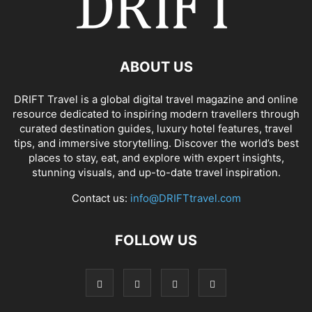
ABOUT US
DRIFT Travel is a global digital travel magazine and online
resource dedicated to inspiring modern travellers through
curated destination guides, luxury hotel features, travel
tips, and immersive storytelling. Discover the world’s best
places to stay, eat, and explore with expert insights,
stunning visuals, and up-to-date travel inspiration.
Contact us:
info@DRIFTtravel.com
FOLLOW US