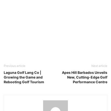
Previous article
Next article
Laguna Golf Lang Co |
Apes Hill Barbados Unveils
Growing the Game and
New, Cutting-Edge Golf
Rebooting Golf Tourism
Performance Centre