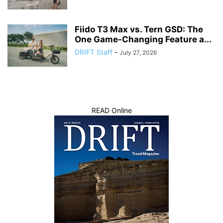
Fiido T3 Max vs. Tern GSD: The
One Game-Changing Feature a...
DRIFT Staff
-
July 27, 2026
READ Online