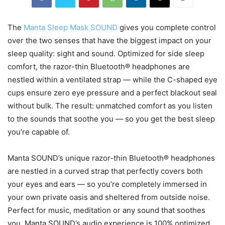
The
Manta Sleep Mask SOUND
gives you complete control
over the two senses that have the biggest impact on your
sleep quality: sight and sound. Optimized for side sleep
comfort, the razor-thin Bluetooth® headphones are
nestled within a ventilated strap — while the C-shaped eye
cups ensure zero eye pressure and a perfect blackout seal
without bulk. The result: unmatched comfort as you listen
to the sounds that soothe you — so you get the best sleep
you’re capable of.
Manta SOUND’s unique razor-thin Bluetooth® headphones
are nestled in a curved strap that perfectly covers both
your eyes and ears — so you’re completely immersed in
your own private oasis and sheltered from outside noise.
Perfect for music, meditation or any sound that soothes
you. Manta SOUND’s audio experience is 100% optimized