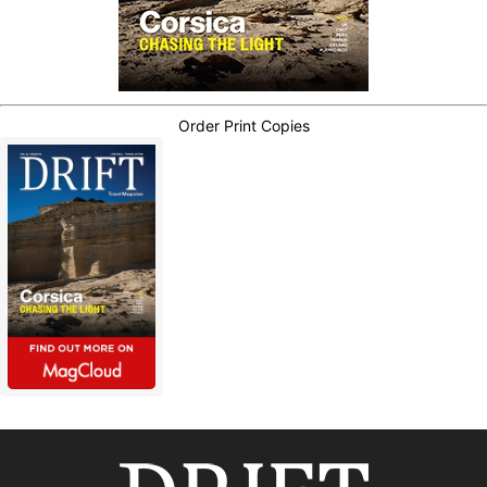
Order Print Copies