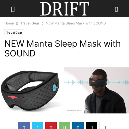
Home
Travel Gear
NEW Manta Sleep Mask with SOUND
Travel Gear
NEW Manta Sleep Mask with
SOUND