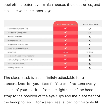
peel off the outer layer which houses the electronics, and
machine wash the inner layer.
The sleep mask is also infinitely adjustable for a
personalized-for-your-face fit. You can fine-tune every
aspect of your mask — from the tightness of the head
strap to the position of the eye cups and the placement of
the headphones — for a seamless, super-comfortable fit