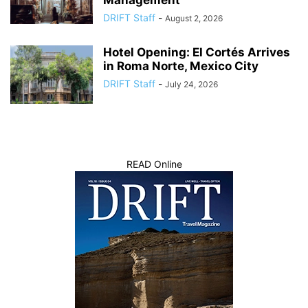
Management
DRIFT Staff
-
August 2, 2026
Hotel Opening: El Cortés Arrives
in Roma Norte, Mexico City
DRIFT Staff
-
July 24, 2026
READ Online