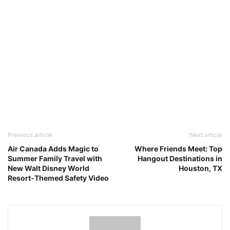
Previous article
Next article
Air Canada Adds Magic to
Where Friends Meet: Top
Summer Family Travel with
Hangout Destinations in
New Walt Disney World
Houston, TX
Resort-Themed Safety Video