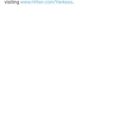
visiting
www.Hilton.com/Yankees
.