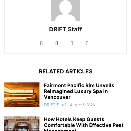
DRIFT Staff
RELATED ARTICLES
Fairmont Pacific Rim Unveils
Reimagined Luxury Spa in
Vancouver
DRIFT Staff
-
August 5, 2026
How Hotels Keep Guests
Comfortable With Effective Pest