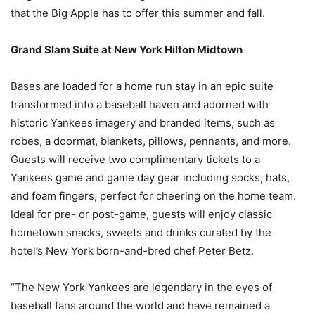
that the Big Apple has to offer this summer and fall.
Grand Slam Suite at New York Hilton Midtown
Bases are loaded for a home run stay in an epic suite
transformed into a baseball haven and adorned with
historic Yankees imagery and branded items, such as
robes, a doormat, blankets, pillows, pennants, and more.
Guests will receive two complimentary tickets to a
Yankees game and game day gear including socks, hats,
and foam fingers, perfect for cheering on the home team.
Ideal for pre- or post-game, guests will enjoy classic
hometown snacks, sweets and drinks curated by the
hotel’s New York born-and-bred chef Peter Betz.
“The New York Yankees are legendary in the eyes of
baseball fans around the world and have remained a