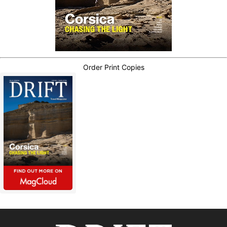
Order Print Copies