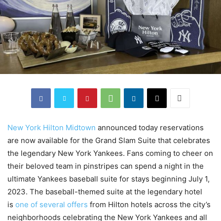
New York Hilton Midtown
announced today reservations
are now available for the Grand Slam Suite that celebrates
the legendary New York Yankees. Fans coming to cheer on
their beloved team in pinstripes can spend a night in the
ultimate Yankees baseball suite for stays beginning July 1,
2023. The baseball-themed suite at the legendary hotel
is
one of several offers
from Hilton hotels across the city’s
neighborhoods celebrating the New York Yankees and all