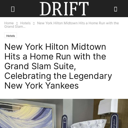
Home
Hotels
New York Hilton Midtown Hits a Home Run with the
Grand Slam...
Hotels
New York Hilton Midtown
Hits a Home Run with the
Grand Slam Suite,
Celebrating the Legendary
New York Yankees