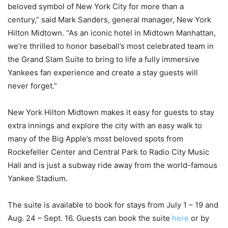
beloved symbol of New York City for more than a
century,” said Mark Sanders, general manager, New York
Hilton Midtown. “As an iconic hotel in Midtown Manhattan,
we’re thrilled to honor baseball’s most celebrated team in
the Grand Slam Suite to bring to life a fully immersive
Yankees fan experience and create a stay guests will
never forget.”
New York Hilton Midtown makes it easy for guests to stay
extra innings and explore the city with an easy walk to
many of the Big Apple’s most beloved spots from
Rockefeller Center and Central Park to Radio City Music
Hall and is just a subway ride away from the world-famous
Yankee Stadium.
The suite is available to book for stays from July 1 – 19 and
Aug. 24 – Sept. 16. Guests can book the suite
here
or by