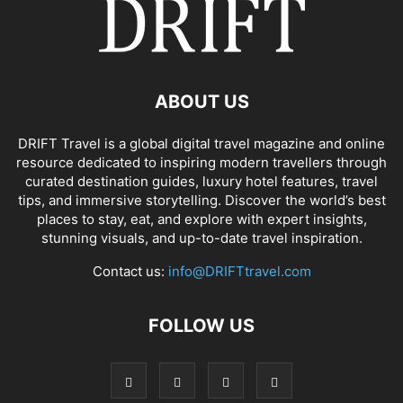
ABOUT US
DRIFT Travel is a global digital travel magazine and online
resource dedicated to inspiring modern travellers through
curated destination guides, luxury hotel features, travel
tips, and immersive storytelling. Discover the world’s best
places to stay, eat, and explore with expert insights,
stunning visuals, and up-to-date travel inspiration.
Contact us:
info@DRIFTtravel.com
FOLLOW US