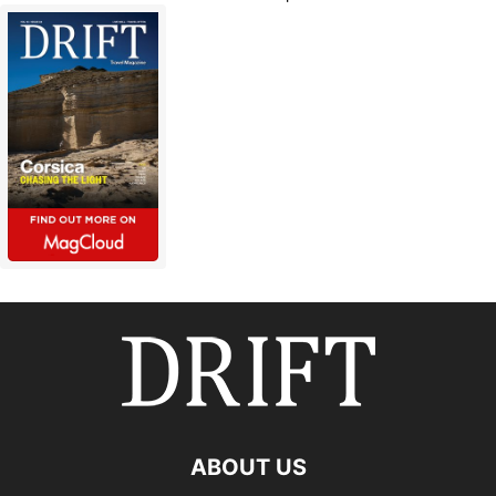
ABOUT US