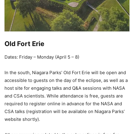
Old Fort Erie
Dates: Friday – Monday (April 5 – 8)
In the south, Niagara Parks’ Old Fort Erie will be open and
accessible to guests on the day of the eclipse, as well as a
host site for engaging talks and Q&A sessions with NASA
and CSA scientists. While attendance is free, guests are
required to register online in advance for the NASA and
CSA talks (registration will be available on Niagara Parks’
website shortly).