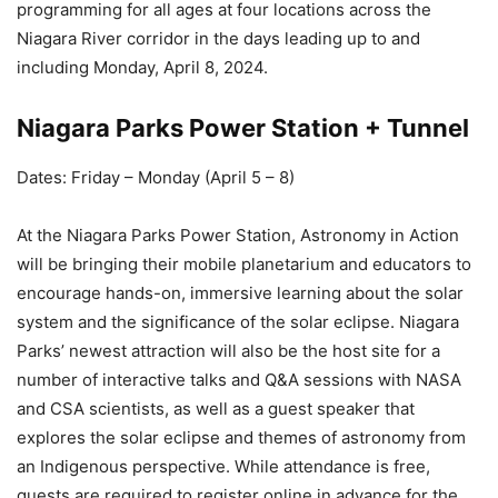
programming for all ages at four locations across the
Niagara River corridor in the days leading up to and
including Monday, April 8, 2024.
Niagara Parks Power Station + Tunnel
Dates: Friday – Monday (April 5 – 8)
At the Niagara Parks Power Station, Astronomy in Action
will be bringing their mobile planetarium and educators to
encourage hands-on, immersive learning about the solar
system and the significance of the solar eclipse. Niagara
Parks’ newest attraction will also be the host site for a
number of interactive talks and Q&A sessions with NASA
and CSA scientists, as well as a guest speaker that
explores the solar eclipse and themes of astronomy from
an Indigenous perspective. While attendance is free,
guests are required to register online in advance for the