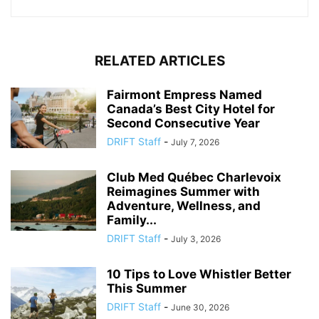
RELATED ARTICLES
Fairmont Empress Named
Canada’s Best City Hotel for
Second Consecutive Year
DRIFT Staff
-
July 7, 2026
Club Med Québec Charlevoix
Reimagines Summer with
Adventure, Wellness, and
Family...
DRIFT Staff
-
July 3, 2026
10 Tips to Love Whistler Better
This Summer
DRIFT Staff
-
June 30, 2026