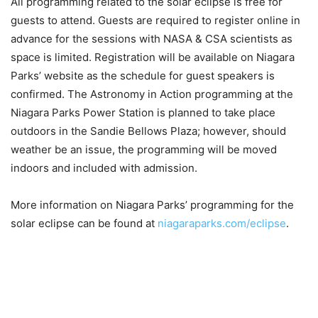
All programming related to the solar eclipse is free for
guests to attend. Guests are required to register online in
advance for the sessions with NASA & CSA scientists as
space is limited. Registration will be available on Niagara
Parks’ website as the schedule for guest speakers is
confirmed. The Astronomy in Action programming at the
Niagara Parks Power Station is planned to take place
outdoors in the Sandie Bellows Plaza; however, should
weather be an issue, the programming will be moved
indoors and included with admission.
More information on Niagara Parks’ programming for the
solar eclipse can be found at
niagaraparks.com/eclipse
.