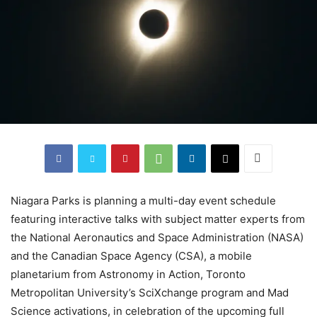
Niagara Parks is planning a multi-day event schedule
featuring interactive talks with subject matter experts from
the National Aeronautics and Space Administration (NASA)
and the Canadian Space Agency (CSA), a mobile
planetarium from Astronomy in Action, Toronto
Metropolitan University’s SciXchange program and Mad
Science activations, in celebration of the upcoming full