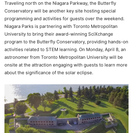
Traveling north on the Niagara Parkway, the Butterfly
Conservatory will be another key site hosting special
programming and activities for guests over the weekend.
Niagara Parks is partnering with Toronto Metropolitan
University to bring their award-winning SciXchange
program to the Butterfly Conservatory, providing hands-on
activities related to STEM learning. On Monday, April 8, an
astronomer from Toronto Metropolitan University will be
onsite at the attraction engaging with guests to learn more
about the significance of the solar eclipse.