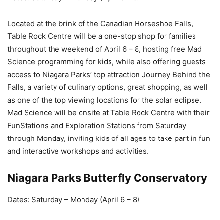
Located at the brink of the Canadian Horseshoe Falls,
Table Rock Centre will be a one-stop shop for families
throughout the weekend of April 6 – 8, hosting free Mad
Science programming for kids, while also offering guests
access to Niagara Parks’ top attraction Journey Behind the
Falls, a variety of culinary options, great shopping, as well
as one of the top viewing locations for the solar eclipse.
Mad Science will be onsite at Table Rock Centre with their
FunStations and Exploration Stations from Saturday
through Monday, inviting kids of all ages to take part in fun
and interactive workshops and activities.
Niagara Parks Butterfly Conservatory
Dates: Saturday – Monday (April 6 – 8)