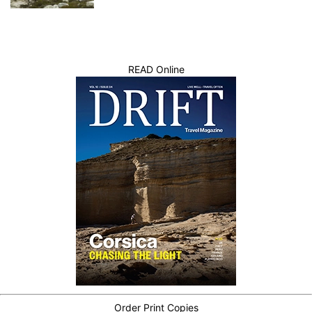
READ Online
Order Print Copies