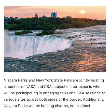
Niagara Parks and New York State Park are jointly hosting
a number of NASA and CSA subject matter experts who
will be participating in engaging talks and Q&A sessions at
various sites across both sides of the border. Additionally,
Niagara Parks will be hosting diverse, educational