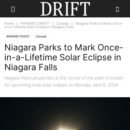
Home
#WHERETONEXT
Canada
Niagara Parks to Mark Once-
in-a-Lifetime Solar Eclipse in Niagara Falls
#WHERETONEXT
Canada
Niagara Parks to Mark Once-
in-a-Lifetime Solar Eclipse in
Niagara Falls
Niagara Parks properties at the centre of the path of totality
for upcoming total solar eclipse on Monday, April 8, 2024