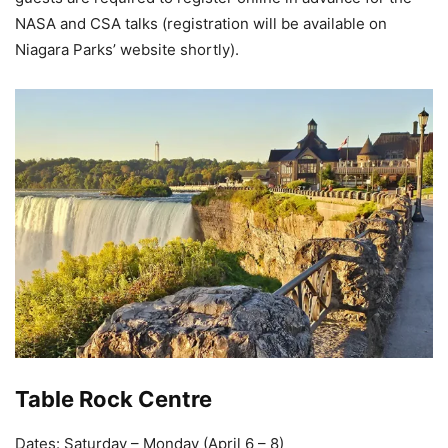
NASA and CSA talks (registration will be available on
Niagara Parks’ website shortly).
Table Rock Centre
Dates: Saturday – Monday (April 6 – 8)