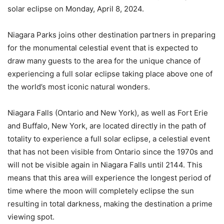
solar eclipse on Monday, April 8, 2024.
Niagara Parks joins other destination partners in preparing
for the monumental celestial event that is expected to
draw many guests to the area for the unique chance of
experiencing a full solar eclipse taking place above one of
the world’s most iconic natural wonders.
Niagara Falls (Ontario and New York), as well as Fort Erie
and Buffalo, New York, are located directly in the path of
totality to experience a full solar eclipse, a celestial event
that has not been visible from Ontario since the 1970s and
will not be visible again in Niagara Falls until 2144. This
means that this area will experience the longest period of
time where the moon will completely eclipse the sun
resulting in total darkness, making the destination a prime
viewing spot.