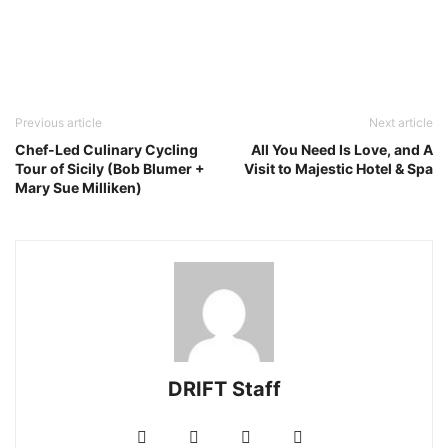
Previous article
Next article
Chef-Led Culinary Cycling
All You Need Is Love, and A
Tour of Sicily (Bob Blumer +
Visit to Majestic Hotel & Spa
Mary Sue Milliken)
DRIFT Staff