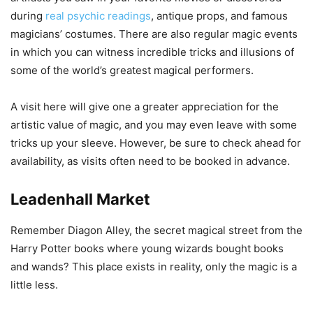
during
real psychic readings
, antique props, and famous
magicians’ costumes. There are also regular magic events
in which you can witness incredible tricks and illusions of
some of the world’s greatest magical performers.
A visit here will give one a greater appreciation for the
artistic value of magic, and you may even leave with some
tricks up your sleeve. However, be sure to check ahead for
availability, as visits often need to be booked in advance.
Leadenhall Market
Remember Diagon Alley, the secret magical street from the
Harry Potter books where young wizards bought books
and wands? This place exists in reality, only the magic is a
little less.