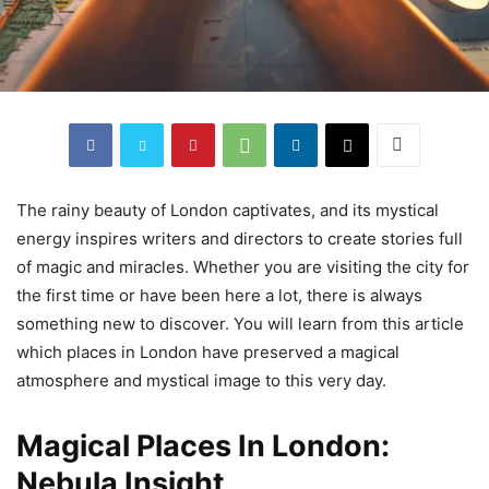
The rainy beauty of London captivates, and its mystical
energy inspires writers and directors to create stories full
of magic and miracles. Whether you are visiting the city for
the first time or have been here a lot, there is always
something new to discover. You will learn from this article
which places in London have preserved a magical
atmosphere and mystical image to this very day.
Magical Places In London:
Nebula Insight