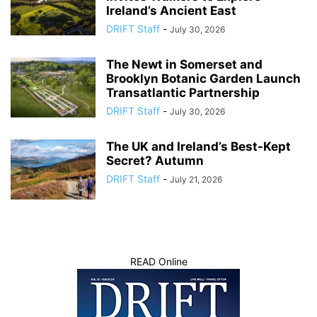
Ireland’s Ancient East
DRIFT Staff
-
July 30, 2026
The Newt in Somerset and
Brooklyn Botanic Garden Launch
Transatlantic Partnership
DRIFT Staff
-
July 30, 2026
The UK and Ireland’s Best-Kept
Secret? Autumn
DRIFT Staff
-
July 21, 2026
READ Online