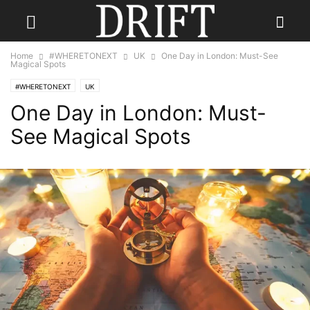
Home
#WHERETONEXT
UK
One Day in London: Must-See
Magical Spots
#WHERETONEXT
UK
One Day in London: Must-
See Magical Spots