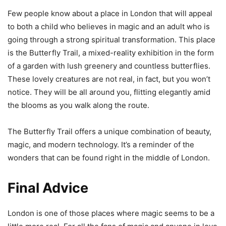
Few people know about a place in London that will appeal
to both a child who believes in magic and an adult who is
going through a strong spiritual transformation. This place
is the Butterfly Trail, a mixed-reality exhibition in the form
of a garden with lush greenery and countless butterflies.
These lovely creatures are not real, in fact, but you won’t
notice. They will be all around you, flitting elegantly amid
the blooms as you walk along the route.
The Butterfly Trail offers a unique combination of beauty,
magic, and modern technology. It’s a reminder of the
wonders that can be found right in the middle of London.
Final Advice
London is one of those places where magic seems to be a