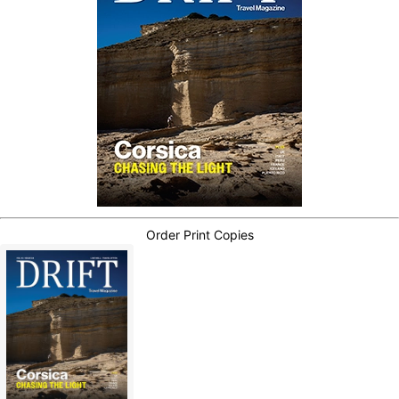
Order Print Copies