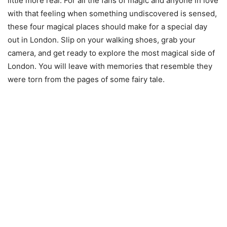
little more real. For all the fans of magic and anyone in love
with that feeling when something undiscovered is sensed,
these four magical places should make for a special day
out in London. Slip on your walking shoes, grab your
camera, and get ready to explore the most magical side of
London. You will leave with memories that resemble they
were torn from the pages of some fairy tale.