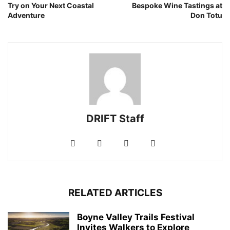
Try on Your Next Coastal
Bespoke Wine Tastings at
Adventure
Don Totu
DRIFT Staff
RELATED ARTICLES
Boyne Valley Trails Festival
Invites Walkers to Explore