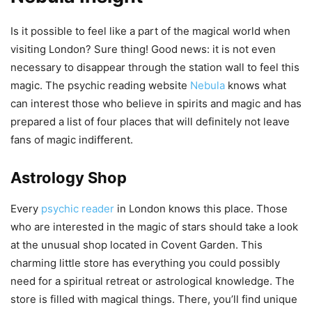
Is it possible to feel like a part of the magical world when
visiting London? Sure thing! Good news: it is not even
necessary to disappear through the station wall to feel this
magic. The psychic reading website
Nebula
knows what
can interest those who believe in spirits and magic and has
prepared a list of four places that will definitely not leave
fans of magic indifferent.
Astrology Shop
Every
psychic reader
in London knows this place. Those
who are interested in the magic of stars should take a look
at the unusual shop located in Covent Garden. This
charming little store has everything you could possibly
need for a spiritual retreat or astrological knowledge. The
store is filled with magical things. There, you’ll find unique