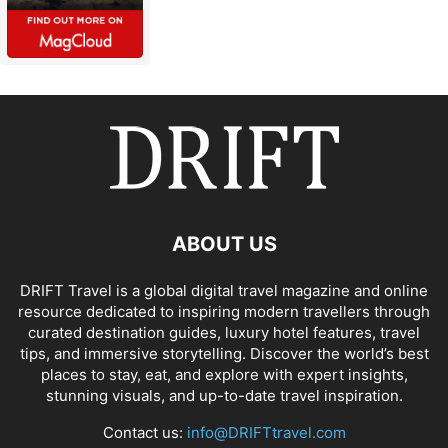
ABOUT US
DRIFT Travel is a global digital travel magazine and online
resource dedicated to inspiring modern travellers through
curated destination guides, luxury hotel features, travel
tips, and immersive storytelling. Discover the world’s best
places to stay, eat, and explore with expert insights,
stunning visuals, and up-to-date travel inspiration.
Contact us:
info@DRIFTtravel.com