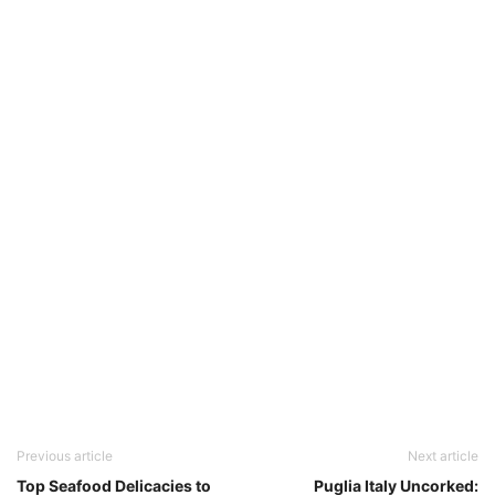
Previous article
Next article
Top Seafood Delicacies to
Puglia Italy Uncorked: