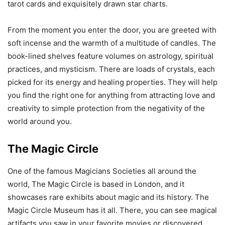
tarot cards and exquisitely drawn star charts.
From the moment you enter the door, you are greeted with
soft incense and the warmth of a multitude of candles. The
book-lined shelves feature volumes on astrology, spiritual
practices, and mysticism. There are loads of crystals, each
picked for its energy and healing properties. They will help
you find the right one for anything from attracting love and
creativity to simple protection from the negativity of the
world around you.
The Magic Circle
One of the famous Magicians Societies all around the
world, The Magic Circle is based in London, and it
showcases rare exhibits about magic and its history. The
Magic Circle Museum has it all. There, you can see magical
artifacts you saw in your favorite movies or discovered