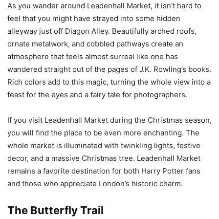
As you wander around Leadenhall Market, it isn’t hard to
feel that you might have strayed into some hidden
alleyway just off Diagon Alley. Beautifully arched roofs,
ornate metalwork, and cobbled pathways create an
atmosphere that feels almost surreal like one has
wandered straight out of the pages of J.K. Rowling’s books.
Rich colors add to this magic, turning the whole view into a
feast for the eyes and a fairy tale for photographers.
If you visit Leadenhall Market during the Christmas season,
you will find the place to be even more enchanting. The
whole market is illuminated with twinkling lights, festive
decor, and a massive Christmas tree. Leadenhall Market
remains a favorite destination for both Harry Potter fans
and those who appreciate London’s historic charm.
The Butterfly Trail