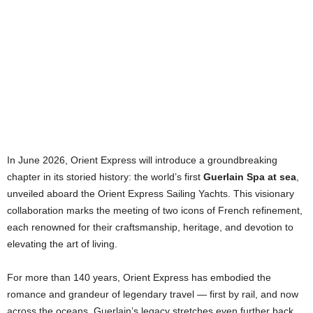
In June 2026, Orient Express will introduce a groundbreaking
chapter in its storied history: the world’s first
Guerlain Spa at sea
,
unveiled aboard the Orient Express Sailing Yachts. This visionary
collaboration marks the meeting of two icons of French refinement,
each renowned for their craftsmanship, heritage, and devotion to
elevating the art of living.
For more than 140 years, Orient Express has embodied the
romance and grandeur of legendary travel — first by rail, and now
across the oceans. Guerlain’s legacy stretches even further back.