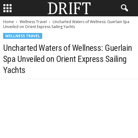
Home
Wellness Travel
Uncharted Waters of Wellness: Guerlain Spa
Unveiled on Orient Express Sailing Yachts
WELLNESS TRAVEL
Uncharted Waters of Wellness: Guerlain
Spa Unveiled on Orient Express Sailing
Yachts