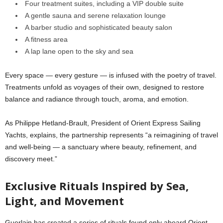
Four treatment suites, including a VIP double suite
A gentle sauna and serene relaxation lounge
A barber studio and sophisticated beauty salon
A fitness area
A lap lane open to the sky and sea
Every space — every gesture — is infused with the poetry of travel.
Treatments unfold as voyages of their own, designed to restore
balance and radiance through touch, aroma, and emotion.
As Philippe Hetland-Brault, President of Orient Express Sailing
Yachts, explains, the partnership represents “a reimagining of travel
and well-being — a sanctuary where beauty, refinement, and
discovery meet.”
Exclusive Rituals Inspired by Sea,
Light, and Movement
Guerlain has created a series of rituals found only aboard Orient