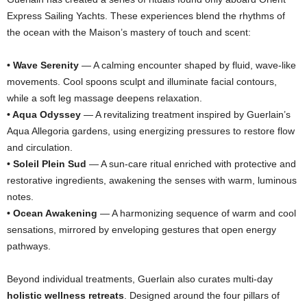
Express Sailing Yachts. These experiences blend the rhythms of
the ocean with the Maison’s mastery of touch and scent:
• Wave Serenity
— A calming encounter shaped by fluid, wave-like
movements. Cool spoons sculpt and illuminate facial contours,
while a soft leg massage deepens relaxation.
• Aqua Odyssey
— A revitalizing treatment inspired by Guerlain’s
Aqua Allegoria gardens, using energizing pressures to restore flow
and circulation.
• Soleil Plein Sud
— A sun-care ritual enriched with protective and
restorative ingredients, awakening the senses with warm, luminous
notes.
• Ocean Awakening
— A harmonizing sequence of warm and cool
sensations, mirrored by enveloping gestures that open energy
pathways.
Beyond individual treatments, Guerlain also curates multi-day
holistic wellness retreats
. Designed around the four pillars of