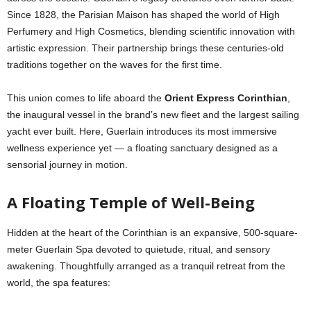
Since 1828, the Parisian Maison has shaped the world of High
Perfumery and High Cosmetics, blending scientific innovation with
artistic expression. Their partnership brings these centuries-old
traditions together on the waves for the first time.
This union comes to life aboard the
Orient Express Corinthian
,
the inaugural vessel in the brand’s new fleet and the largest sailing
yacht ever built. Here, Guerlain introduces its most immersive
wellness experience yet — a floating sanctuary designed as a
sensorial journey in motion.
A Floating Temple of Well-Being
Hidden at the heart of the Corinthian is an expansive, 500-square-
meter Guerlain Spa devoted to quietude, ritual, and sensory
awakening. Thoughtfully arranged as a tranquil retreat from the
world, the spa features: