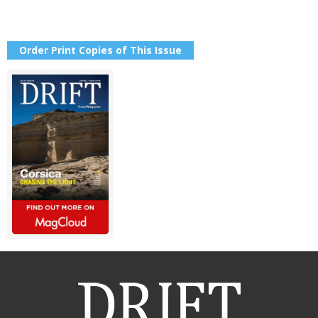
Order Print Copies of This Issue