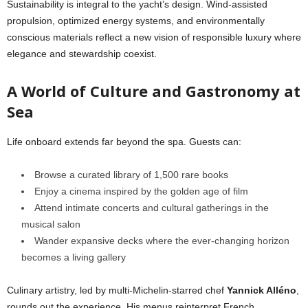
Sustainability is integral to the yacht’s design. Wind-assisted
propulsion, optimized energy systems, and environmentally
conscious materials reflect a new vision of responsible luxury where
elegance and stewardship coexist.
A World of Culture and Gastronomy at
Sea
Life onboard extends far beyond the spa. Guests can:
Browse a curated library of 1,500 rare books
Enjoy a cinema inspired by the golden age of film
Attend intimate concerts and cultural gatherings in the
musical salon
Wander expansive decks where the ever-changing horizon
becomes a living gallery
Culinary artistry, led by multi-Michelin-starred chef
Yannick Alléno
,
rounds out the experience. His menus reinterpret French