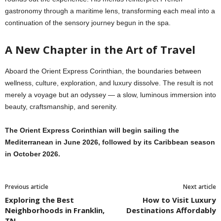
gastronomy through a maritime lens, transforming each meal into a
continuation of the sensory journey begun in the spa.
A New Chapter in the Art of Travel
Aboard the Orient Express Corinthian, the boundaries between
wellness, culture, exploration, and luxury dissolve. The result is not
merely a voyage but an odyssey — a slow, luminous immersion into
beauty, craftsmanship, and serenity.
The Orient Express Corinthian will begin sailing the
Mediterranean in June 2026, followed by its Caribbean season
in October 2026.
Previous article
Next article
Exploring the Best
How to Visit Luxury
Neighborhoods in Franklin,
Destinations Affordably
TN