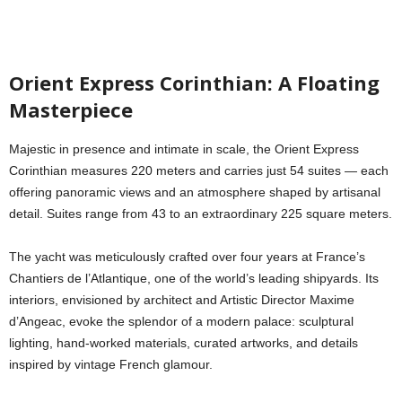
Orient Express Corinthian: A Floating
Masterpiece
Majestic in presence and intimate in scale, the Orient Express
Corinthian measures 220 meters and carries just 54 suites — each
offering panoramic views and an atmosphere shaped by artisanal
detail. Suites range from 43 to an extraordinary 225 square meters.
The yacht was meticulously crafted over four years at France’s
Chantiers de l’Atlantique, one of the world’s leading shipyards. Its
interiors, envisioned by architect and Artistic Director Maxime
d’Angeac, evoke the splendor of a modern palace: sculptural
lighting, hand-worked materials, curated artworks, and details
inspired by vintage French glamour.