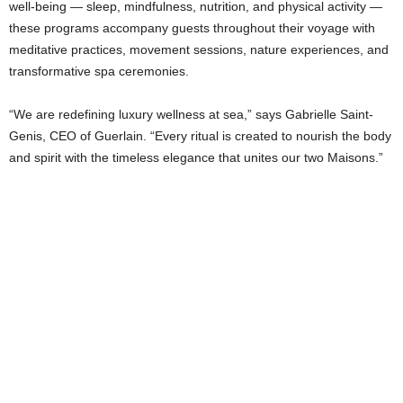
well-being — sleep, mindfulness, nutrition, and physical activity —
these programs accompany guests throughout their voyage with
meditative practices, movement sessions, nature experiences, and
transformative spa ceremonies.
“We are redefining luxury wellness at sea,” says Gabrielle Saint-
Genis, CEO of Guerlain. “Every ritual is created to nourish the body
and spirit with the timeless elegance that unites our two Maisons.”