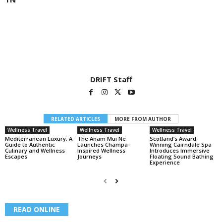
DRIFT Staff
RELATED ARTICLES
MORE FROM AUTHOR
Wellness Travel
Wellness Travel
Wellness Travel
Mediterranean Luxury: A
The Anam Mui Ne
Scotland’s Award-
Guide to Authentic
Launches Champa-
Winning Cairndale Spa
Culinary and Wellness
Inspired Wellness
Introduces Immersive
Escapes
Journeys
Floating Sound Bathing
Experience
READ ONLINE