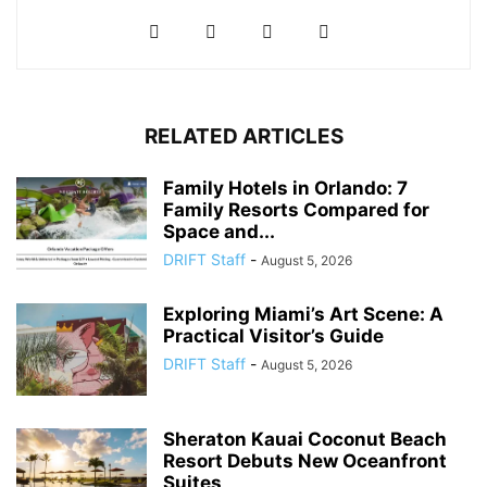
RELATED ARTICLES
Family Hotels in Orlando: 7
Family Resorts Compared for
Space and...
DRIFT Staff
-
August 5, 2026
Exploring Miami’s Art Scene: A
Practical Visitor’s Guide
DRIFT Staff
-
August 5, 2026
Sheraton Kauai Coconut Beach
Resort Debuts New Oceanfront
Suites