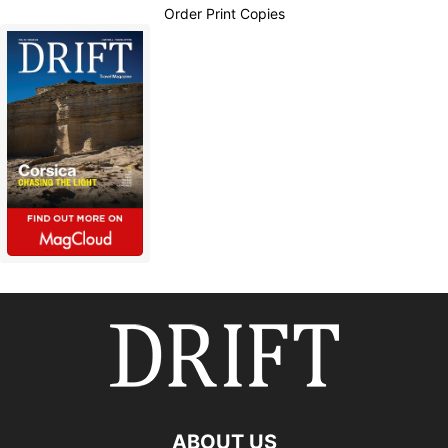
Order Print Copies
ABOUT US