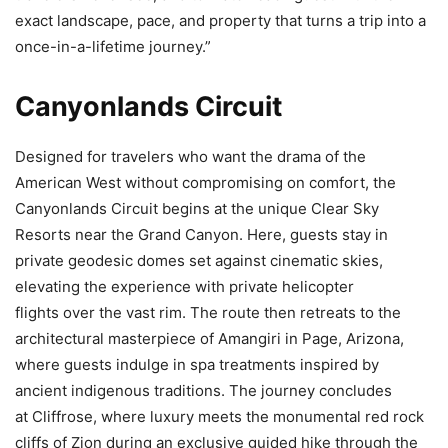
exact landscape, pace, and property that turns a trip into a
once-in-a-lifetime journey.”
Canyonlands Circuit
Designed for travelers who want the drama of the
American West without compromising on comfort, the
Canyonlands Circuit begins at the unique Clear Sky
Resorts near the Grand Canyon. Here, guests stay in
private geodesic domes set against cinematic skies,
elevating the experience with private helicopter
flights over the vast rim. The route then retreats to the
architectural masterpiece of Amangiri in Page, Arizona,
where guests indulge in spa treatments inspired by
ancient indigenous traditions. The journey concludes
at Cliffrose, where luxury meets the monumental red rock
cliffs of Zion during an exclusive guided hike through the