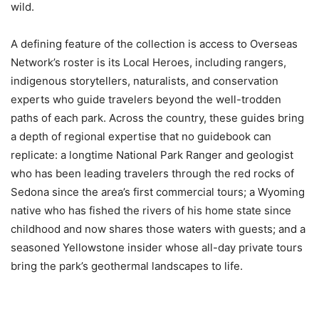
wild.
A defining feature of the collection is access to Overseas
Network’s roster is its Local Heroes, including rangers,
indigenous storytellers, naturalists, and conservation
experts who guide travelers beyond the well-trodden
paths of each park. Across the country, these guides bring
a depth of regional expertise that no guidebook can
replicate: a longtime National Park Ranger and geologist
who has been leading travelers through the red rocks of
Sedona since the area’s first commercial tours; a Wyoming
native who has fished the rivers of his home state since
childhood and now shares those waters with guests; and a
seasoned Yellowstone insider whose all-day private tours
bring the park’s geothermal landscapes to life.