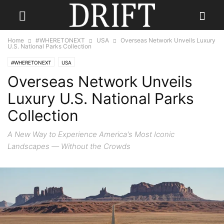
Home
#WHERETONEXT
USA
Overseas Network Unveils Luxury
U.S. National Parks Collection
#WHERETONEXT
USA
Overseas Network Unveils
Luxury U.S. National Parks
Collection
A New Way to Experience America's Most Iconic
Landscapes — Without the Crowds