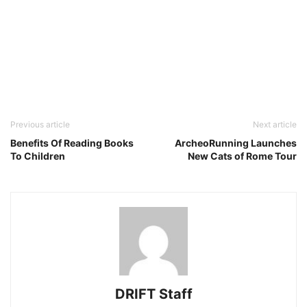
Previous article
Next article
Benefits Of Reading Books
ArcheoRunning Launches
To Children
New Cats of Rome Tour
DRIFT Staff