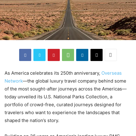
As America celebrates its 250th anniversary,
Overseas
Network
—the global luxury travel company behind some
of the most sought-after journeys across the Americas—
today unveiled its U.S. National Parks Collection, a
portfolio of crowd-free, curated journeys designed for
travelers who want to experience the landscapes that
shaped the nation’s story.