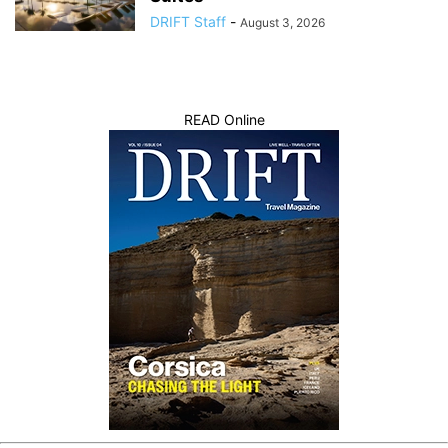
DRIFT Staff
-
August 3, 2026
READ Online