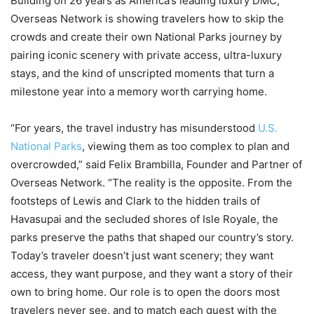
Building on 26 years as America’s leading luxury DMC,
Overseas Network is showing travelers how to skip the
crowds and create their own National Parks journey by
pairing iconic scenery with private access, ultra-luxury
stays, and the kind of unscripted moments that turn a
milestone year into a memory worth carrying home.
“For years, the travel industry has misunderstood
U.S.
National Parks
, viewing them as too complex to plan and
overcrowded,” said Felix Brambilla, Founder and Partner of
Overseas Network. “The reality is the opposite. From the
footsteps of Lewis and Clark to the hidden trails of
Havasupai and the secluded shores of Isle Royale, the
parks preserve the paths that shaped our country’s story.
Today’s traveler doesn’t just want scenery; they want
access, they want purpose, and they want a story of their
own to bring home. Our role is to open the doors most
travelers never see, and to match each guest with the