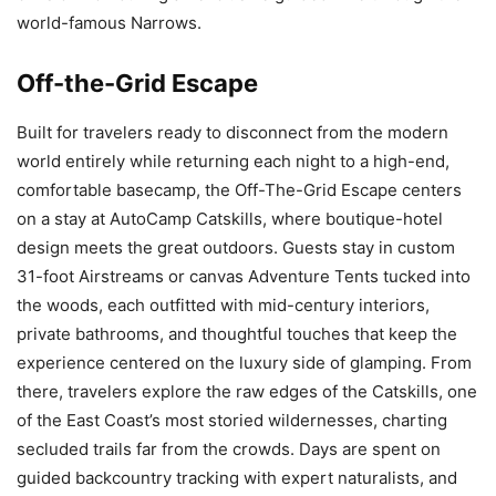
world-famous Narrows.
Off-the-Grid Escape
Built for travelers ready to disconnect from the modern
world entirely while returning each night to a high-end,
comfortable basecamp, the Off-The-Grid Escape centers
on a stay at AutoCamp Catskills, where boutique-hotel
design meets the great outdoors. Guests stay in custom
31-foot Airstreams or canvas Adventure Tents tucked into
the woods, each outfitted with mid-century interiors,
private bathrooms, and thoughtful touches that keep the
experience centered on the luxury side of glamping. From
there, travelers explore the raw edges of the Catskills, one
of the East Coast’s most storied wildernesses, charting
secluded trails far from the crowds. Days are spent on
guided backcountry tracking with expert naturalists, and