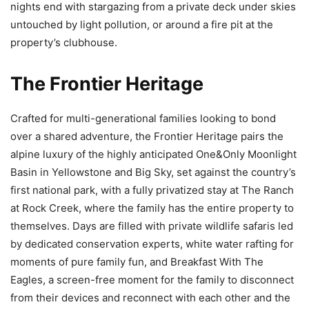
nights end with stargazing from a private deck under skies
untouched by light pollution, or around a fire pit at the
property’s clubhouse.
The Frontier Heritage
Crafted for multi-generational families looking to bond
over a shared adventure, the Frontier Heritage pairs the
alpine luxury of the highly anticipated One&Only Moonlight
Basin in Yellowstone and Big Sky, set against the country’s
first national park, with a fully privatized stay at The Ranch
at Rock Creek, where the family has the entire property to
themselves. Days are filled with private wildlife safaris led
by dedicated conservation experts, white water rafting for
moments of pure family fun, and Breakfast With The
Eagles, a screen-free moment for the family to disconnect
from their devices and reconnect with each other and the