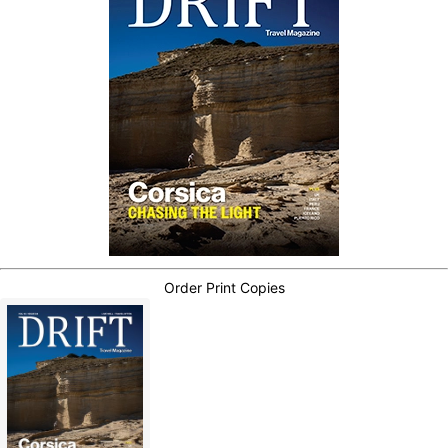
Order Print Copies