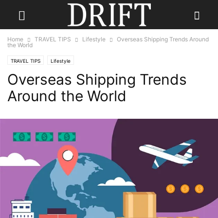
Home
TRAVEL TIPS
Lifestyle
Overseas Shipping Trends Around
the World
TRAVEL TIPS
Lifestyle
Overseas Shipping Trends
Around the World