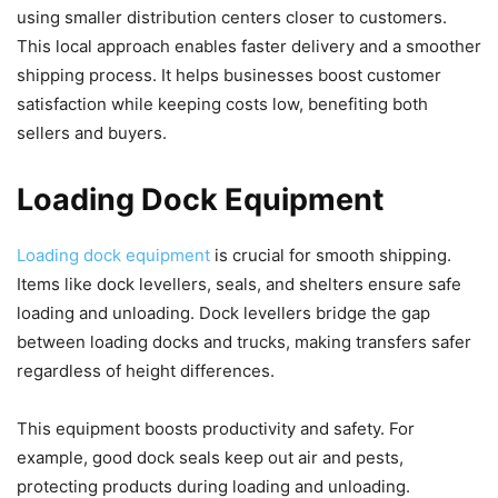
using smaller distribution centers closer to customers.
This local approach enables faster delivery and a smoother
shipping process. It helps businesses boost customer
satisfaction while keeping costs low, benefiting both
sellers and buyers.
Loading Dock Equipment
Loading dock equipment
is crucial for smooth shipping.
Items like dock levellers, seals, and shelters ensure safe
loading and unloading. Dock levellers bridge the gap
between loading docks and trucks, making transfers safer
regardless of height differences.
This equipment boosts productivity and safety. For
example, good dock seals keep out air and pests,
protecting products during loading and unloading.