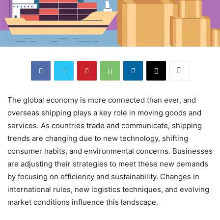
The global economy is more connected than ever, and
overseas shipping plays a key role in moving goods and
services. As countries trade and communicate, shipping
trends are changing due to new technology, shifting
consumer habits, and environmental concerns. Businesses
are adjusting their strategies to meet these new demands
by focusing on efficiency and sustainability. Changes in
international rules, new logistics techniques, and evolving
market conditions influence this landscape.