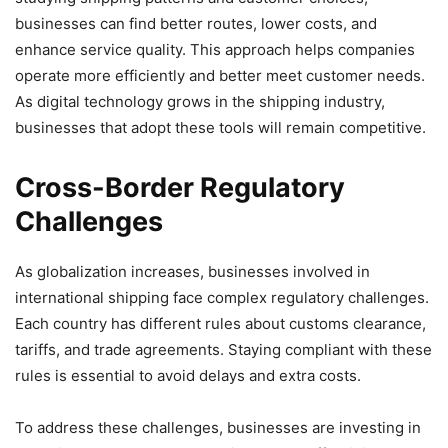
businesses can find better routes, lower costs, and
enhance service quality. This approach helps companies
operate more efficiently and better meet customer needs.
As digital technology grows in the shipping industry,
businesses that adopt these tools will remain competitive.
Cross-Border Regulatory
Challenges
As globalization increases, businesses involved in
international shipping face complex regulatory challenges.
Each country has different rules about customs clearance,
tariffs, and trade agreements. Staying compliant with these
rules is essential to avoid delays and extra costs.
To address these challenges, businesses are investing in