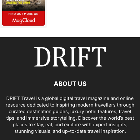
ABOUT US
DRIFT Travel is a global digital travel magazine and online
resource dedicated to inspiring modern travellers through
curated destination guides, luxury hotel features, travel
tips, and immersive storytelling. Discover the world’s best
places to stay, eat, and explore with expert insights,
stunning visuals, and up-to-date travel inspiration.