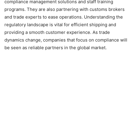
compliance management solutions and staff training
programs. They are also partnering with customs brokers
and trade experts to ease operations. Understanding the
regulatory landscape is vital for efficient shipping and
providing a smooth customer experience. As trade
dynamics change, companies that focus on compliance will
be seen as reliable partners in the global market.