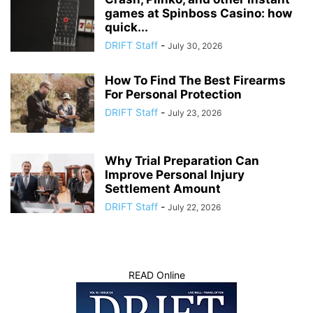
games at Spinboss Casino: how
quick...
DRIFT Staff
-
July 30, 2026
How To Find The Best Firearms
For Personal Protection
DRIFT Staff
-
July 23, 2026
Why Trial Preparation Can
Improve Personal Injury
Settlement Amount
DRIFT Staff
-
July 22, 2026
READ Online