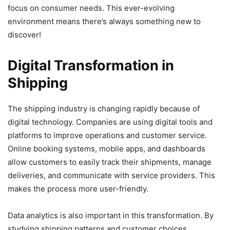
focus on consumer needs. This ever-evolving
environment means there’s always something new to
discover!
Digital Transformation in
Shipping
The shipping industry is changing rapidly because of
digital technology. Companies are using digital tools and
platforms to improve operations and customer service.
Online booking systems, mobile apps, and dashboards
allow customers to easily track their shipments, manage
deliveries, and communicate with service providers. This
makes the process more user-friendly.
Data analytics is also important in this transformation. By
studying shipping patterns and customer choices,