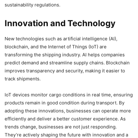
sustainability regulations.
Innovation and Technology
New technologies such as artificial intelligence (AI),
blockchain, and the Internet of Things (IoT) are
transforming the shipping industry. AI helps companies
predict demand and streamline supply chains. Blockchain
improves transparency and security, making it easier to
track shipments.
IoT devices monitor cargo conditions in real time, ensuring
products remain in good condition during transport. By
adopting these innovations, businesses can operate more
efficiently and deliver a better customer experience. As
trends change, businesses are not just responding.
They’re actively shaping the future with innovation and a