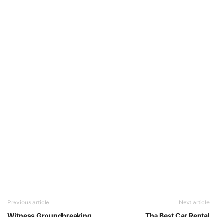
Previous article
Next article
Witness Groundbreaking
The Best Car Rental