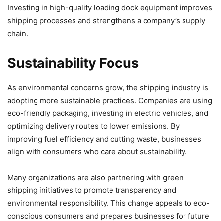
Investing in high-quality loading dock equipment improves
shipping processes and strengthens a company’s supply
chain.
Sustainability Focus
As environmental concerns grow, the shipping industry is
adopting more sustainable practices. Companies are using
eco-friendly packaging, investing in electric vehicles, and
optimizing delivery routes to lower emissions. By
improving fuel efficiency and cutting waste, businesses
align with consumers who care about sustainability.
Many organizations are also partnering with green
shipping initiatives to promote transparency and
environmental responsibility. This change appeals to eco-
conscious consumers and prepares businesses for future