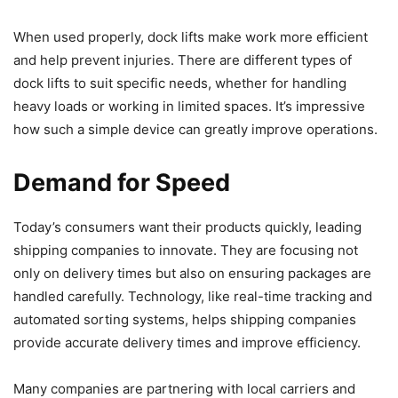
When used properly, dock lifts make work more efficient
and help prevent injuries. There are different types of
dock lifts to suit specific needs, whether for handling
heavy loads or working in limited spaces. It’s impressive
how such a simple device can greatly improve operations.
Demand for Speed
Today’s consumers want their products quickly, leading
shipping companies to innovate. They are focusing not
only on delivery times but also on ensuring packages are
handled carefully. Technology, like real-time tracking and
automated sorting systems, helps shipping companies
provide accurate delivery times and improve efficiency.
Many companies are partnering with local carriers and