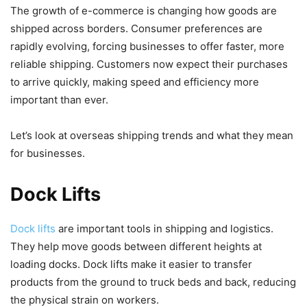
The growth of e-commerce is changing how goods are
shipped across borders. Consumer preferences are
rapidly evolving, forcing businesses to offer faster, more
reliable shipping. Customers now expect their purchases
to arrive quickly, making speed and efficiency more
important than ever.
Let’s look at overseas shipping trends and what they mean
for businesses.
Dock Lifts
Dock lifts
are important tools in shipping and logistics.
They help move goods between different heights at
loading docks. Dock lifts make it easier to transfer
products from the ground to truck beds and back, reducing
the physical strain on workers.