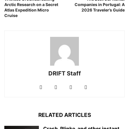
Arctic Research on a Secret
Companies in Portugal: A
Atlas Expedition Micro
2026 Traveler’s Guide
Cruise
DRIFT Staff
RELATED ARTICLES
Crash, Plinko, and other instant