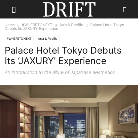
Home
#WHERETONEXT
Asia & Pacific
Palace Hotel Tokyo
Debuts Its ‘JAXURY’ Experience
#WHERETONEXT
Asia & Pacific
Palace Hotel Tokyo Debuts
Its ‘JAXURY’ Experience
An introduction to the allure of Japanese aesthetics