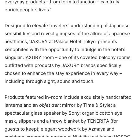
everyday products – from form to function – can truly
enrich people’s lives.”
Designed to elevate travelers’ understanding of Japanese
sensibilities and reveal glimpses of the allure of Japanese
aesthetics, ‘JAXURY at Palace Hotel Tokyo’ presents
xenophiles with the opportunity to indulge in the hotel’s
singular JAXURY room – one of its coveted balcony rooms
outfitted with products by JAXURY brands specifically
chosen to enhance the stay experience in every way –
including through sight, sound and touch.
Products featured in-room include exquisitely handcrafted
lanterns and an
objet d’art
mirror by Time & Style; a
spectacular glass speaker by Sony; organic cotton eye
mask, slippers and a throw blanket by TENERITA (for
guests to keep); elegant woodwork by Azmaya and
cushions wrapped in gorgeous Nishijin textiles by HOSOO.