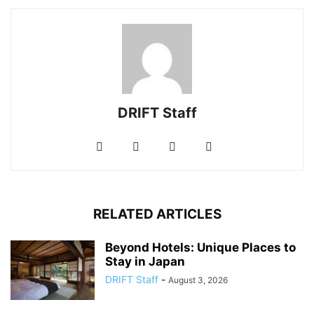
DRIFT Staff
RELATED ARTICLES
Beyond Hotels: Unique Places to
Stay in Japan
DRIFT Staff
-
August 3, 2026