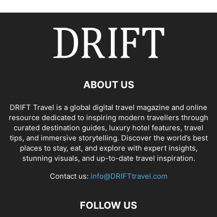
ABOUT US
DRIFT Travel is a global digital travel magazine and online
resource dedicated to inspiring modern travellers through
curated destination guides, luxury hotel features, travel
tips, and immersive storytelling. Discover the world’s best
places to stay, eat, and explore with expert insights,
stunning visuals, and up-to-date travel inspiration.
Contact us:
info@DRIFTtravel.com
FOLLOW US