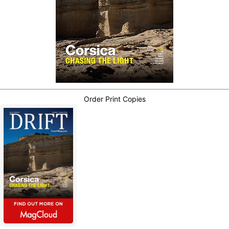
Order Print Copies