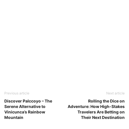
Previous article
Next article
Discover Palccoyo – The
Rolling the Dice on
Serene Alternative to
Adventure: How High-Stakes
Vinicunca’s Rainbow
Travelers Are Betting on
Mountain
Their Next Destination