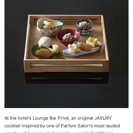
At the hotel’s Lounge Bar Privé, an original JAXURY
cocktail inspired by one of Parfum Satori’s most lauded