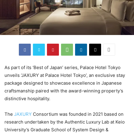
As part of its ‘Best of Japan’ series, Palace Hotel Tokyo
unveils ‘JAXURY at Palace Hotel Tokyo’, an exclusive stay
package designed to showcase excellence in Japanese
craftsmanship paired with the award-winning property’s
distinctive hospitality.
The
JAXURY
Consortium was founded in 2021 based on
research undertaken by the Authentic Luxury Lab at Keio
University’s Graduate School of System Design &