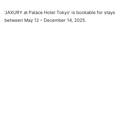
‘JAXURY at Palace Hotel Tokyo’ is bookable for stays
between May 12 – December 14, 2025.