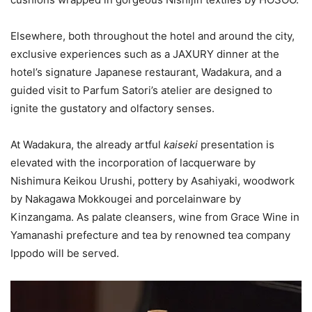
Elsewhere, both throughout the hotel and around the city,
exclusive experiences such as a JAXURY dinner at the
hotel’s signature Japanese restaurant, Wadakura, and a
guided visit to Parfum Satori’s atelier are designed to
ignite the gustatory and olfactory senses.
At Wadakura, the already artful
kaiseki
presentation is
elevated with the incorporation of lacquerware by
Nishimura Keikou Urushi, pottery by Asahiyaki, woodwork
by Nakagawa Mokkougei and porcelainware by
Kinzangama. As palate cleansers, wine from Grace Wine in
Yamanashi prefecture and tea by renowned tea company
Ippodo will be served.