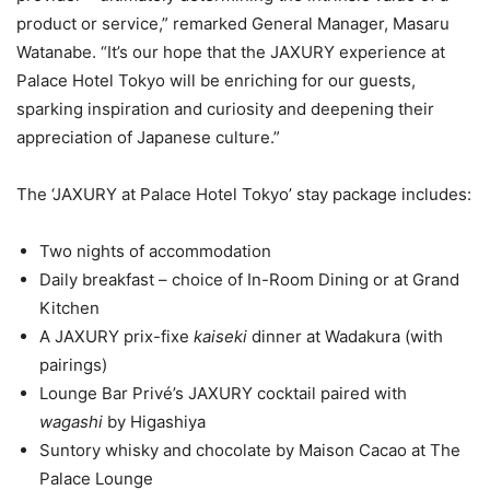
product or service,” remarked General Manager, Masaru
Watanabe. “It’s our hope that the JAXURY experience at
Palace Hotel Tokyo will be enriching for our guests,
sparking inspiration and curiosity and deepening their
appreciation of Japanese culture.”
The ‘JAXURY at Palace Hotel Tokyo’ stay package includes:
Two nights of accommodation
Daily breakfast – choice of In-Room Dining or at Grand
Kitchen
A JAXURY prix-fixe
kaiseki
dinner at Wadakura (with
pairings)
Lounge Bar Privé’s JAXURY cocktail paired with
wagashi
by Higashiya
Suntory whisky and chocolate by Maison Cacao at The
Palace Lounge