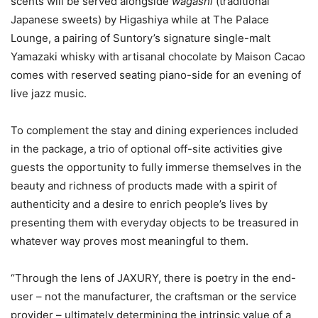
scents will be served alongside
wagashi
(traditional
Japanese sweets) by Higashiya while at The Palace
Lounge, a pairing of Suntory’s signature single-malt
Yamazaki whisky with artisanal chocolate by Maison Cacao
comes with reserved seating piano-side for an evening of
live jazz music.
To complement the stay and dining experiences included
in the package, a trio of optional off-site activities give
guests the opportunity to fully immerse themselves in the
beauty and richness of products made with a spirit of
authenticity and a desire to enrich people’s lives by
presenting them with everyday objects to be treasured in
whatever way proves most meaningful to them.
“Through the lens of JAXURY, there is poetry in the end-
user – not the manufacturer, the craftsman or the service
provider – ultimately determining the intrinsic value of a