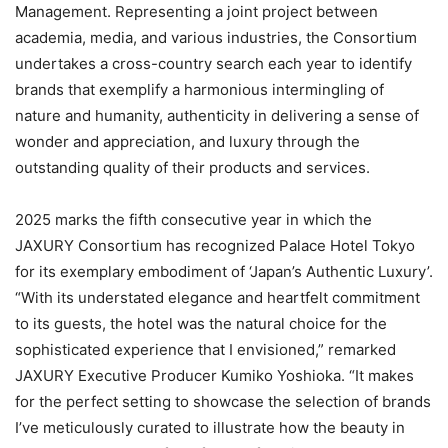
Management. Representing a joint project between
academia, media, and various industries, the Consortium
undertakes a cross-country search each year to identify
brands that exemplify a harmonious intermingling of
nature and humanity, authenticity in delivering a sense of
wonder and appreciation, and luxury through the
outstanding quality of their products and services.
2025 marks the fifth consecutive year in which the
JAXURY Consortium has recognized Palace Hotel Tokyo
for its exemplary embodiment of ‘Japan’s Authentic Luxury’.
“With its understated elegance and heartfelt commitment
to its guests, the hotel was the natural choice for the
sophisticated experience that I envisioned,” remarked
JAXURY Executive Producer Kumiko Yoshioka. “It makes
for the perfect setting to showcase the selection of brands
I’ve meticulously curated to illustrate how the beauty in