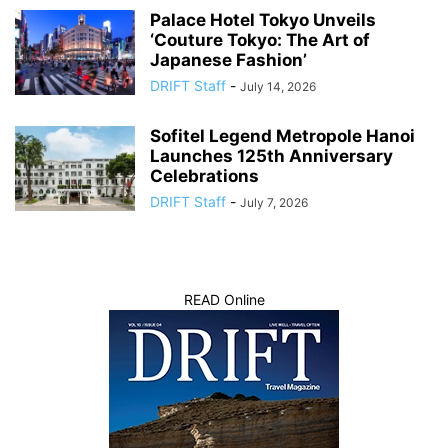
Palace Hotel Tokyo Unveils
‘Couture Tokyo: The Art of
Japanese Fashion’
DRIFT Staff
-
July 14, 2026
Sofitel Legend Metropole Hanoi
Launches 125th Anniversary
Celebrations
DRIFT Staff
-
July 7, 2026
READ Online