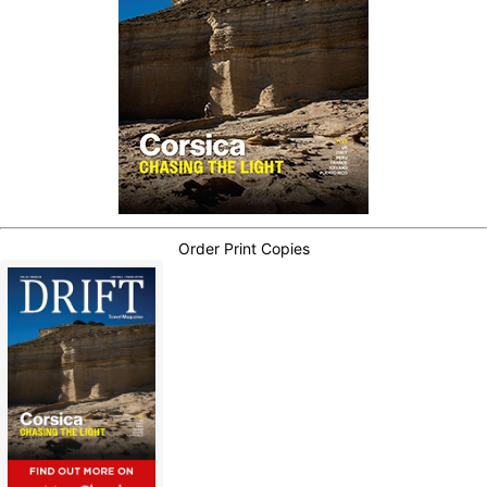
Order Print Copies