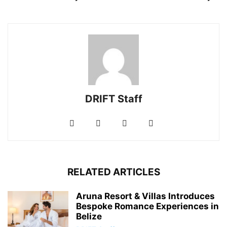
DRIFT Staff
RELATED ARTICLES
Aruna Resort & Villas Introduces
Bespoke Romance Experiences in
Belize