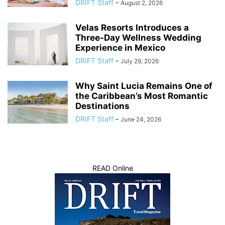
DRIFT Staff
-
August 2, 2026
Velas Resorts Introduces a
Three-Day Wellness Wedding
Experience in Mexico
DRIFT Staff
-
July 29, 2026
Why Saint Lucia Remains One of
the Caribbean’s Most Romantic
Destinations
DRIFT Staff
-
June 24, 2026
READ Online