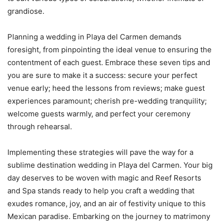
grandiose.
Planning a wedding in Playa del Carmen demands
foresight, from pinpointing the ideal venue to ensuring the
contentment of each guest. Embrace these seven tips and
you are sure to make it a success: secure your perfect
venue early; heed the lessons from reviews; make guest
experiences paramount; cherish pre-wedding tranquility;
welcome guests warmly, and perfect your ceremony
through rehearsal.
Implementing these strategies will pave the way for a
sublime destination wedding in Playa del Carmen. Your big
day deserves to be woven with magic and Reef Resorts
and Spa stands ready to help you craft a wedding that
exudes romance, joy, and an air of festivity unique to this
Mexican paradise. Embarking on the journey to matrimony