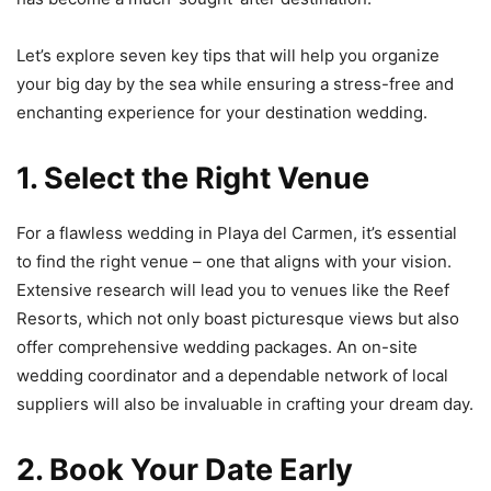
Let’s explore seven key tips that will help you organize
your big day by the sea while ensuring a stress-free and
enchanting experience for your destination wedding.
1. Select the Right Venue
For a flawless wedding in Playa del Carmen, it’s essential
to find the right venue – one that aligns with your vision.
Extensive research will lead you to venues like the Reef
Resorts, which not only boast picturesque views but also
offer comprehensive wedding packages. An on-site
wedding coordinator and a dependable network of local
suppliers will also be invaluable in crafting your dream day.
2. Book Your Date Early