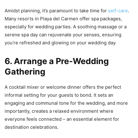
Amidst planning, it’s paramount to take time for
self-care
.
Many resorts in Playa del Carmen offer spa packages,
especially for wedding parties. A soothing massage or a
serene spa day can rejuvenate your senses, ensuring
you’re refreshed and glowing on your wedding day.
6. Arrange a Pre-Wedding
Gathering
A cocktail mixer or welcome dinner offers the perfect
informal setting for your guests to bond. It sets an
engaging and communal tone for the wedding, and more
importantly, creates a relaxed environment where
everyone feels connected – an essential element for
destination celebrations.