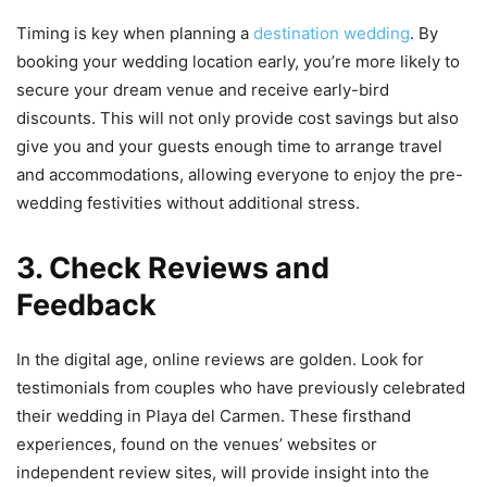
Timing is key when planning a
destination wedding
. By
booking your wedding location early, you’re more likely to
secure your dream venue and receive early-bird
discounts. This will not only provide cost savings but also
give you and your guests enough time to arrange travel
and accommodations, allowing everyone to enjoy the pre-
wedding festivities without additional stress.
3. Check Reviews and
Feedback
In the digital age, online reviews are golden. Look for
testimonials from couples who have previously celebrated
their wedding in Playa del Carmen. These firsthand
experiences, found on the venues’ websites or
independent review sites, will provide insight into the