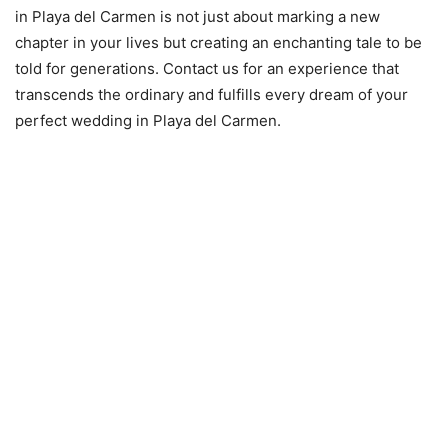
in Playa del Carmen is not just about marking a new
chapter in your lives but creating an enchanting tale to be
told for generations. Contact us for an experience that
transcends the ordinary and fulfills every dream of your
perfect wedding in Playa del Carmen.