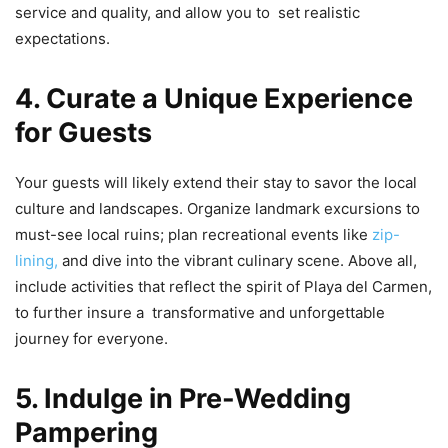
service and quality, and allow you to set realistic
expectations.
4. Curate a Unique Experience
for Guests
Your guests will likely extend their stay to savor the local
culture and landscapes. Organize landmark excursions to
must-see local ruins; plan recreational events like
zip-
lining,
and dive into the vibrant culinary scene. Above all,
include activities that reflect the spirit of Playa del Carmen,
to further insure a transformative and unforgettable
journey for everyone.
5. Indulge in Pre-Wedding
Pampering