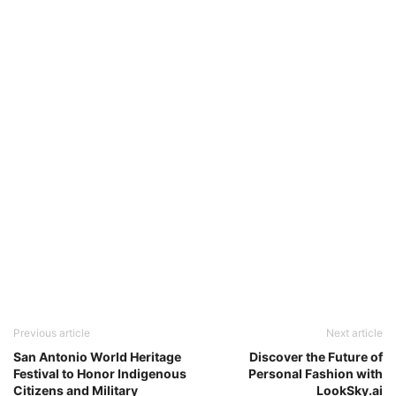
Previous article
Next article
San Antonio World Heritage
Discover the Future of
Festival to Honor Indigenous
Personal Fashion with
Citizens and Military
LookSky.ai