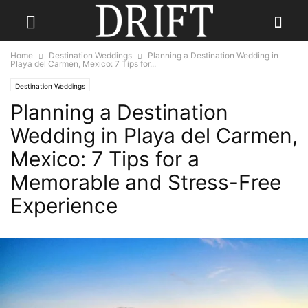
Home
Destination Weddings
Planning a Destination Wedding in
Playa del Carmen, Mexico: 7 Tips for...
Destination Weddings
Planning a Destination
Wedding in Playa del Carmen,
Mexico: 7 Tips for a
Memorable and Stress-Free
Experience