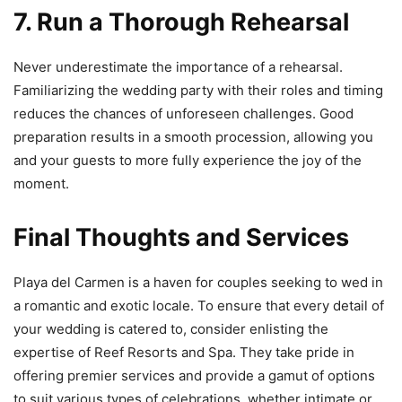
7. Run a Thorough Rehearsal
Never underestimate the importance of a rehearsal.
Familiarizing the wedding party with their roles and timing
reduces the chances of unforeseen challenges. Good
preparation results in a smooth procession, allowing you
and your guests to more fully experience the joy of the
moment.
Final Thoughts and Services
Playa del Carmen is a haven for couples seeking to wed in
a romantic and exotic locale. To ensure that every detail of
your wedding is catered to, consider enlisting the
expertise of Reef Resorts and Spa. They take pride in
offering premier services and provide a gamut of options
to suit various types of celebrations, whether intimate or