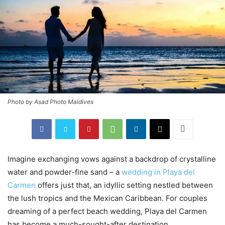
Photo by Asad Photo Maldives
Imagine exchanging vows against a backdrop of crystalline
water and powder-fine sand – a
wedding in Playa del
Carmen
offers just that, an idyllic setting nestled between
the lush tropics and the Mexican Caribbean. For couples
dreaming of a perfect beach wedding, Playa del Carmen
has become a much-sought-after destination.