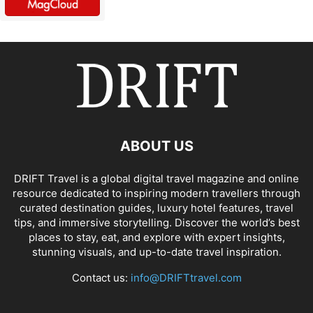
ABOUT US
DRIFT Travel is a global digital travel magazine and online
resource dedicated to inspiring modern travellers through
curated destination guides, luxury hotel features, travel
tips, and immersive storytelling. Discover the world’s best
places to stay, eat, and explore with expert insights,
stunning visuals, and up-to-date travel inspiration.
Contact us:
info@DRIFTtravel.com