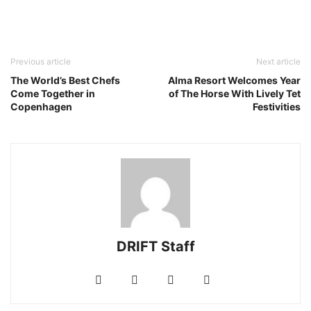
Previous article
Next article
The World’s Best Chefs
Alma Resort Welcomes Year
Come Together in
of The Horse With Lively Tet
Copenhagen
Festivities
DRIFT Staff