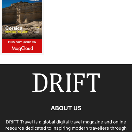
ABOUT US
DRIFT Travel is a global digital travel magazine and online
resource dedicated to inspiring modern travellers through