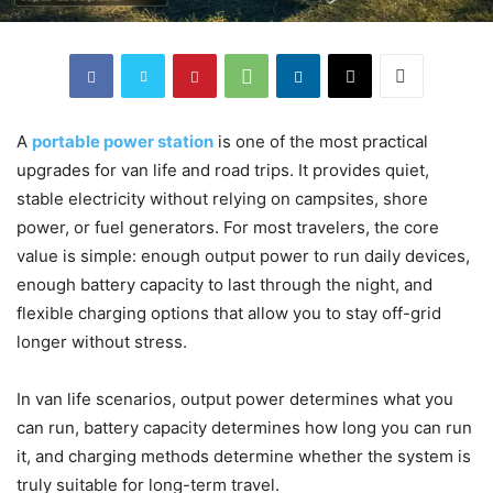
A
portable power station
is one of the most practical
upgrades for van life and road trips. It provides quiet,
stable electricity without relying on campsites, shore
power, or fuel generators. For most travelers, the core
value is simple: enough output power to run daily devices,
enough battery capacity to last through the night, and
flexible charging options that allow you to stay off-grid
longer without stress.
In van life scenarios, output power determines what you
can run, battery capacity determines how long you can run
it, and charging methods determine whether the system is
truly suitable for long-term travel.