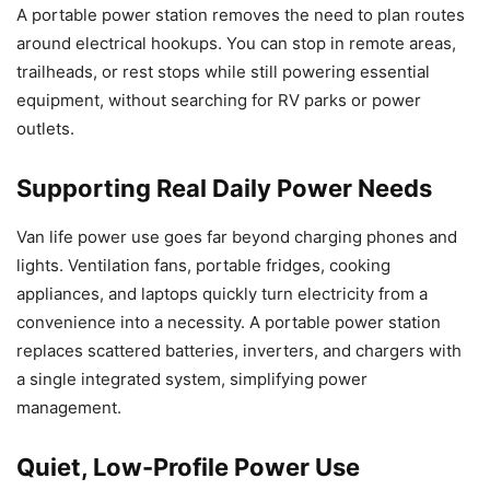
A portable power station removes the need to plan routes
around electrical hookups. You can stop in remote areas,
trailheads, or rest stops while still powering essential
equipment, without searching for RV parks or power
outlets.
Supporting Real Daily Power Needs
Van life power use goes far beyond charging phones and
lights. Ventilation fans, portable fridges, cooking
appliances, and laptops quickly turn electricity from a
convenience into a necessity. A portable power station
replaces scattered batteries, inverters, and chargers with
a single integrated system, simplifying power
management.
Quiet, Low-Profile Power Use