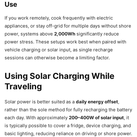
Use
If you work remotely, cook frequently with electric
appliances, or stay off-grid for multiple days without shore
power, systems above
2,000Wh
significantly reduce
power stress. These setups work best when paired with
vehicle charging or solar input, as single recharge
sessions can otherwise become a limiting factor.
Using Solar Charging While
Traveling
Solar power is better suited as a
daily energy offset
,
rather than the sole method for fully recharging the battery
each day. With approximately
200–400W of solar input
, it
is typically possible to cover a fridge, device charging, and
basic lighting, reducing reliance on driving or shore power.