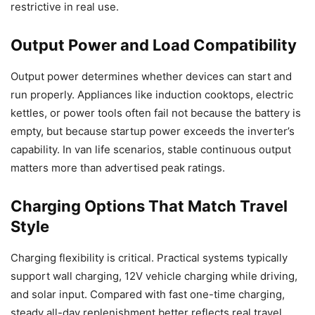
restrictive in real use.
Output Power and Load Compatibility
Output power determines whether devices can start and
run properly. Appliances like induction cooktops, electric
kettles, or power tools often fail not because the battery is
empty, but because startup power exceeds the inverter’s
capability. In van life scenarios, stable continuous output
matters more than advertised peak ratings.
Charging Options That Match Travel
Style
Charging flexibility is critical. Practical systems typically
support wall charging, 12V vehicle charging while driving,
and solar input. Compared with fast one-time charging,
steady all-day replenishment better reflects real travel