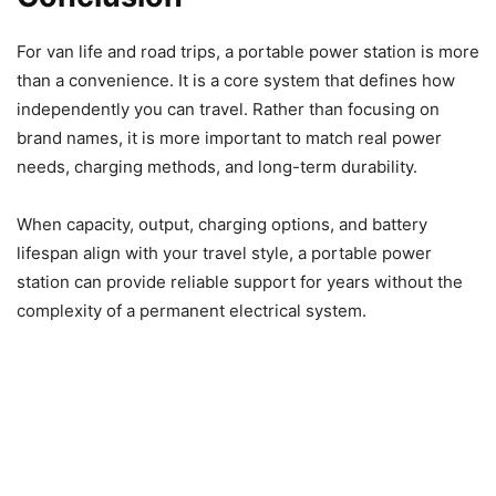
For van life and road trips, a portable power station is more
than a convenience. It is a core system that defines how
independently you can travel. Rather than focusing on
brand names, it is more important to match real power
needs, charging methods, and long-term durability.
When capacity, output, charging options, and battery
lifespan align with your travel style, a portable power
station can provide reliable support for years without the
complexity of a permanent electrical system.