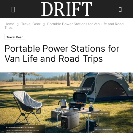
Home
Travel Gear
Portable Power Stations for Van Life and Road
Trips
Travel Gear
Portable Power Stations for
Van Life and Road Trips