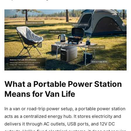
What a Portable Power Station
Means for Van Life
In a van or road-trip power setup, a portable power station
acts as a centralized energy hub. It stores electricity and
delivers it through AC outlets, USB ports, and 12V DC