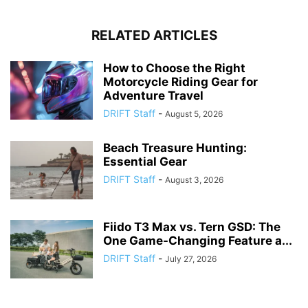
RELATED ARTICLES
How to Choose the Right
Motorcycle Riding Gear for
Adventure Travel
DRIFT Staff
-
August 5, 2026
Beach Treasure Hunting:
Essential Gear
DRIFT Staff
-
August 3, 2026
Fiido T3 Max vs. Tern GSD: The
One Game-Changing Feature a...
DRIFT Staff
-
July 27, 2026