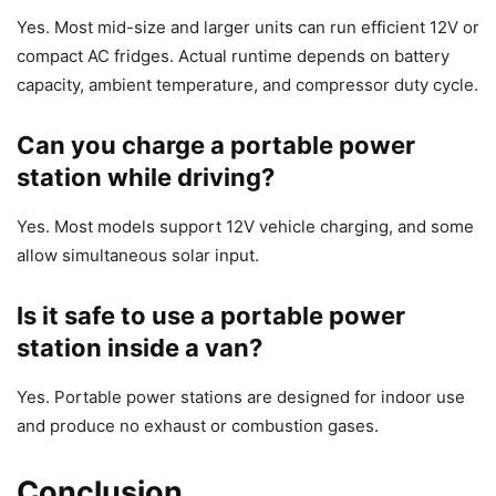
Yes. Most mid-size and larger units can run efficient 12V or
compact AC fridges. Actual runtime depends on battery
capacity, ambient temperature, and compressor duty cycle.
Can you charge a portable power
station while driving?
Yes. Most models support 12V vehicle charging, and some
allow simultaneous solar input.
Is it safe to use a portable power
station inside a van?
Yes. Portable power stations are designed for indoor use
and produce no exhaust or combustion gases.
Conclusion