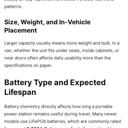
patterns.
Size, Weight, and In-Vehicle
Placement
Larger capacity usually means more weight and bulk. In a
van, whether the unit fits under seats, inside cabinets, or
near doors often affects daily usability more than the
specifications on paper.
Battery Type and Expected
Lifespan
Battery chemistry directly affects how long a portable
power station remains useful during travel. Many newer
models use LiFePO4 batteries, which are commonly rated