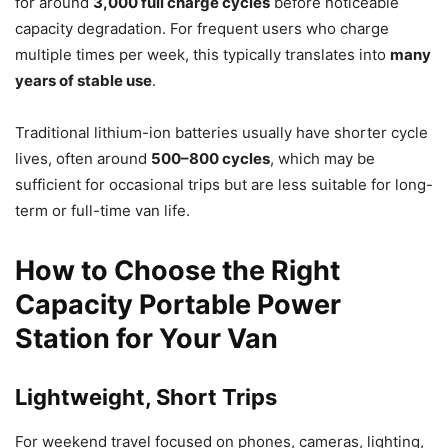
for around
3,000 full charge cycles
before noticeable
capacity degradation. For frequent users who charge
multiple times per week, this typically translates into
many
years of stable use
.
Traditional lithium-ion batteries usually have shorter cycle
lives, often around
500–800 cycles
, which may be
sufficient for occasional trips but are less suitable for long-
term or full-time van life.
How to Choose the Right
Capacity Portable Power
Station for Your Van
Lightweight, Short Trips
For weekend travel focused on phones, cameras, lighting,