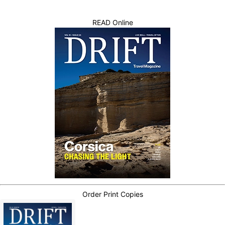
READ Online
Order Print Copies