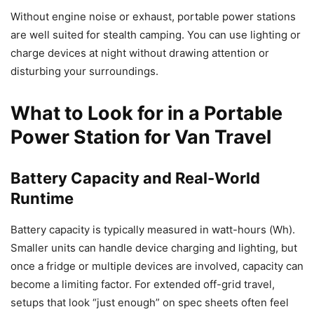
Without engine noise or exhaust, portable power stations
are well suited for stealth camping. You can use lighting or
charge devices at night without drawing attention or
disturbing your surroundings.
What to Look for in a Portable
Power Station for Van Travel
Battery Capacity and Real-World
Runtime
Battery capacity is typically measured in watt-hours (Wh).
Smaller units can handle device charging and lighting, but
once a fridge or multiple devices are involved, capacity can
become a limiting factor. For extended off-grid travel,
setups that look “just enough” on spec sheets often feel