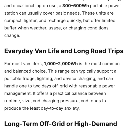
and occasional laptop use, a
300–600Wh
portable power
station can usually cover basic needs. These units are
compact, lighter, and recharge quickly, but offer limited
buffer when weather, usage, or charging conditions
change.
Everyday Van Life and Long Road Trips
For most van lifers,
1,000–2,000Wh
is the most common
and balanced choice. This range can typically support a
portable fridge, lighting, and device charging, and can
handle one to two days off-grid with reasonable power
management. It offers a practical balance between
runtime, size, and charging pressure, and tends to
produce the least day-to-day anxiety.
Long-Term Off-Grid or High-Demand