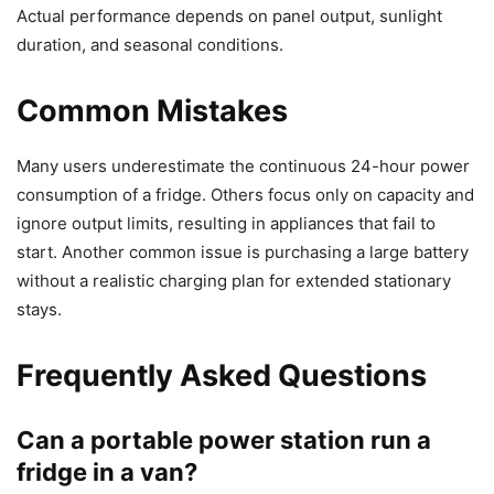
Actual performance depends on panel output, sunlight
duration, and seasonal conditions.
Common Mistakes
Many users underestimate the continuous 24-hour power
consumption of a fridge. Others focus only on capacity and
ignore output limits, resulting in appliances that fail to
start. Another common issue is purchasing a large battery
without a realistic charging plan for extended stationary
stays.
Frequently Asked Questions
Can a portable power station run a
fridge in a van?