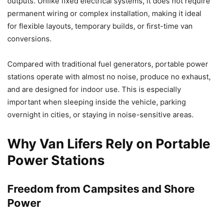
outputs. Unlike fixed electrical systems, it does not require
permanent wiring or complex installation, making it ideal
for flexible layouts, temporary builds, or first-time van
conversions.
Compared with traditional fuel generators, portable power
stations operate with almost no noise, produce no exhaust,
and are designed for indoor use. This is especially
important when sleeping inside the vehicle, parking
overnight in cities, or staying in noise-sensitive areas.
Why Van Lifers Rely on Portable
Power Stations
Freedom from Campsites and Shore
Power