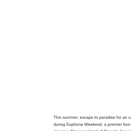
This summer, escape to paradise for an un
during Euphoria Weekend, a premier four-