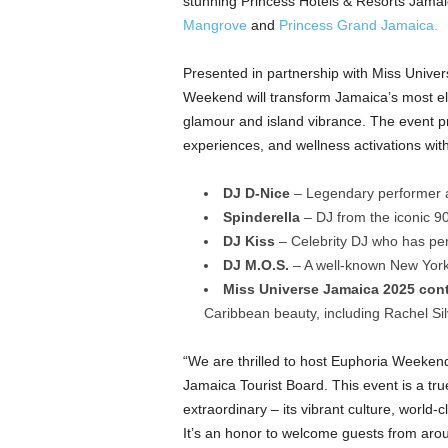
stunning Princess Hotels & Resorts Jamai
Mangrove
and
Princess Grand Jamaica.
Presented in partnership with Miss Unive
Weekend will transform Jamaica’s most ele
glamour and island vibrance. The event pro
experiences, and wellness activations with
DJ D-Nice
– Legendary performer a
Spinderella
– DJ from the iconic 9
DJ Kiss
– Celebrity DJ who has p
DJ M.O.S.
– A well-known New York 
Miss Universe Jamaica 2025 con
Caribbean beauty, including Rachel S
“We are thrilled to host Euphoria Weekend
Jamaica Tourist Board. This event is a tr
extraordinary – its vibrant culture, world-
It’s an honor to welcome guests from arou