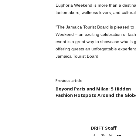
Euphoria Weekend is more than a destinatio
tastemakers, wellness lovers, and cultura
“The Jamaica Tourist Board is pleased to
Weekend – an exciting celebration of fashi
event is a great way to showcase what’s go
offering guests an unforgettable experienc
Jamaica Tourist Board.
Previous article
Beyond Paris and Milan: 5 Hidden
Fashion Hotspots Around the Glob
DRIFT Staff