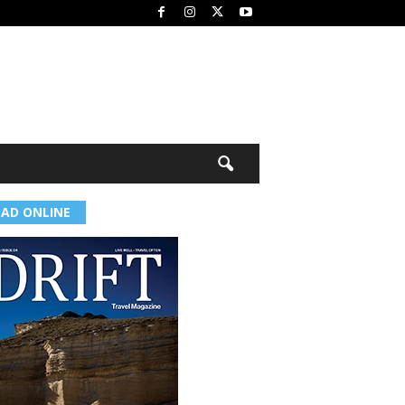
EAD ONLINE