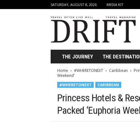
SATURDAY, AUGUST 8, 2026
MEDIA KIT
D
r
i
f
t
T
r
THE JOURNEY
THE DESTINATIO
a
v
Home
#WHERETONEXT
Caribbean
Pri
e
Weekend’
l
#WHERETONEXT
CARIBBEAN
M
a
Princess Hotels & Res
g
a
Packed ‘Euphoria Wee
z
i
n
e