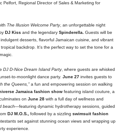
 Pelfort, Regional Director of Sales & Marketing for
ith
The Illusion Welcome Party
, an unforgettable night
 by
DJ Kiss
and the legendary
Spinderella
.
Guests will be
indulgent desserts, flavorful Jamaican cuisine, and vibrant
tropical backdrop. It’s the perfect way to set the tone for a
 magic.
he
DJ D-Nice Dream Island Party
, where guests are whisked
 sunset-to-moonlight dance party.
June 27
invites guests to
th the Queens,”
a fun and empowering session on walking
niverse Jamaica fashion show
featuring island couture, a
 culminates on
June 28
with a full day of wellness and
nd beach
—featuring dynamic hydrotherapy sessions, guided
from
DJ M.O.S.
,
followed by a sizzling
swimsuit fashion
testants set against stunning ocean views and wrapping up
rty experience.