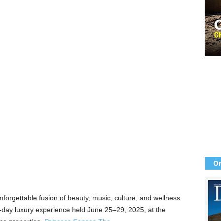
Or
forgettable fusion of beauty, music, culture, and wellness
day luxury experience held June 25–29, 2025, at the