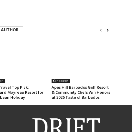
 AUTHOR
an
Caribbean
ravel Top Pick:
Apes Hill Barbados Golf Resort
rd Mayreau Resort for
& Community Chefs Win Honors
bbean Holiday
at 2026 Taste of Barbados