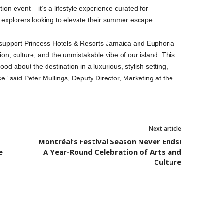
n event – it’s a lifestyle experience curated for
l explorers looking to elevate their summer escape.
 support Princess Hotels & Resorts Jamaica and Euphoria
on, culture, and the unmistakable vibe of our island. This
od about the destination in a luxurious, stylish setting,
e” said Peter Mullings, Deputy Director, Marketing at the
Next article
Montréal’s Festival Season Never Ends!
e
A Year-Round Celebration of Arts and
Culture