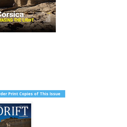
der Print Copies of This Issue