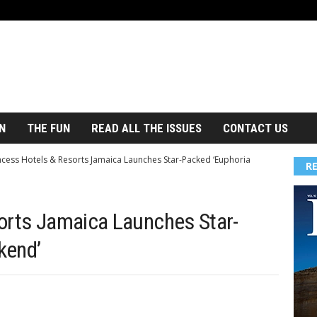
N
THE FUN
READ ALL THE ISSUES
CONTACT US
ncess Hotels & Resorts Jamaica Launches Star-Packed ‘Euphoria
R
orts Jamaica Launches Star-
kend’