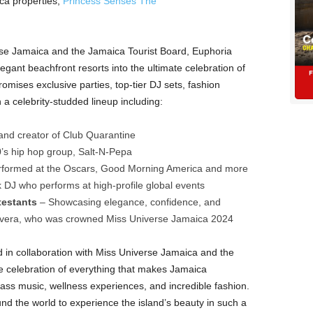
ca properties,
Princess Senses The
rse Jamaica and the Jamaica Tourist Board, Euphoria
gant beachfront resorts into the ultimate celebration of
mises exclusive parties, top-tier DJ sets, fashion
 a celebrity-studded lineup including:
nd creator of Club Quarantine
0’s hip hop group, Salt-N-Pepa
erformed at the Oscars, Good Morning America and more
DJ who performs at high-profile global events
testants
– Showcasing elegance, confidence, and
ilvera, who was crowned Miss Universe Jamaica 2024
 in collaboration with Miss Universe Jamaica and the
ue celebration of everything that makes Jamaica
class music, wellness experiences, and incredible fashion.
nd the world to experience the island’s beauty in such a