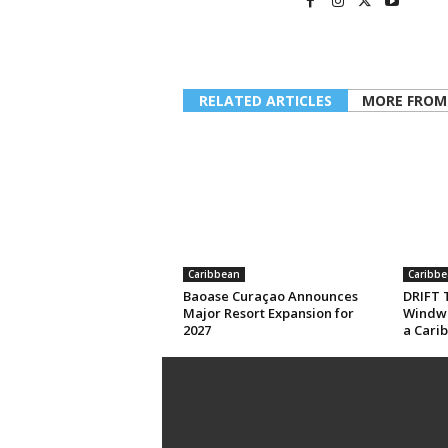
RELATED ARTICLES
MORE FROM
Caribbean
Caribbe
Baoase Curaçao Announces
DRIFT T
Major Resort Expansion for
Windwa
2027
a Cari