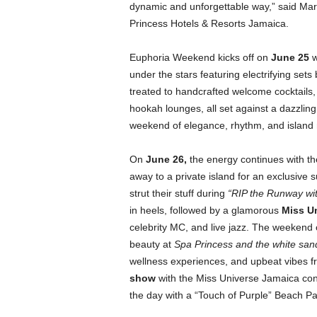
dynamic and unforgettable way,” said Marc
Princess Hotels & Resorts Jamaica.
Euphoria Weekend kicks off on
June 25
w
under the stars featuring electrifying sets
treated to handcrafted welcome cocktails, 
hookah lounges, all set against a dazzling 
weekend of elegance, rhythm, and island
On
June 26
,
the energy continues with t
away to a private island for an exclusive
strut their stuff during
“RIP the Runway wi
in heels, followed by a glamorous
Miss U
celebrity MC, and live jazz. The weekend
beauty at
Spa Princess and the white sa
wellness experiences, and upbeat vibes 
show
with the Miss Universe Jamaica con
the day with a “Touch of Purple” Beach Pa