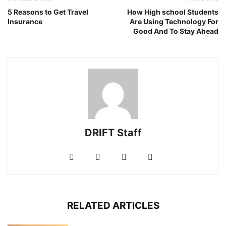
5 Reasons to Get Travel
How High school Students
Insurance
Are Using Technology For
Good And To Stay Ahead
DRIFT Staff
RELATED ARTICLES