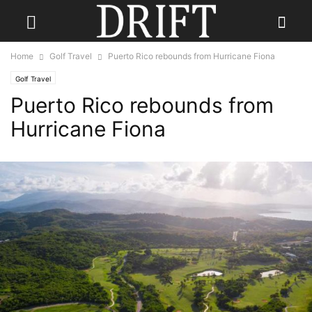
Home
Golf Travel
Puerto Rico rebounds from Hurricane Fiona
Golf Travel
Puerto Rico rebounds from
Hurricane Fiona