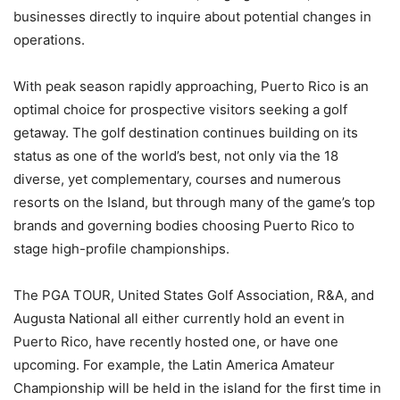
businesses directly to inquire about potential changes in
operations.
With peak season rapidly approaching, Puerto Rico is an
optimal choice for prospective visitors seeking a golf
getaway. The golf destination continues building on its
status as one of the world’s best, not only via the 18
diverse, yet complementary, courses and numerous
resorts on the Island, but through many of the game’s top
brands and governing bodies choosing Puerto Rico to
stage high-profile championships.
The PGA TOUR, United States Golf Association, R&A, and
Augusta National all either currently hold an event in
Puerto Rico, have recently hosted one, or have one
upcoming. For example, the Latin America Amateur
Championship will be held in the island for the first time in