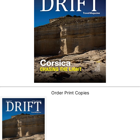
Order Print Copies