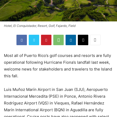
Hotel, El Conquistador, Resort, Golf, Fajardo, Field
Most all of Puerto Rico’s golf courses and resorts are fully
operational following Hurricane Fiona’s landfall last week,
welcome news for stakeholders and travelers to the Island
this fall.
Luis Muñoz Marín Airport in San Juan (SJU), Aeropuerto
Internacional Mercedita (PSE) in Ponce, Antonio Rivera
Rodríguez Airport (VQS) in Vieques, Rafael Hernández
Marín International Airport (BQN) in Aguadilla are fully
operational. Cruise ports have also reopened with select