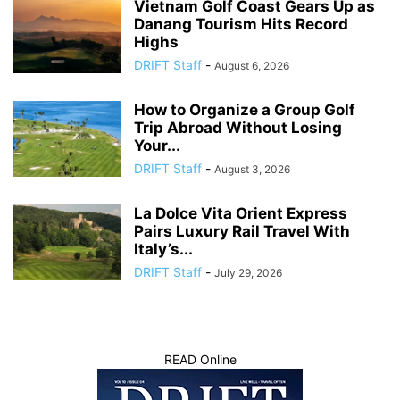
Vietnam Golf Coast Gears Up as
Danang Tourism Hits Record
Highs
DRIFT Staff
-
August 6, 2026
How to Organize a Group Golf
Trip Abroad Without Losing
Your...
DRIFT Staff
-
August 3, 2026
La Dolce Vita Orient Express
Pairs Luxury Rail Travel With
Italy’s...
DRIFT Staff
-
July 29, 2026
READ Online