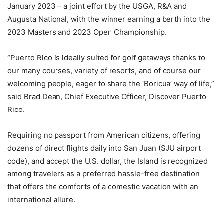
January 2023 – a joint effort by the USGA, R&A and
Augusta National, with the winner earning a berth into the
2023 Masters and 2023 Open Championship.
“Puerto Rico is ideally suited for golf getaways thanks to
our many courses, variety of resorts, and of course our
welcoming people, eager to share the ‘Boricua’ way of life,”
said Brad Dean, Chief Executive Officer, Discover Puerto
Rico.
Requiring no passport from American citizens, offering
dozens of direct flights daily into San Juan (SJU airport
code), and accept the U.S. dollar, the Island is recognized
among travelers as a preferred hassle-free destination
that offers the comforts of a domestic vacation with an
international allure.