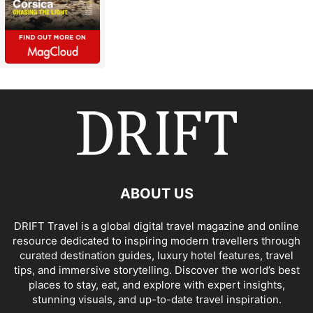
ABOUT US
DRIFT Travel is a global digital travel magazine and online
resource dedicated to inspiring modern travellers through
curated destination guides, luxury hotel features, travel
tips, and immersive storytelling. Discover the world’s best
places to stay, eat, and explore with expert insights,
stunning visuals, and up-to-date travel inspiration.