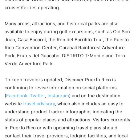
cruises/ferries operating.
Many areas, attractions, and historical parks are also
available to enjoy during golf excursions, such as Old San
Juan, Casa Bacardí, the Ron del Barrilito Tour, the Puerto
Rico Convention Center, Carabalí Rainforest Adventure
Park, Frutos del Guacabo, DISTRITO T-Mobile and Toro
Verde Adventure Park.
To keep travelers updated, Discover Puerto Rico is
continuing to revise information on social platforms
(
Facebook
,
Twitter
,
Instagram
) and on the destination
website
travel advisory
, which also includes an easy to
understand product tracker infographic, indicating the
status of popular places and attractions. Visitors currently
in Puerto Rico or with upcoming travel plans should
contact their travel providers, lodging facilities, and local