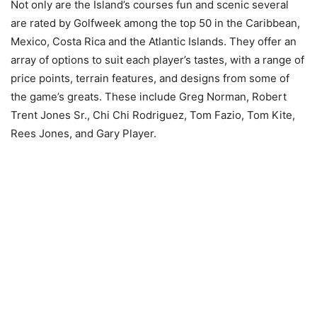
Not only are the Island’s courses fun and scenic several
are rated by Golfweek among the top 50 in the Caribbean,
Mexico, Costa Rica and the Atlantic Islands. They offer an
array of options to suit each player’s tastes, with a range of
price points, terrain features, and designs from some of
the game’s greats. These include Greg Norman, Robert
Trent Jones Sr., Chi Chi Rodriguez, Tom Fazio, Tom Kite,
Rees Jones, and Gary Player.