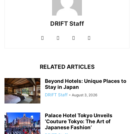
DRIFT Staff
RELATED ARTICLES
Beyond Hotels: Unique Places to
Stay in Japan
DRIFT Staff
-
August 3, 2026
Palace Hotel Tokyo Unveils
‘Couture Tokyo: The Art of
Japanese Fashion’