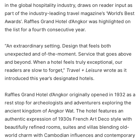
in the global hospitality industry, draws on reader input as
part of the industry-leading travel magazine’s ‘World’s Best
Awards’. Raffles Grand Hotel d’Angkor was highlighted on
the list for a fourth consecutive year.
“An extraordinary setting. Design that feels both
unexpected and of-the-moment. Service that goes above
and beyond. When a hotel feels truly exceptional, our
readers are slow to forget,”
Travel + Leisure
wrote as it
introduced this year’s designated hotels.
Raffles Grand Hotel d’Angkor originally opened in 1932 as a
rest stop for archeologists and adventurers exploring the
ancient kingdom of Angkor Wat. The hotel features an
authentic expression of 1930s French Art Deco style with
beautifully refined rooms, suites and villas blending old-
world charm with Cambodian influences and contemporary