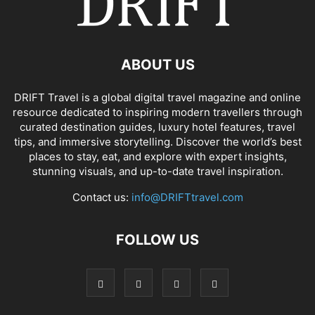
ABOUT US
DRIFT Travel is a global digital travel magazine and online
resource dedicated to inspiring modern travellers through
curated destination guides, luxury hotel features, travel
tips, and immersive storytelling. Discover the world’s best
places to stay, eat, and explore with expert insights,
stunning visuals, and up-to-date travel inspiration.
Contact us:
info@DRIFTtravel.com
FOLLOW US