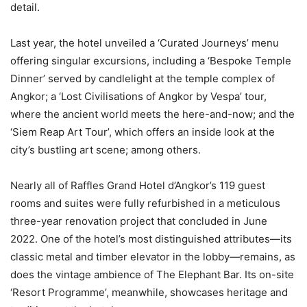
detail.
Last year, the hotel unveiled a ‘Curated Journeys’ menu
offering singular excursions, including a ‘Bespoke Temple
Dinner’ served by candlelight at the temple complex of
Angkor; a ‘Lost Civilisations of Angkor by Vespa’ tour,
where the ancient world meets the here-and-now; and the
‘Siem Reap Art Tour’, which offers an inside look at the
city’s bustling art scene; among others.
Nearly all of Raffles Grand Hotel d’Angkor’s 119 guest
rooms and suites were fully refurbished in a meticulous
three-year renovation project that concluded in June
2022. One of the hotel’s most distinguished attributes—its
classic metal and timber elevator in the lobby—remains, as
does the vintage ambience of The Elephant Bar. Its on-site
‘Resort Programme’, meanwhile, showcases heritage and