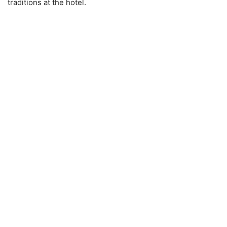
traditions at the hotel.