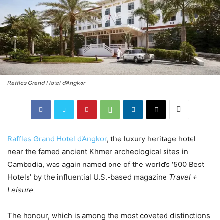
Raffles Grand Hotel d’Angkor
Raffles Grand Hotel d’Angkor
, the luxury heritage hotel
near the famed ancient Khmer archeological sites in
Cambodia, was again named one of the world’s ‘500 Best
Hotels’ by the influential U.S.-based magazine
Travel +
Leisure
.
The honour, which is among the most coveted distinctions