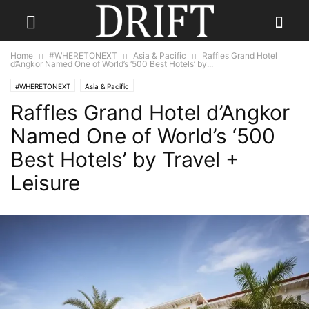
Home
#WHERETONEXT
Asia & Pacific
Raffles Grand Hotel
d’Angkor Named One of World’s ‘500 Best Hotels’ by...
#WHERETONEXT
Asia & Pacific
Raffles Grand Hotel d’Angkor
Named One of World’s ‘500
Best Hotels’ by Travel +
Leisure