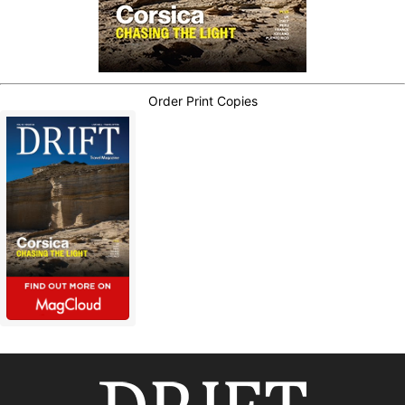
Order Print Copies