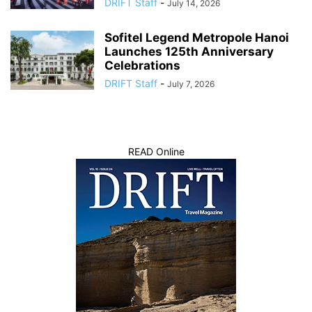
DRIFT Staff
-
July 14, 2026
Sofitel Legend Metropole Hanoi
Launches 125th Anniversary
Celebrations
DRIFT Staff
-
July 7, 2026
READ Online