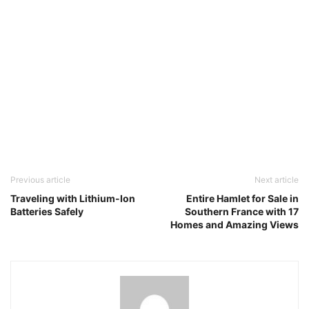
Previous article
Next article
Traveling with Lithium-Ion
Entire Hamlet for Sale in
Batteries Safely
Southern France with 17
Homes and Amazing Views