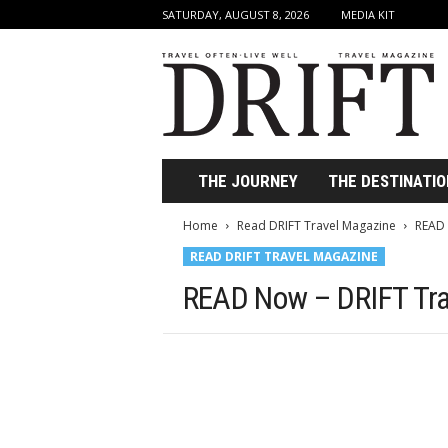
SATURDAY, AUGUST 8, 2026
MEDIA KIT
D
r
i
f
t
T
r
THE JOURNEY
THE DESTINATIO
a
v
Home
Read DRIFT Travel Magazine
READ 
e
READ DRIFT TRAVEL MAGAZINE
l
M
READ Now – DRIFT Tra
a
g
a
z
i
n
e