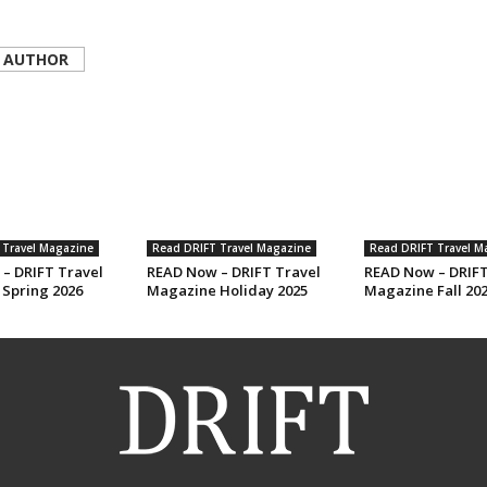
 AUTHOR
 Travel Magazine
Read DRIFT Travel Magazine
Read DRIFT Travel M
– DRIFT Travel
READ Now – DRIFT Travel
READ Now – DRIFT
Spring 2026
Magazine Holiday 2025
Magazine Fall 20