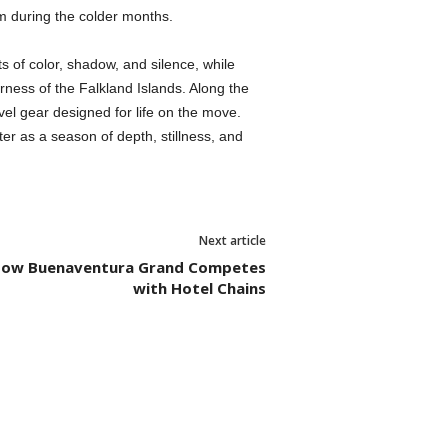
hm during the colder months.
s of color, shadow, and silence, while
rness of the Falkland Islands. Along the
avel gear designed for life on the move.
ter as a season of depth, stillness, and
Next article
: How Buenaventura Grand Competes
with Hotel Chains