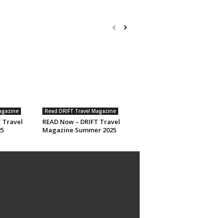
agazine
Read DRIFT Travel Magazine
 Travel
READ Now – DRIFT Travel
25
Magazine Summer 2025