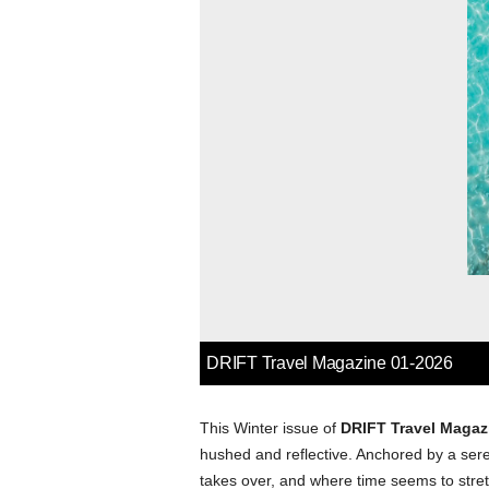
This Winter issue of
DRIFT Travel Magaz
hushed and reflective. Anchored by a ser
takes over, and where time seems to stret