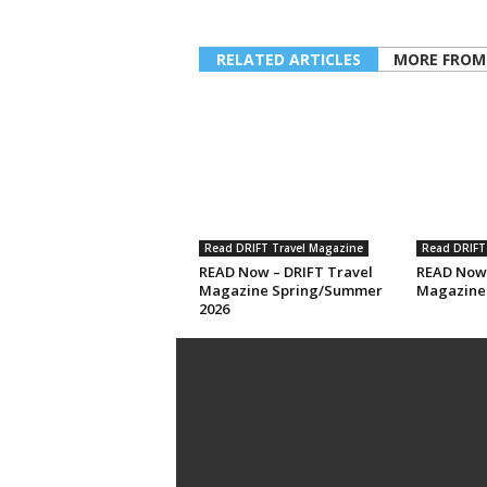
RELATED ARTICLES
MORE FROM
Read DRIFT Travel Magazine
Read DRIFT
READ Now – DRIFT Travel
READ Now 
Magazine Spring/Summer
Magazine 
2026