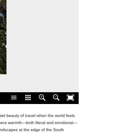
iet beauty of travel when the world feels
where warmth—both literal and emotional—
andscapes at the edge of the South