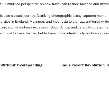
htful, unhurried perspective on how travel can restore balance and rhyt
e is also a visual journey. A striking photographic essay captures moment
d sites in England, Myanmar, and Indonesia to the raw, unfiltered wilde
ration, soulful wellness escapes in South Africa, and carefully curated tr
t just to travel farther, but to travel more intentionally, embracing win
fe Without Overspending
Indie Resort Revolution