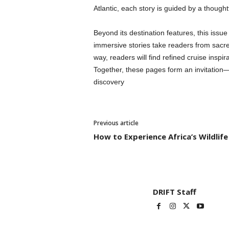
Atlantic, each story is guided by a thoug
Beyond its destination features, this issu
immersive stories take readers from sacre
way, readers will find refined cruise inspi
Together, these pages form an invitation—no
discovery
Previous article
How to Experience Africa’s Wildli
DRIFT Staff