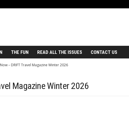
N
THE FUN
READ ALL THE ISSUES
CONTACT US
Now – DRIFT Travel Magazine Winter 2026
vel Magazine Winter 2026