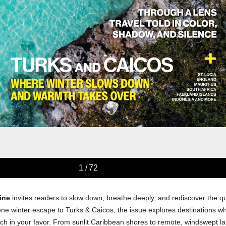
ine
invites readers to slow down, breathe deeply, and rediscover the qu
ene winter escape to Turks & Caicos, the issue explores destinations 
ch in your favor. From sunlit Caribbean shores to remote, windswept l