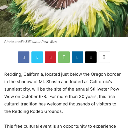
Photo credit: Stillwater Pow Wow
Redding, California, located just below the Oregon border
in the shadow of Mt. Shasta and touted as California’s
sunniest city, will be the site of the annual Stillwater Pow
Wow on October 6-8. For more than 30 years, this rich
cultural tradition has welcomed thousands of visitors to
the Redding Rodeo Grounds.
This free cultural event is an opportunity to experience