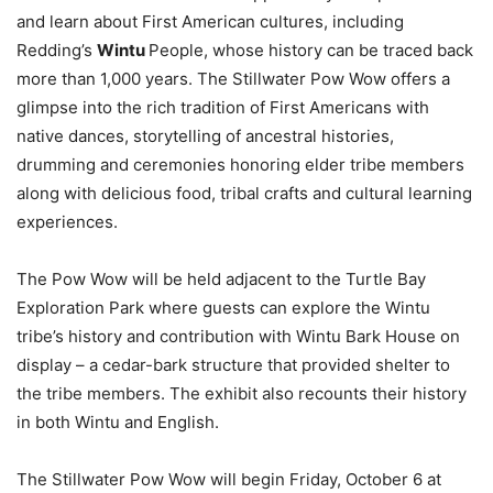
and learn about First American cultures, including
Redding’s
Wintu
People, whose history can be traced back
more than 1,000 years. The Stillwater Pow Wow offers a
glimpse into the rich tradition of First Americans with
native dances, storytelling of ancestral histories,
drumming and ceremonies honoring elder tribe members
along with delicious food, tribal crafts and cultural learning
experiences.
The Pow Wow will be held adjacent to the Turtle Bay
Exploration Park where guests can explore the Wintu
tribe’s history and contribution with Wintu Bark House on
display – a cedar-bark structure that provided shelter to
the tribe members. The exhibit also recounts their history
in both Wintu and English.
The Stillwater Pow Wow will begin Friday, October 6 at