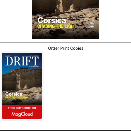
Order Print Copies