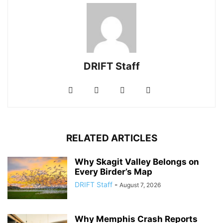
DRIFT Staff
RELATED ARTICLES
Why Skagit Valley Belongs on
Every Birder’s Map
DRIFT Staff
-
August 7, 2026
Why Memphis Crash Reports