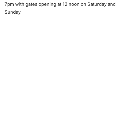
7pm with gates opening at 12 noon on Saturday and
Sunday.