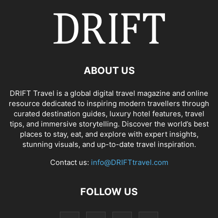
ABOUT US
DRIFT Travel is a global digital travel magazine and online
resource dedicated to inspiring modern travellers through
curated destination guides, luxury hotel features, travel
tips, and immersive storytelling. Discover the world’s best
places to stay, eat, and explore with expert insights,
stunning visuals, and up-to-date travel inspiration.
Contact us:
info@DRIFTtravel.com
FOLLOW US