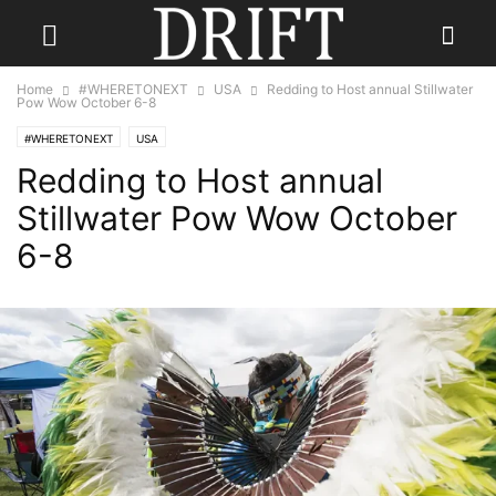
Home
#WHERETONEXT
USA
Redding to Host annual Stillwater
Pow Wow October 6-8
#WHERETONEXT
USA
Redding to Host annual
Stillwater Pow Wow October
6-8