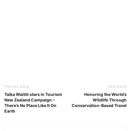
Previous article
Next article
Taika Waititi stars in Tourism
Honoring the World’s
New Zealand Campaign –
Wildlife Through
There’s No Place Like It On
Conservation-Based Travel
Earth