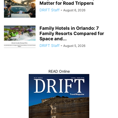
Matter for Road Trippers
DRIFT Staff
-
August 6, 2026
Family Hotels in Orlando: 7
Family Resorts Compared for
Space and...
DRIFT Staff
-
August 5, 2026
READ Online