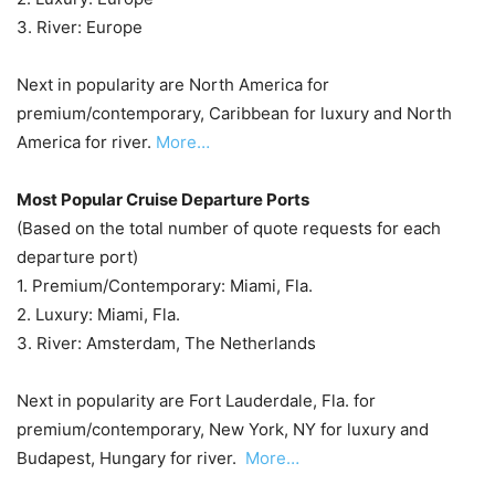
3. River: Europe
Next in popularity are North America for
premium/contemporary, Caribbean for luxury and North
America for river.
More…
Most Popular Cruise Departure Ports
(Based on the total number of quote requests for each
departure port)
1. Premium/Contemporary: Miami, Fla.
2. Luxury: Miami, Fla.
3. River: Amsterdam, The Netherlands
Next in popularity are Fort Lauderdale, Fla. for
premium/contemporary, New York, NY for luxury and
Budapest, Hungary for river.
More…