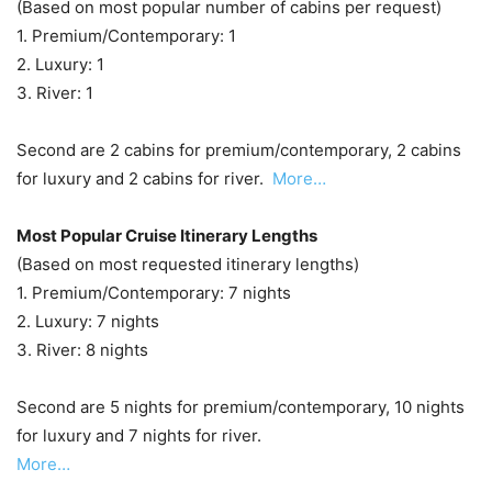
(Based on most popular number of cabins per request)
1. Premium/Contemporary: 1
2. Luxury: 1
3. River: 1
Second are 2 cabins for premium/contemporary, 2 cabins
for luxury and 2 cabins for river.
More…
Most Popular Cruise Itinerary Lengths
(Based on most requested itinerary lengths)
1. Premium/Contemporary: 7 nights
2. Luxury: 7 nights
3. River: 8 nights
Second are 5 nights for premium/contemporary, 10 nights
for luxury and 7 nights for river.
More…