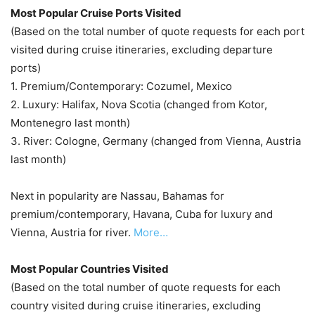
Most Popular Cruise Ports Visited
(Based on the total number of quote requests for each port
visited during cruise itineraries, excluding departure
ports)
1. Premium/Contemporary: Cozumel, Mexico
2. Luxury: Halifax, Nova Scotia (changed from Kotor,
Montenegro last month)
3. River: Cologne, Germany (changed from Vienna, Austria
last month)
Next in popularity are Nassau, Bahamas for
premium/contemporary, Havana, Cuba for luxury and
Vienna, Austria for river.
More…
Most Popular Countries Visited
(Based on the total number of quote requests for each
country visited during cruise itineraries, excluding