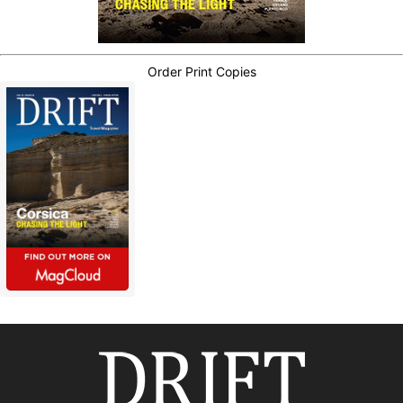
Order Print Copies