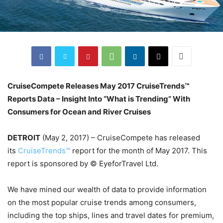
CruiseCompete Releases May 2017 CruiseTrends™
Reports Data – Insight Into “What is Trending” With
Consumers for Ocean and River Cruises
DETROIT
(May 2, 2017) – CruiseCompete has released
its
CruiseTrends™
report for the month of May 2017. This
report is sponsored by © EyeforTravel Ltd.
We have mined our wealth of data to provide information
on the most popular cruise trends among consumers,
including the top ships, lines and travel dates for premium,