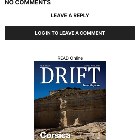
NO COMMENTS
LEAVE A REPLY
LOG IN TO LEAVE A COMMENT
READ Online