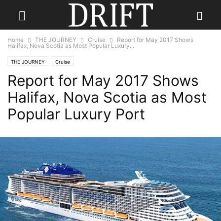
Home
THE JOURNEY
Cruise
Report for May 2017 Shows
Halifax, Nova Scotia as Most Popular Luxury...
THE JOURNEY
Cruise
Report for May 2017 Shows
Halifax, Nova Scotia as Most
Popular Luxury Port