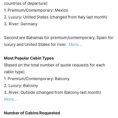
countries of departure)
1. Premium/Contemporary: Mexico
2. Luxury: United States (changed from Italy last month)
3. River: Germany
Second are Bahamas for premium/contemporary, Spain for
luxury and United States for river.
More…
Most Popular Cabin Types
(Based on the total number of quote requests for each
cabin type)
1. Premium/Contemporary: Balcony
2. Luxury: Balcony
3. River: Outside (changed from Balcony last month)
More…
Number of Cabins Requested