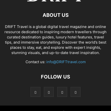
ABOUT US
DRIFT Travel is a global digital travel magazine and online
resource dedicated to inspiring modern travellers through
curated destination guides, luxury hotel features, travel
tips, and immersive storytelling. Discover the world’s best
places to stay, eat, and explore with expert insights,
stunning visuals, and up-to-date travel inspiration.
Contact us:
info@DRIFTtravel.com
FOLLOW US