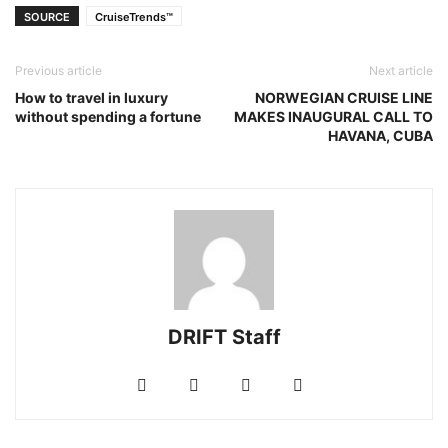
SOURCE
CruiseTrends™
Previous article
Next article
How to travel in luxury
NORWEGIAN CRUISE LINE
without spending a fortune
MAKES INAUGURAL CALL TO
HAVANA, CUBA
DRIFT Staff