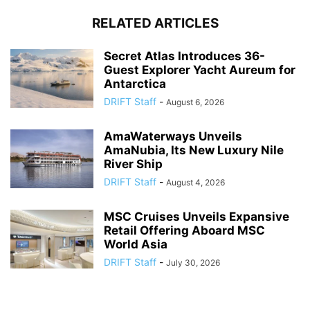
RELATED ARTICLES
Secret Atlas Introduces 36-
Guest Explorer Yacht Aureum for
Antarctica
DRIFT Staff
-
August 6, 2026
AmaWaterways Unveils
AmaNubia, Its New Luxury Nile
River Ship
DRIFT Staff
-
August 4, 2026
MSC Cruises Unveils Expansive
Retail Offering Aboard MSC
World Asia
DRIFT Staff
-
July 30, 2026