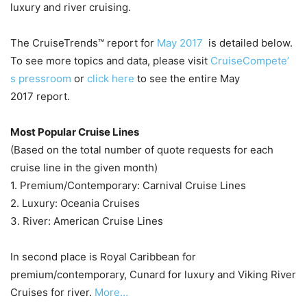
luxury and river cruising.
The CruiseTrends™ report for
May 2017
is detailed below.
To see more topics and data, please visit
CruiseCompete’
s pressroom
or
click here
to see the entire May
2017 report.
Most Popular Cruise Lines
(Based on the total number of quote requests for each
cruise line in the given month)
1. Premium/Contemporary: Carnival Cruise Lines
2. Luxury: Oceania Cruises
3. River: American Cruise Lines
In second place is Royal Caribbean for
premium/contemporary, Cunard for luxury and Viking River
Cruises for river.
More…