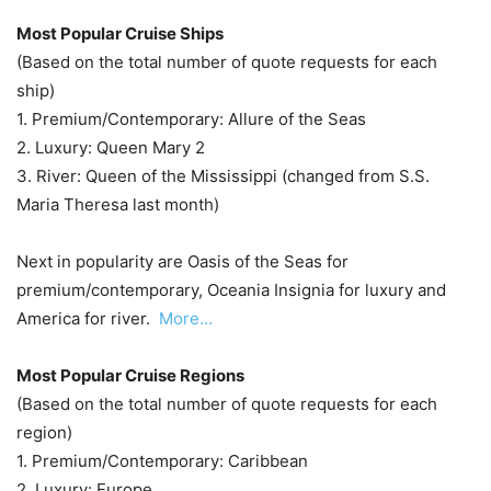
Most Popular Cruise Ships
(Based on the total number of quote requests for each
ship)
1. Premium/Contemporary: Allure of the Seas
2. Luxury: Queen Mary 2
3. River: Queen of the Mississippi (changed from S.S.
Maria Theresa last month)
Next in popularity are Oasis of the Seas for
premium/contemporary, Oceania Insignia for luxury and
America for river.
More…
Most Popular Cruise Regions
(Based on the total number of quote requests for each
region)
1. Premium/Contemporary: Caribbean
2. Luxury: Europe