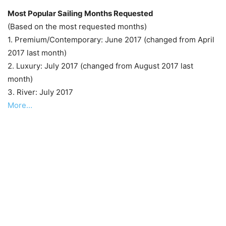
Most Popular Sailing Months Requested
(Based on the most requested months)
1. Premium/Contemporary: June 2017 (changed from April
2017 last month)
2. Luxury: July 2017 (changed from August 2017 last
month)
3. River: July 2017
More…