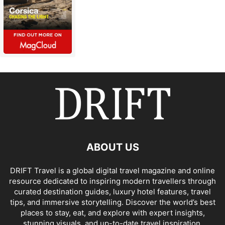
ABOUT US
DRIFT Travel is a global digital travel magazine and online
resource dedicated to inspiring modern travellers through
curated destination guides, luxury hotel features, travel
tips, and immersive storytelling. Discover the world’s best
places to stay, eat, and explore with expert insights,
stunning visuals, and up-to-date travel inspiration.