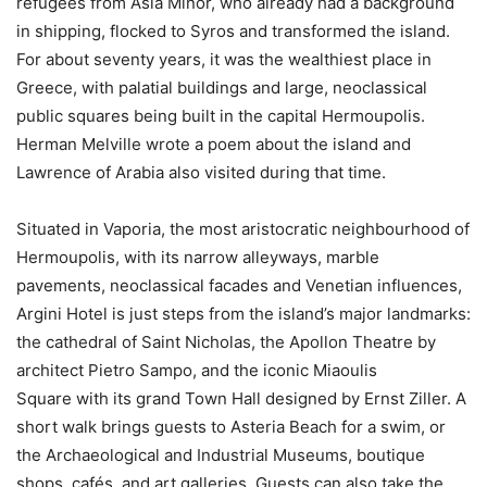
refugees from Asia Minor, who already had a background
in shipping, flocked to Syros and transformed the island.
For about seventy years, it was the wealthiest place in
Greece, with palatial buildings and large, neoclassical
public squares being built in the capital Hermoupolis.
Herman Melville wrote a poem about the island and
Lawrence of Arabia also visited during that time.
Situated in Vaporia, the most aristocratic neighbourhood of
Hermoupolis, with its narrow alleyways, marble
pavements, neoclassical facades and Venetian influences,
Argini Hotel is just steps from the island’s major landmarks:
the cathedral of Saint Nicholas, the Apollon Theatre by
architect Pietro Sampo, and the iconic Miaoulis
Square with its grand Town Hall designed by Ernst Ziller. A
short walk brings guests to Asteria Beach for a swim, or
the Archaeological and Industrial Museums, boutique
shops, cafés, and art galleries. Guests can also take the