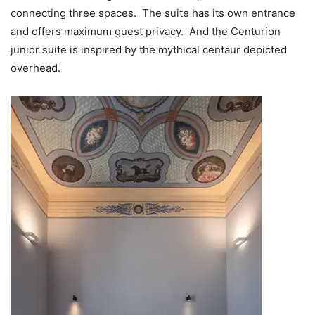
connecting three spaces. The suite has its own entrance
and offers maximum guest privacy. And the Centurion
junior suite is inspired by the mythical centaur depicted
overhead.