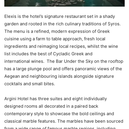
Elexis is the hotel’s signature restaurant set in a shady
garden and rooted in the rich culinary traditions of Syros.
The menu is a refined, modern expression of Greek
cuisine using a farm to table approach, fresh local
ingredients and reimaging local recipes, whilst the wine
list includes the best of Cycladic Greek and
international wines. The Bar Under the Sky on the rooftop
has a large plunge pool and offers panoramic views of the
Aegean and neighbouring islands alongside signature
cocktails and small bites.
Argini Hotel has three suites and eight individually
designed rooms all decorated in a paired back
contemporary style to showcase the bold ceilings and
classical marble features. The marbles have been sourced
from a wide range of famous marble regions, including