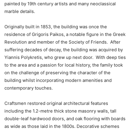
painted by 19th century artists and many neoclassical
marble details.
Originally built in 1853, the building was once the
residence of Grigoris Paikos, a notable figure in the Greek
Revolution and member of the Society of Friends. After
suffering decades of decay, the building was acquired by
Yiannis Polykretis, who grew up next door. With deep ties
to the area and a passion for local history, the family took
on the challenge of preserving the character of the
building whilst incorporating modern amenities and
contemporary touches.
Craftsmen restored original architectural features
including the 1.2-metre thick stone masonry walls, tall
double-leaf hardwood doors, and oak flooring with boards
as wide as those laid in the 1800s. Decorative schemes