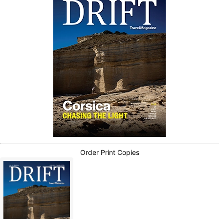
Order Print Copies