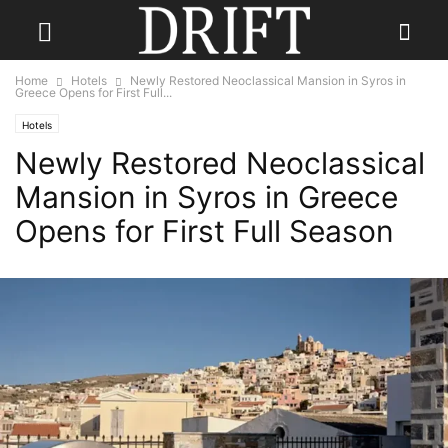
Home
Hotels
Newly Restored Neoclassical Mansion in Syros in
Greece Opens for First Full...
Hotels
Newly Restored Neoclassical
Mansion in Syros in Greece
Opens for First Full Season