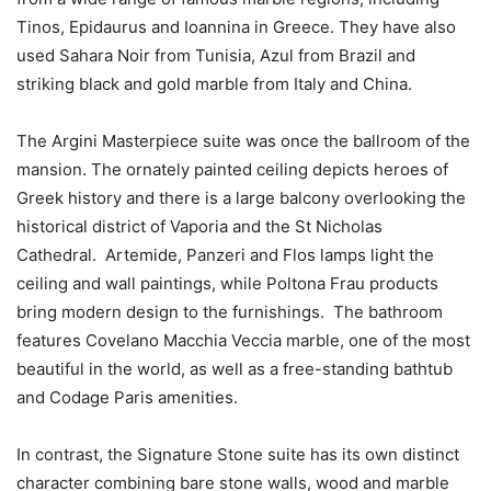
Tinos, Epidaurus and Ioannina in Greece. They have also
used Sahara Noir from Tunisia, Azul from Brazil and
striking black and gold marble from Italy and China.
The Argini Masterpiece suite was once the ballroom of the
mansion. The ornately painted ceiling depicts heroes of
Greek history and there is a large balcony overlooking the
historical district of Vaporia and the St Nicholas
Cathedral. Artemide, Panzeri and Flos lamps light the
ceiling and wall paintings, while Poltona Frau products
bring modern design to the furnishings. The bathroom
features Covelano Macchia Veccia marble, one of the most
beautiful in the world, as well as a free-standing bathtub
and Codage Paris amenities.
In contrast, the Signature Stone suite has its own distinct
character combining bare stone walls, wood and marble