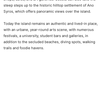
steep steps up to the historic hilltop settlement of Ano
Syros, which offers panoramic views over the island.
Today the island remains an authentic and lived-in place,
with an urbane, year-round arts scene, with numerous
festivals, a university, student bars and galleries, in
addition to the secluded beaches, diving spots, walking
trails and foodie havens.