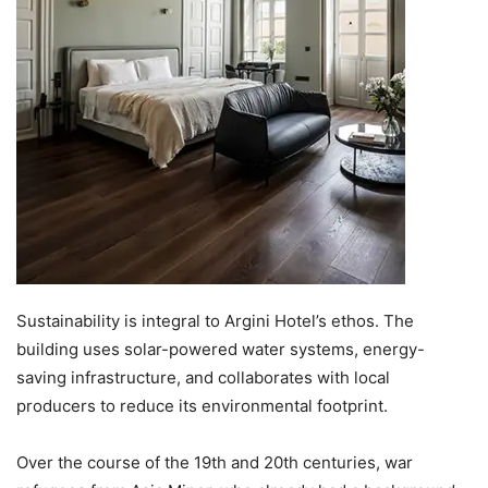
Sustainability is integral to Argini Hotel’s ethos. The
building uses solar-powered water systems, energy-
saving infrastructure, and collaborates with local
producers to reduce its environmental footprint.
Over the course of the 19th and 20th centuries, war