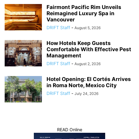
Fairmont Pacific Rim Unveils
Reimagined Luxury Spa in
Vancouver
DRIFT Staff
-
August 5, 2026
How Hotels Keep Guests
Comfortable With Effective Pest
Management
DRIFT Staff
-
August 2, 2026
Hotel Opening: El Cortés Arrives
in Roma Norte, Mexico City
DRIFT Staff
-
July 24, 2026
READ Online