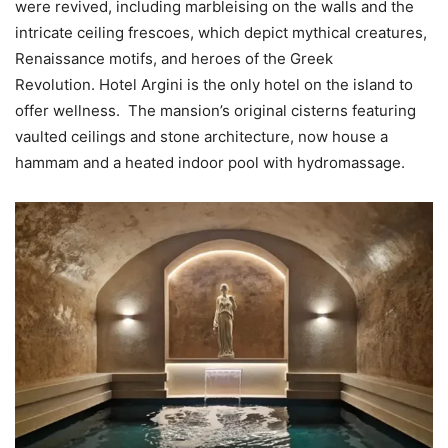
were revived, including marbleising on the walls and the
intricate ceiling frescoes, which depict mythical creatures,
Renaissance motifs, and heroes of the Greek
Revolution. Hotel Argini is the only hotel on the island to
offer wellness. The mansion’s original cisterns featuring
vaulted ceilings and stone architecture, now house a
hammam and a heated indoor pool with hydromassage.