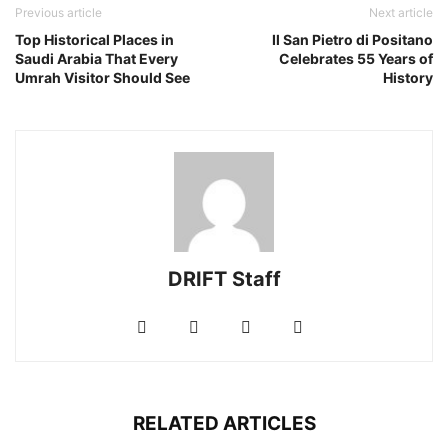
Previous article
Next article
Top Historical Places in
Il San Pietro di Positano
Saudi Arabia That Every
Celebrates 55 Years of
Umrah Visitor Should See
History
DRIFT Staff
RELATED ARTICLES