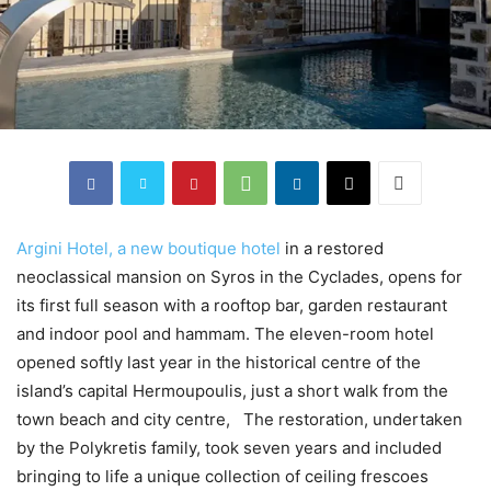
Argini Hotel, a new boutique hotel
in a restored
neoclassical mansion on Syros in the Cyclades, opens for
its first full season with a rooftop bar, garden restaurant
and indoor pool and hammam. The eleven-room hotel
opened softly last year in the historical centre of the
island’s capital Hermoupoulis, just a short walk from the
town beach and city centre, The restoration, undertaken
by the Polykretis family, took seven years and included
bringing to life a unique collection of ceiling frescoes