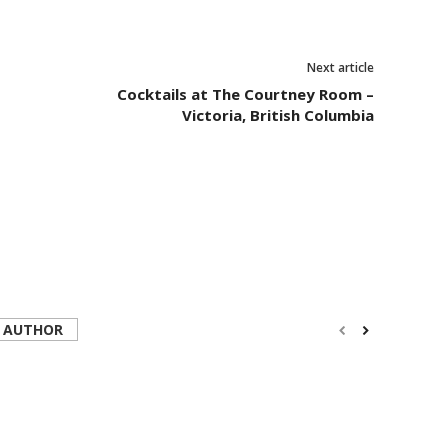
Next article
Cocktails at The Courtney Room –
Victoria, British Columbia
 AUTHOR