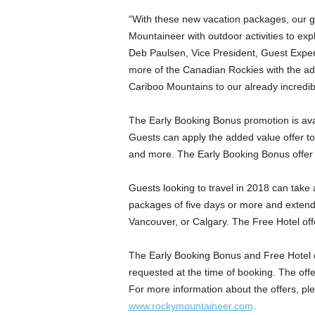
“With these new vacation packages, our g
Mountaineer with outdoor activities to ex
Deb Paulsen, Vice President, Guest Exper
more of the Canadian Rockies with the ad
Cariboo Mountains to our already incredibl
The Early Booking Bonus promotion is ava
Guests can apply the added value offer to 
and more. The Early Booking Bonus offer i
Guests looking to travel in 2018 can take 
packages of five days or more and extend t
Vancouver, or Calgary. The Free Hotel offe
The Early Booking Bonus and Free Hotel of
requested at the time of booking. The off
For more information about the offers, p
www.rockymountaineer.com
.