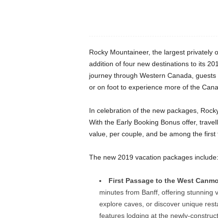
Rocky Mountaineer, the largest privately o
addition of four new destinations to its 2
journey through Western Canada, guests ca
or on foot to experience more of the Can
In celebration of the new packages, Rocky 
With the Early Booking Bonus offer, trav
value, per couple, and be among the firs
The new 2019 vacation packages include
First Passage to the West Canmor
minutes from Banff, offering stunning
explore caves, or discover unique re
features lodging at the newly-construc