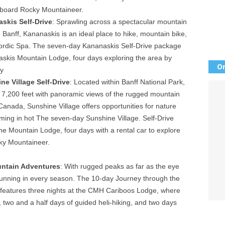
onboard Rocky Mountaineer.
skis Self-Drive
: Sprawling across a spectacular mountain
Banff, Kananaskis is an ideal place to hike, mountain bike,
e Nordic Spa. The seven-day Kananaskis Self-Drive package
skis Mountain Lodge, four days exploring the area by
Or
y
ne Village Self-Drive
: Located within Banff National Park,
of 7,200 feet with panoramic views of the rugged mountain
Canada, Sunshine Village offers opportunities for nature
ming in hot The seven-day Sunshine Village. Self-Drive
e Mountain Lodge, four days with a rental car to explore
ky Mountaineer.
ntain Adventures
: With rugged peaks as far as the eye
tunning in every season. The 10-day Journey through the
eatures three nights at the CMH Cariboos Lodge, where
, two and a half days of guided heli-hiking, and two days