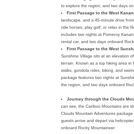
to explore the region, and two days 
First Passage to the West Kanana
landscape, and a 45-minute drive from 
ride horses, play golf, or relax in th
includes two nights at Pomeroy Kanana
rental car, and two days onboard Rock
First Passage to the West Sunshi
Sunshine Village sits at an elevation 
terrain. Known as a top hiking area in 
walks, gondola rides, biking, and swim
package features two nights at Sunshin
the region, and two days onboard Roc
Journey through the Clouds Mou
can see, the Cariboo Mountains are s
Clouds Mountain Adventures package f
guests arrive and depart via helicopter
onboard Rocky Mountaineer.