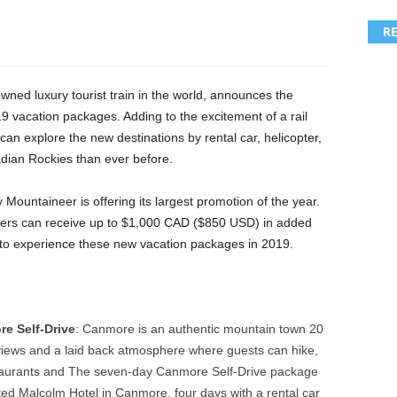
R
wned luxury tourist train in the world, announces the
019 vacation packages. Adding to the excitement of a rail
n explore the new destinations by rental car, helicopter,
adian Rockies than ever before.
Mountaineer is offering its largest promotion of the year.
ellers can receive up to $1,000 CAD ($850 USD) in added
t to experience these new vacation packages in 2019.
:
e Self-Drive
: Canmore is an authentic mountain town 20
 views and a laid back atmosphere where guests can hike,
staurants and The seven-day Canmore Self-Drive package
ted Malcolm Hotel in Canmore, four days with a rental car