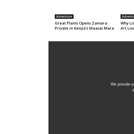
Adventure
Advent
Great Plains Opens Zamara
Why Li
Private in Kenya’s Maasai Mara
Art Lov
We provide yo