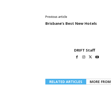
Previous article
Brisbane’s Best New Hotels
DRIFT Staff
RELATED ARTICLES
MORE FROM