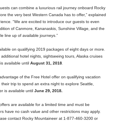
uests can combine a luxurious rail journey onboard Rocky
plore the very best Western Canada has to offer,” explained
ience. “We are excited to introduce our guests to even
dition of Canmore, Kananaskis, Sunshine Village, and the
e line up of available journeys.”
ilable on qualifying 2019 packages of eight days or more.
additional hotel nights, sightseeing tours, Alaska cruises
s available until
August 31, 2018
.
advantage of the Free Hotel offer on qualifying vacation
heir trip to spend an extra night to explore Seattle,
r is available until
June 29, 2018.
fers are available for a limited time and must be
ers have no cash value and other restrictions may apply.
lease contact Rocky Mountaineer at 1-877-460-3200 or