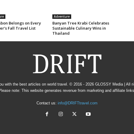
ure
Adventure
sbon Belongs on Every
Banyan Tree Krabi Celebrates
er’s Fall Travel List
Sustainable Culinary Wins in
Thailand
u with the best articles on world travel. © 2016 - 2026
GLOSSY Media
| All 
Please note: This website generates revenue from marketing and affiliate links
Contact us:
info@DRIFTtravel.com