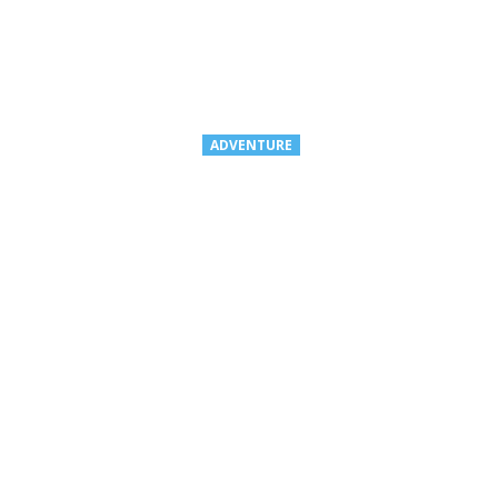
ADVENTURE
ROCKY MOUNTA
DESTINATIONS 
Guests can take advantage of $1,0