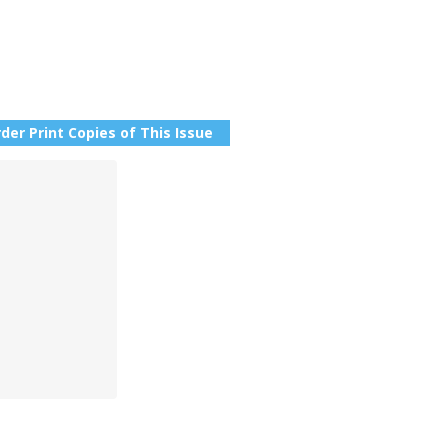
der Print Copies of This Issue