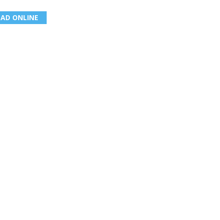
EAD ONLINE