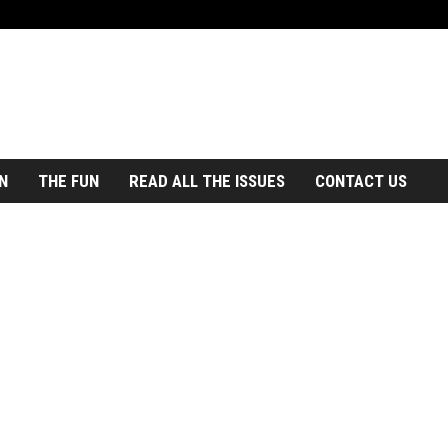
N
THE FUN
READ ALL THE ISSUES
CONTACT US