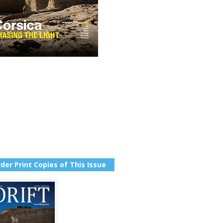
der Print Copies of This Issue