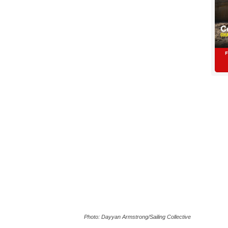
Photo: Dayyan Armstrong/Sailing Collective