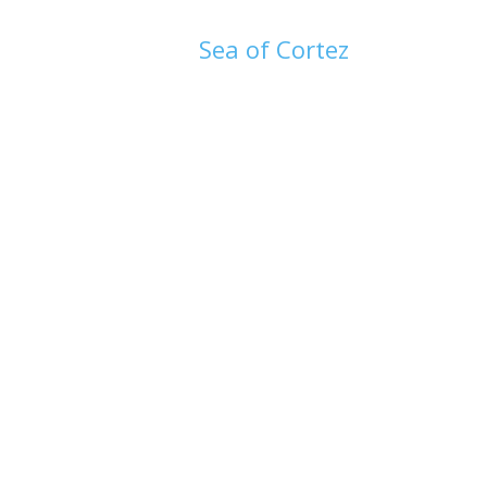
Sea of Cortez