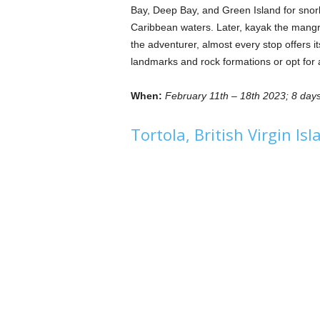
Bay, Deep Bay, and Green Island for snorke
Caribbean waters. Later, kayak the mangro
the adventurer, almost every stop offers it
landmarks and rock formations or opt for a
When:
February 11th – 18th 2023; 8 days
Tortola, British Virgin Is