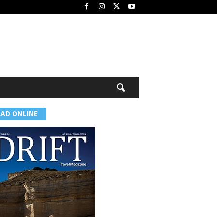
EAD ONLINE