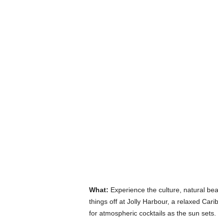
What:
Experience the culture, natural be
things off at Jolly Harbour, a relaxed Car
for atmospheric cocktails as the sun sets