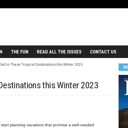
N
THE FUN
READ ALL THE ISSUES
CONTACT US
Sail to These Tropical Destinations this Winter 2023
R
 Destinations this Winter 2023
 start planning vacations that promise a well-needed