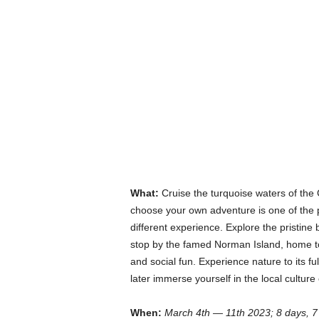
What:
Cruise the turquoise waters of the 
choose your own adventure is one of the p
different experience. Explore the pristine 
stop by the famed Norman Island, home to t
and social fun. Experience nature to its f
later immerse yourself in the local cultur
When:
March 4th — 11th 2023; 8 days, 7 