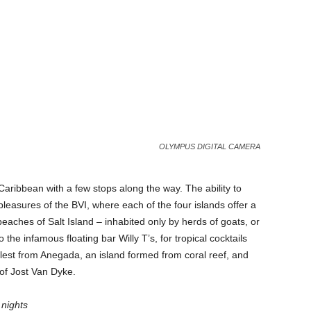
OLYMPUS DIGITAL CAMERA
Caribbean with a few stops along the way. The ability to
leasures of the BVI, where each of the four islands offer a
beaches of Salt Island – inhabited only by herds of goats, or
he infamous floating bar Willy T’s, for tropical cocktails
ullest from Anegada, an island formed from coral reef, and
e of Jost Van Dyke.
nights