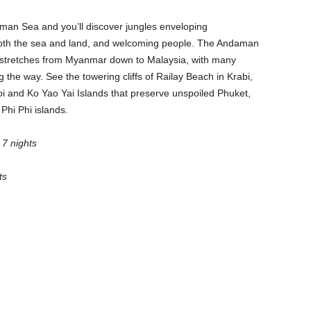
daman Sea and you’ll discover jungles enveloping
n both the sea and land, and welcoming people. The Andaman
t stretches from Myanmar down to Malaysia, with many
the way. See the towering cliffs of Railay Beach in Krabi,
oi and Ko Yao Yai Islands that preserve unspoiled Phuket,
 Phi Phi islands.
 7 nights
ts