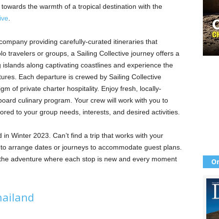
towards the warmth of a tropical destination with the
ive
.
 company providing carefully-curated itineraries that
o travelers or groups, a Sailing Collective journey offers a
 islands along captivating coastlines and experience the
tures. Each departure is crewed by Sailing Collective
 of private charter hospitality. Enjoy fresh, locally-
oard culinary program. Your crew will work with you to
lored to your group needs, interests, and desired activities.
d in Winter 2023. Can’t find a trip that works with your
y to arrange dates or journeys to accommodate guest plans.
n the adventure where each stop is new and every moment
Or
hailand