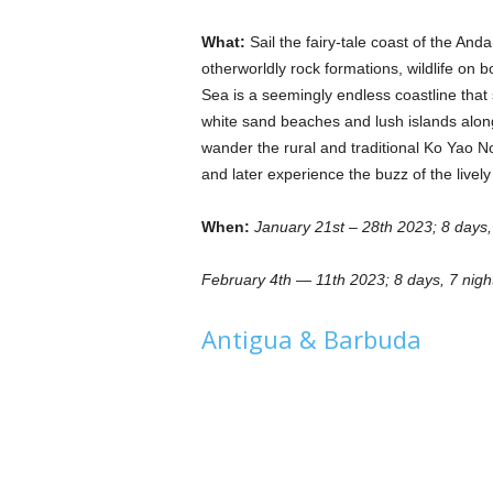
What:
Sail the fairy-tale coast of the An
otherworldly rock formations, wildlife o
Sea is a seemingly endless coastline tha
white sand beaches and lush islands along 
wander the rural and traditional Ko Yao N
and later experience the buzz of the lively
When:
January 21st – 28th 2023; 8 days,
February 4th — 11th 2023; 8 days, 7 nigh
Antigua & Barbuda