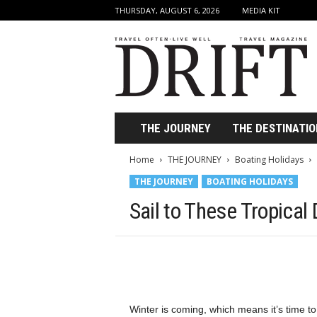
THURSDAY, AUGUST 6, 2026
MEDIA KIT
D
r
i
f
t
T
r
THE JOURNEY
THE DESTINATIO
a
v
Home
THE JOURNEY
Boating Holidays
e
THE JOURNEY
BOATING HOLIDAYS
l
M
Sail to These Tropical
a
g
a
z
i
n
e
Winter is coming, which means it’s time to