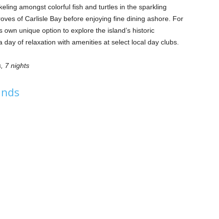
ling amongst colorful fish and turtles in the sparkling
ves of Carlisle Bay before enjoying fine dining ashore. For
s own unique option to explore the island’s historic
 day of relaxation with amenities at select local day clubs.
, 7 nights
lands