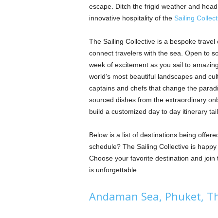
escape. Ditch the frigid weather and head 
innovative hospitality of the
Sailing Collect
The Sailing Collective is a bespoke travel
connect travelers with the sea. Open to sol
week of excitement as you sail to amazing
world’s most beautiful landscapes and cul
captains and chefs that change the paradigm
sourced dishes from the extraordinary onb
build a customized day to day itinerary tai
Below is a list of destinations being offere
schedule? The Sailing Collective is happ
Choose your favorite destination and joi
is unforgettable.
Andaman Sea, Phuket, T