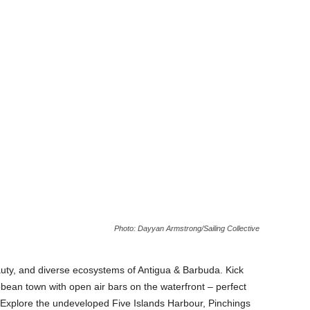
Photo: Dayyan Armstrong/Sailing Collective
auty, and diverse ecosystems of Antigua & Barbuda. Kick
ibbean town with open air bars on the waterfront – perfect
. Explore the undeveloped Five Islands Harbour, Pinchings