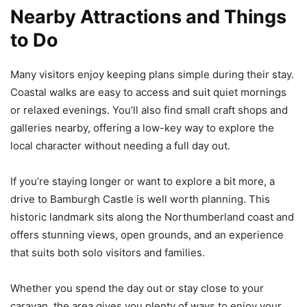
Nearby Attractions and Things
to Do
Many visitors enjoy keeping plans simple during their stay.
Coastal walks are easy to access and suit quiet mornings
or relaxed evenings. You’ll also find small craft shops and
galleries nearby, offering a low-key way to explore the
local character without needing a full day out.
If you’re staying longer or want to explore a bit more, a
drive to Bamburgh Castle is well worth planning. This
historic landmark sits along the Northumberland coast and
offers stunning views, open grounds, and an experience
that suits both solo visitors and families.
Whether you spend the day out or stay close to your
caravan, the area gives you plenty of ways to enjoy your