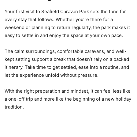
Your first visit to Seafield Caravan Park sets the tone for
every stay that follows. Whether you’re there for a
weekend or planning to return regularly, the park makes it
easy to settle in and enjoy the space at your own pace.
The calm surroundings, comfortable caravans, and well-
kept setting support a break that doesn’t rely on a packed
itinerary. Take time to get settled, ease into a routine, and
let the experience unfold without pressure.
With the right preparation and mindset, it can feel less like
a one-off trip and more like the beginning of a new holiday
tradition.