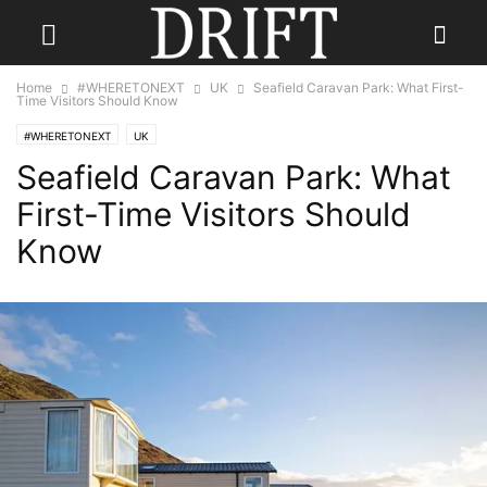
Home
#WHERETONEXT
UK
Seafield Caravan Park: What First-
Time Visitors Should Know
#WHERETONEXT
UK
Seafield Caravan Park: What
First-Time Visitors Should
Know