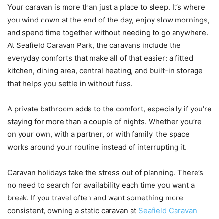
Your caravan is more than just a place to sleep. It’s where
you wind down at the end of the day, enjoy slow mornings,
and spend time together without needing to go anywhere.
At Seafield Caravan Park, the caravans include the
everyday comforts that make all of that easier: a fitted
kitchen, dining area, central heating, and built-in storage
that helps you settle in without fuss.
A private bathroom adds to the comfort, especially if you’re
staying for more than a couple of nights. Whether you’re
on your own, with a partner, or with family, the space
works around your routine instead of interrupting it.
Caravan holidays take the stress out of planning. There’s
no need to search for availability each time you want a
break. If you travel often and want something more
consistent, owning a static caravan at
Seafield Caravan