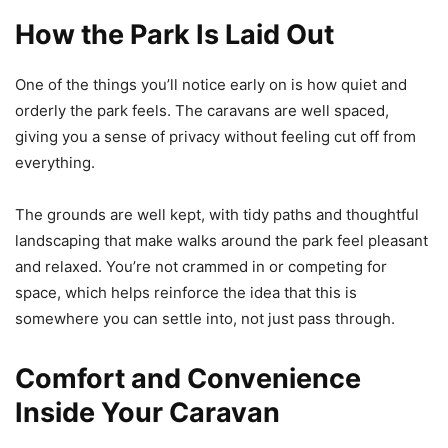
How the Park Is Laid Out
One of the things you’ll notice early on is how quiet and
orderly the park feels. The caravans are well spaced,
giving you a sense of privacy without feeling cut off from
everything.
The grounds are well kept, with tidy paths and thoughtful
landscaping that make walks around the park feel pleasant
and relaxed. You’re not crammed in or competing for
space, which helps reinforce the idea that this is
somewhere you can settle into, not just pass through.
Comfort and Convenience
Inside Your Caravan