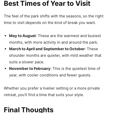
Best Times of Year to Visit
The feel of the park shifts with the seasons, so the right
time to visit depends on the kind of break you want.
May to August
: These are the warmest and busiest
months, with more activity in and around the park.
March to April and September to October
: These
shoulder months are quieter, with mild weather that
suits a slower pace.
November to February
: This is the quietest time of
year, with cooler conditions and fewer guests.
Whether you prefer a livelier setting or a more private
retreat, you’ll find a time that suits your style.
Final Thoughts