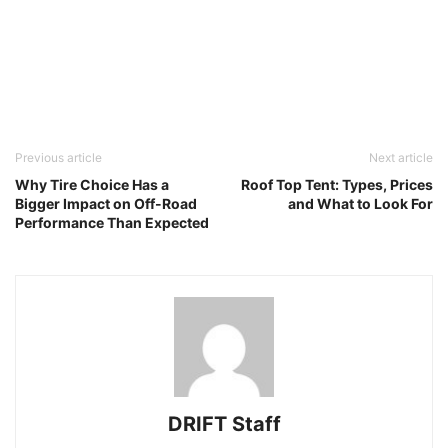
Previous article
Next article
Why Tire Choice Has a
Roof Top Tent: Types, Prices
Bigger Impact on Off-Road
and What to Look For
Performance Than Expected
DRIFT Staff