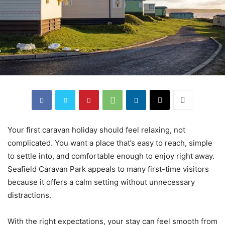
Your first caravan holiday should feel relaxing, not
complicated. You want a place that’s easy to reach, simple
to settle into, and comfortable enough to enjoy right away.
Seafield Caravan Park appeals to many first-time visitors
because it offers a calm setting without unnecessary
distractions.
With the right expectations, your stay can feel smooth from