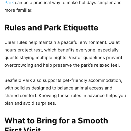
Park
can be a practical way to make holidays simpler and
more familiar.
Rules and Park Etiquette
Clear rules help maintain a peaceful environment. Quiet
hours protect rest, which benefits everyone, especially
guests staying multiple nights. Visitor guidelines prevent
overcrowding and help preserve the park’s relaxed feel.
Seafield Park also supports pet-friendly accommodation,
with policies designed to balance animal access and
shared comfort. Knowing these rules in advance helps you
plan and avoid surprises.
What to Bring for a Smooth
First Visit