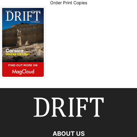
Order Print Copies
ABOUT US