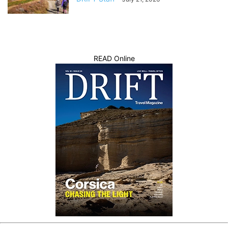
READ Online