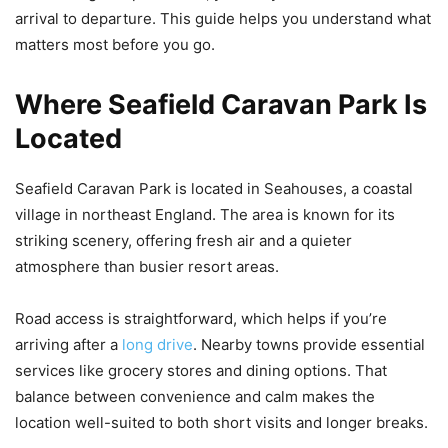
arrival to departure. This guide helps you understand what
matters most before you go.
Where Seafield Caravan Park Is
Located
Seafield Caravan Park is located in Seahouses, a coastal
village in northeast England. The area is known for its
striking scenery, offering fresh air and a quieter
atmosphere than busier resort areas.
Road access is straightforward, which helps if you’re
arriving after a
long drive
. Nearby towns provide essential
services like grocery stores and dining options. That
balance between convenience and calm makes the
location well-suited to both short visits and longer breaks.