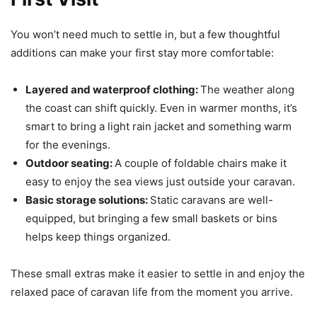
You won’t need much to settle in, but a few thoughtful
additions can make your first stay more comfortable:
Layered and waterproof clothing:
The weather along
the coast can shift quickly. Even in warmer months, it’s
smart to bring a light rain jacket and something warm
for the evenings.
Outdoor seating:
A couple of foldable chairs make it
easy to enjoy the sea views just outside your caravan.
Basic storage solutions:
Static caravans are well-
equipped, but bringing a few small baskets or bins
helps keep things organized.
These small extras make it easier to settle in and enjoy the
relaxed pace of caravan life from the moment you arrive.