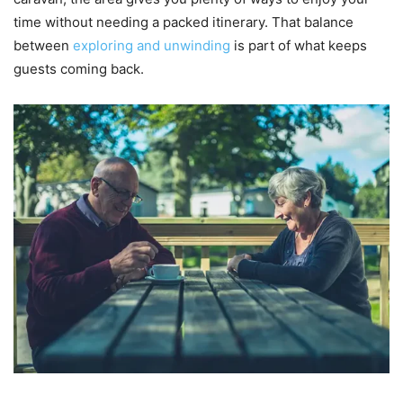
time without needing a packed itinerary. That balance
between
exploring and unwinding
is part of what keeps
guests coming back.