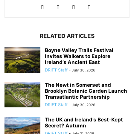
RELATED ARTICLES
Boyne Valley Trails Festival
Invites Walkers to Explore
Ireland’s Ancient East
DRIFT Staff
-
July 30, 2026
The Newt in Somerset and
Brooklyn Botanic Garden Launch
Transatlantic Partnership
DRIFT Staff
-
July 30, 2026
The UK and Ireland’s Best-Kept
Secret? Autumn
DRIFT Staff
-
July 21, 2026