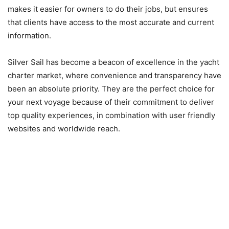
makes it easier for owners to do their jobs, but ensures
that clients have access to the most accurate and current
information.
Silver Sail has become a beacon of excellence in the yacht
charter market, where convenience and transparency have
been an absolute priority. They are the perfect choice for
your next voyage because of their commitment to deliver
top quality experiences, in combination with user friendly
websites and worldwide reach.