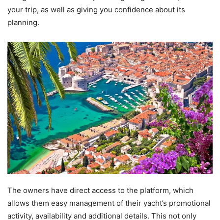
your trip, as well as giving you confidence about its
planning.
The owners have direct access to the platform, which
allows them easy management of their yacht’s promotional
activity, availability and additional details. This not only