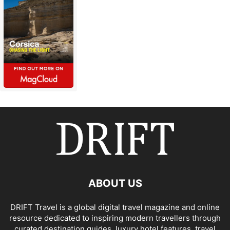
ABOUT US
DRIFT Travel is a global digital travel magazine and online
resource dedicated to inspiring modern travellers through
curated destination guides, luxury hotel features, travel