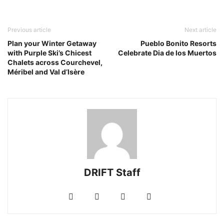
Previous article
Next article
Plan your Winter Getaway
Pueblo Bonito Resorts
with Purple Ski’s Chicest
Celebrate Dia de los Muertos
Chalets across Courchevel,
Méribel and Val d’Isère
DRIFT Staff