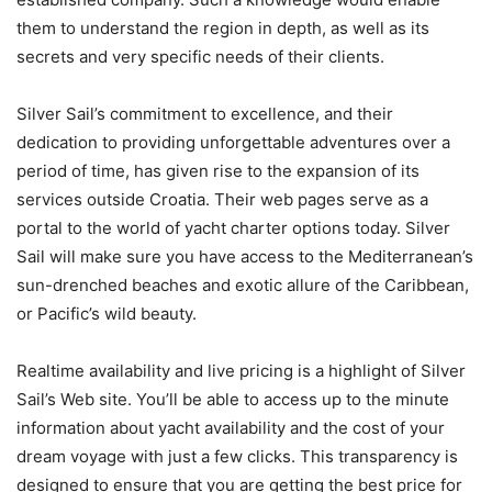
them to understand the region in depth, as well as its
secrets and very specific needs of their clients.
Silver Sail’s commitment to excellence, and their
dedication to providing unforgettable adventures over a
period of time, has given rise to the expansion of its
services outside Croatia. Their web pages serve as a
portal to the world of yacht charter options today. Silver
Sail will make sure you have access to the Mediterranean’s
sun-drenched beaches and exotic allure of the Caribbean,
or Pacific’s wild beauty.
Realtime availability and live pricing is a highlight of Silver
Sail’s Web site. You’ll be able to access up to the minute
information about yacht availability and the cost of your
dream voyage with just a few clicks. This transparency is
designed to ensure that you are getting the best price for