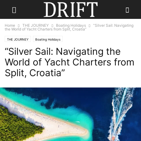
Home
THE JOURNEY
Boating Holidays
“Silver Sail: Navigating
the World of Yacht Charters from Split, Croatia”
THE JOURNEY
Boating Holidays
“Silver Sail: Navigating the
World of Yacht Charters from
Split, Croatia”