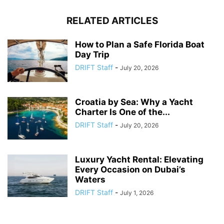
RELATED ARTICLES
How to Plan a Safe Florida Boat
Day Trip
DRIFT Staff
-
July 20, 2026
Croatia by Sea: Why a Yacht
Charter Is One of the...
DRIFT Staff
-
July 20, 2026
Luxury Yacht Rental: Elevating
Every Occasion on Dubai’s
Waters
DRIFT Staff
-
July 1, 2026