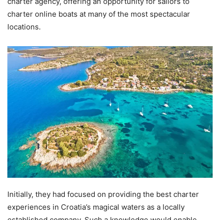
charter agency, offering an opportunity for sailors to
charter online boats at many of the most spectacular
locations.
Initially, they had focused on providing the best charter
experiences in Croatia’s magical waters as a locally
established company. Such a knowledge would enable