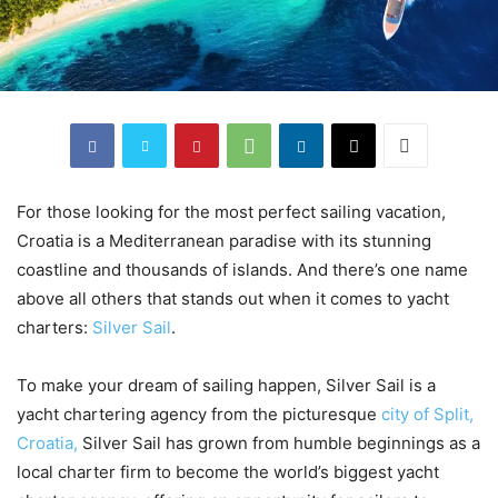
For those looking for the most perfect sailing vacation,
Croatia is a Mediterranean paradise with its stunning
coastline and thousands of islands. And there’s one name
above all others that stands out when it comes to yacht
charters:
Silver Sail
.
To make your dream of sailing happen, Silver Sail is a
yacht chartering agency from the picturesque
city of Split,
Croatia,
Silver Sail has grown from humble beginnings as a
local charter firm to become the world’s biggest yacht