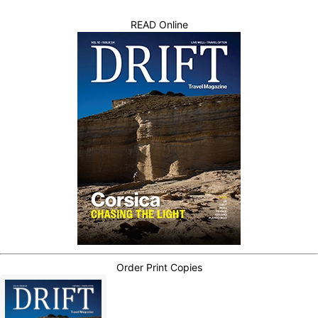
READ Online
Order Print Copies