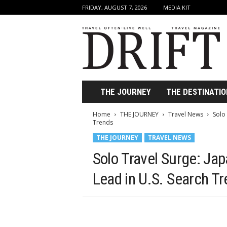
FRIDAY, AUGUST 7, 2026
MEDIA KIT
D
r
i
f
t
T
r
THE JOURNEY
THE DESTINATIO
a
v
Home
THE JOURNEY
Travel News
Solo 
e
Trends
l
THE JOURNEY
TRAVEL NEWS
M
a
Solo Travel Surge: Jap
g
a
Lead in U.S. Search T
z
i
n
e