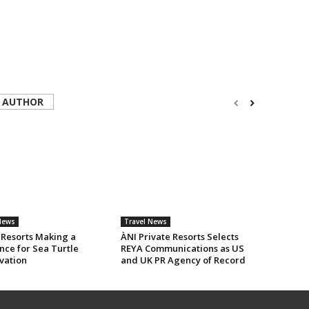
 AUTHOR
News
Travel News
 Resorts Making a
ÀNI Private Resorts Selects
nce for Sea Turtle
REYA Communications as US
vation
and UK PR Agency of Record