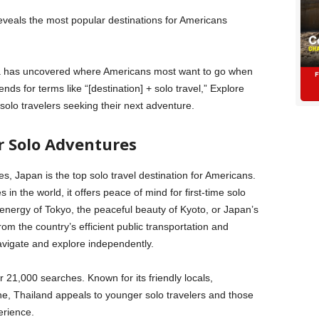
veals the most popular destinations for Americans
ata has uncovered where Americans most want to go when
nds for terms like “[destination] + solo travel,” Explore
solo travelers seeking their next adventure.
r Solo Adventures
, Japan is the top solo travel destination for Americans.
 in the world, it offers peace of mind for first-time solo
energy of Tokyo, the peaceful beauty of Kyoto, or Japan’s
rom the country’s efficient public transportation and
navigate and explore independently.
r 21,000 searches. Known for its friendly locals,
ene, Thailand appeals to younger solo travelers and those
erience.