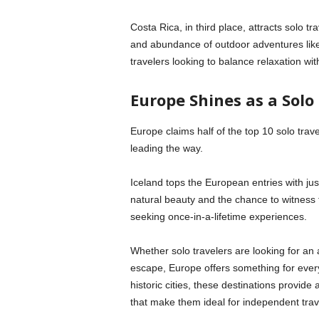
Costa Rica, in third place, attracts solo tr
and abundance of outdoor adventures like zip
travelers looking to balance relaxation with
Europe Shines as a Solo
Europe claims half of the top 10 solo travel
leading the way.
Iceland tops the European entries with ju
natural beauty and the chance to witness th
seeking once-in-a-lifetime experiences.
Whether solo travelers are looking for an 
escape, Europe offers something for every
historic cities, these destinations provide 
that make them ideal for independent trav