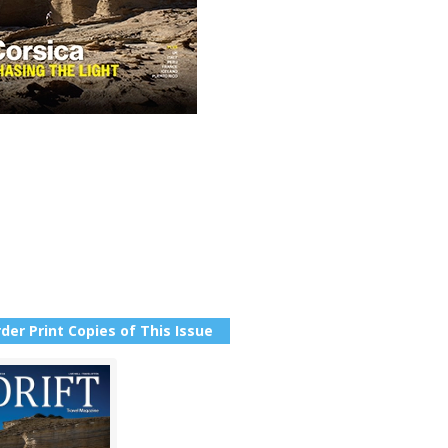
der Print Copies of This Issue