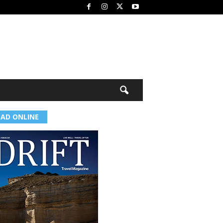
EAD ONLINE