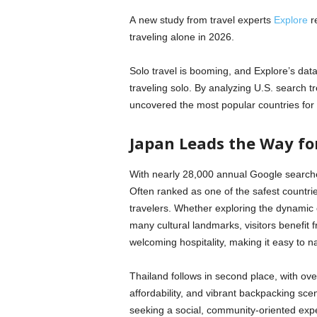
A new study from travel experts
Explore
re
traveling alone in 2026.
Solo travel is booming, and Explore’s d
traveling solo. By analyzing U.S. search tre
uncovered the most popular countries for 
Japan Leads the Way fo
With nearly 28,000 annual Google searches
Often ranked as one of the safest countries
travelers. Whether exploring the dynamic 
many cultural landmarks, visitors benefit f
welcoming hospitality, making it easy to 
Thailand follows in second place, with ove
affordability, and vibrant backpacking sc
seeking a social, community-oriented exp