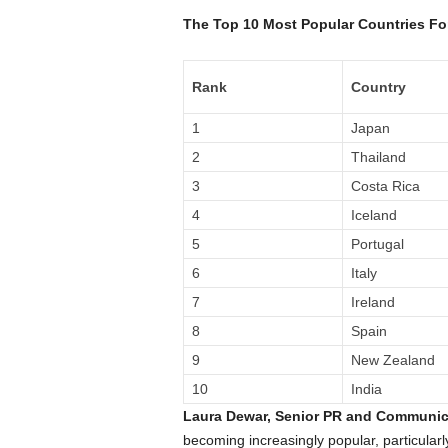
The Top 10 Most Popular Countries Fo
Rank
Country
1
Japan
2
Thailand
3
Costa Rica
4
Iceland
5
Portugal
6
Italy
7
Ireland
8
Spain
9
New Zealand
10
India
Laura Dewar, Senior PR and Communic
becoming increasingly popular, particularl