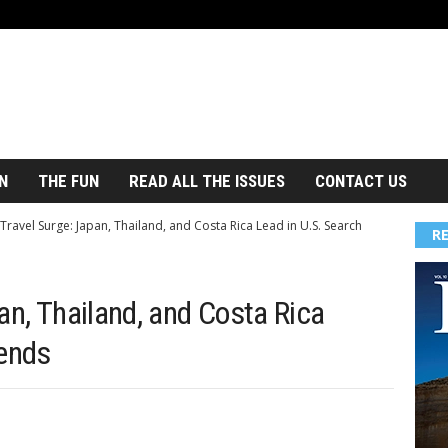
N
THE FUN
READ ALL THE ISSUES
CONTACT US
Travel Surge: Japan, Thailand, and Costa Rica Lead in U.S. Search
R
an, Thailand, and Costa Rica
rends