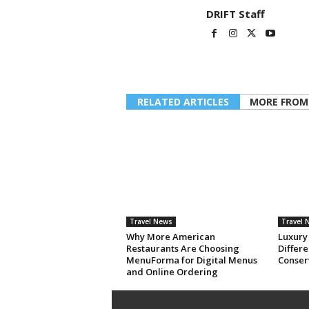
DRIFT Staff
RELATED ARTICLES
MORE FROM
Travel News
Travel 
Why More American
Luxury
Restaurants Are Choosing
Differe
MenuForma for Digital Menus
Conser
and Online Ordering