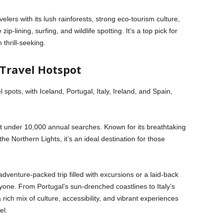
avelers with its lush rainforests, strong eco-tourism culture,
-lining, surfing, and wildlife spotting. It’s a top pick for
 thrill-seeking.
 Travel Hotspot
 spots, with Iceland, Portugal, Italy, Ireland, and Spain,
st under 10,000 annual searches. Known for its breathtaking
e Northern Lights, it’s an ideal destination for those
adventure-packed trip filled with excursions or a laid-back
one. From Portugal’s sun-drenched coastlines to Italy’s
a rich mix of culture, accessibility, and vibrant experiences
el.