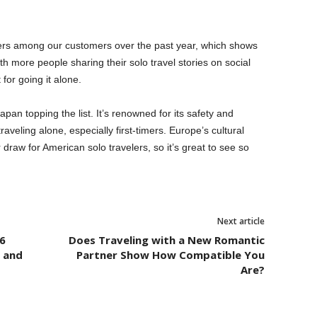
ers among our customers over the past year, which shows
h more people sharing their solo travel stories on social
for going it alone.
apan topping the list. It’s renowned for its safety and
raveling alone, especially first-timers. Europe’s cultural
r draw for American solo travelers, so it’s great to see so
”
Next article
6
Does Traveling with a New Romantic
l and
Partner Show How Compatible You
Are?