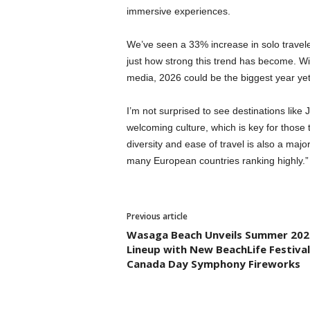
immersive experiences.
We’ve seen a 33% increase in solo travel
just how strong this trend has become. Wit
media, 2026 could be the biggest year yet 
I’m not surprised to see destinations like J
welcoming culture, which is key for those t
diversity and ease of travel is also a majo
many European countries ranking highly.
Previous article
Wasaga Beach Unveils Summer 202
Lineup with New BeachLife Festiva
Canada Day Symphony Fireworks