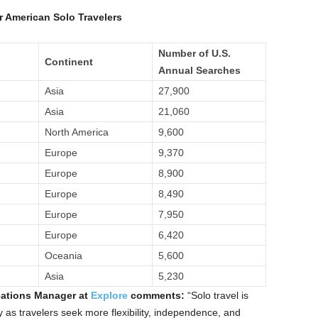
r American Solo Travelers
Number of U.S.
Continent
Annual Searches
Asia
27,900
Asia
21,060
North America
9,600
Europe
9,370
Europe
8,900
Europe
8,490
Europe
7,950
Europe
6,420
Oceania
5,600
Asia
5,230
ations Manager at
Explore
comments:
“Solo travel is
y as travelers seek more flexibility, independence, and