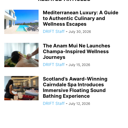
Mediterranean Luxury: A Guide
to Authentic Culinary and
Wellness Escapes
DRIFT Staff
-
July 30, 2026
The Anam Mui Ne Launches
Champa-Inspired Wellness
Journeys
DRIFT Staff
-
July 15, 2026
Scotland’s Award-Winning
Cairndale Spa Introduces
Immersive Floating Sound
Bathing Experience
DRIFT Staff
-
July 12, 2026