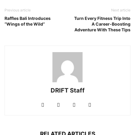
Previous article
Next article
Raffles Bali Introduces
Turn Every Fitness Trip Into
“Wings of the Wild”
A Career-Boosting
Adventure With These Tips
DRIFT Staff
RELATED ARTICLES