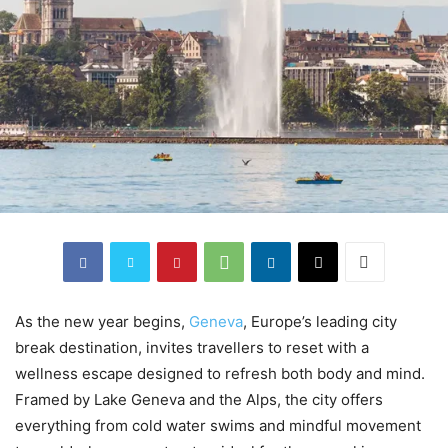
As the new year begins,
Geneva
, Europe’s leading city
break destination, invites travellers to reset with a
wellness escape designed to refresh both body and mind.
Framed by Lake Geneva and the Alps, the city offers
everything from cold water swims and mindful movement