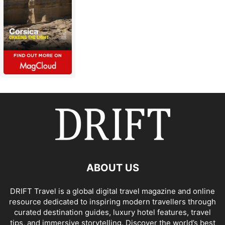
ABOUT US
DRIFT Travel is a global digital travel magazine and online
resource dedicated to inspiring modern travellers through
curated destination guides, luxury hotel features, travel
tips, and immersive storytelling. Discover the world’s best