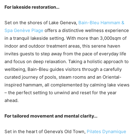
For lakeside restoration…
Set on the shores of Lake Geneva,
Bain-Bleu Hammam &
Spa Genève Plage
offers a distinctive wellness experience
in a tranquil lakeside setting. With more than 3,000sqm of
indoor and outdoor treatment areas, this serene haven
invites guests to step away from the pace of everyday life
and focus on deep relaxation. Taking a holistic approach to
wellbeing, Bain-Bleu guides visitors through a carefully
curated journey of pools, steam rooms and an Oriental-
inspired hammam, all complemented by calming lake views
– the perfect setting to unwind and reset for the year
ahead.
For tailored movement and mental clarity…
Set in the heart of Geneva’s Old Town,
Pilates Dynamique