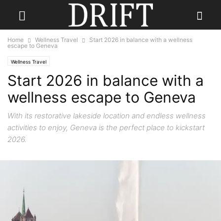
Home
Wellness Travel
Start 2026 in balance with a wellness
escape to Geneva
Wellness Travel
Start 2026 in balance with a
wellness escape to Geneva
With its restorative lakeside location and endless wellness
activities to enjoy, Geneva is the perfect place to kickstart
2026.