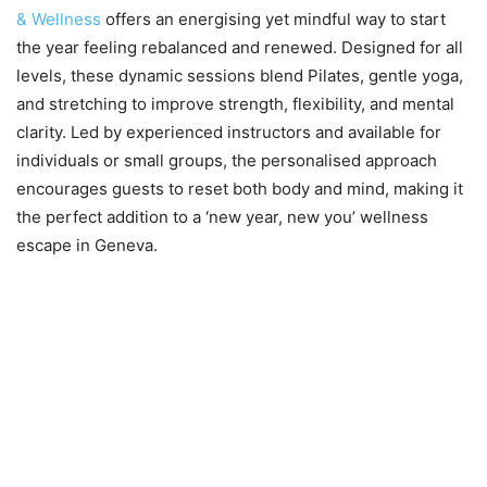
& Wellness
offers an energising yet mindful way to start
the year feeling rebalanced and renewed. Designed for all
levels, these dynamic sessions blend Pilates, gentle yoga,
and stretching to improve strength, flexibility, and mental
clarity. Led by experienced instructors and available for
individuals or small groups, the personalised approach
encourages guests to reset both body and mind, making it
the perfect addition to a ‘new year, new you’ wellness
escape in Geneva.