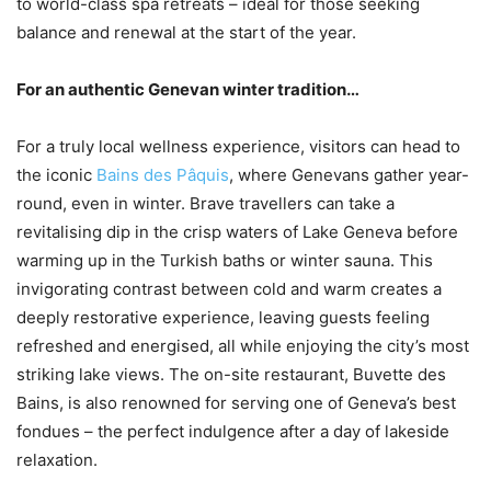
to world-class spa retreats – ideal for those seeking
balance and renewal at the start of the year.
For an authentic Genevan winter tradition…
For a truly local wellness experience, visitors can head to
the iconic
Bains des Pâquis
, where Genevans gather year-
round, even in winter. Brave travellers can take a
revitalising dip in the crisp waters of Lake Geneva before
warming up in the Turkish baths or winter sauna. This
invigorating contrast between cold and warm creates a
deeply restorative experience, leaving guests feeling
refreshed and energised, all while enjoying the city’s most
striking lake views. The on-site restaurant, Buvette des
Bains, is also renowned for serving one of Geneva’s best
fondues – the perfect indulgence after a day of lakeside
relaxation.