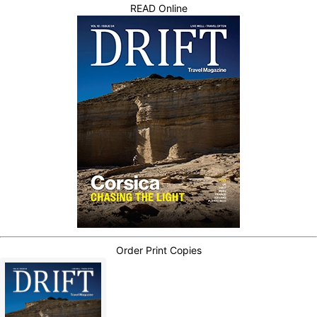
READ Online
Order Print Copies