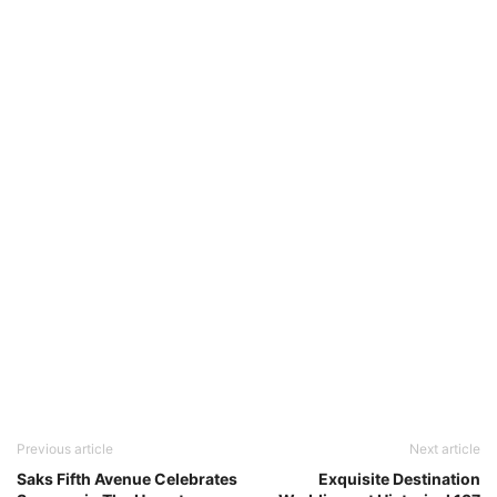
Previous article
Next article
Saks Fifth Avenue Celebrates
Exquisite Destination