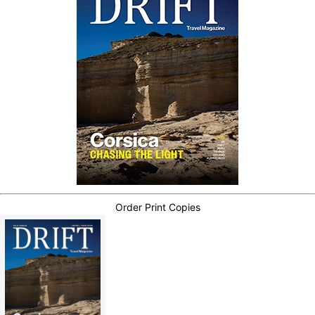
Order Print Copies