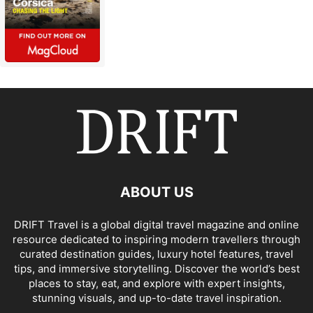
ABOUT US
DRIFT Travel is a global digital travel magazine and online
resource dedicated to inspiring modern travellers through
curated destination guides, luxury hotel features, travel
tips, and immersive storytelling. Discover the world’s best
places to stay, eat, and explore with expert insights,
stunning visuals, and up-to-date travel inspiration.