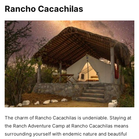
Rancho Cacachilas
The charm of Rancho Cacachilas is undeniable. Staying at
the Ranch Adventure Camp at Rancho Cacachilas means
surrounding yourself with endemic nature and beautiful