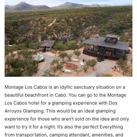
Montage Los Cabos is an idyllic sanctuary situation on a
beautiful beachfront in Cabo. You can go to the Montage
Los Cabos hotel for a glamping experience with Dos
Arroyos Glamping. This would be an ideal glamping
experience for those who aren’t sold on the idea and only
want to try it for a night. It’s also the perfect Everything
from transportation, camping attendant, amenities, and