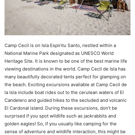
Camp Cecil is on Isla Espiritu Santo, nestled within a
National Marine Park designated as UNESCO World
Heritage Site. It is known to be one of the best marine life
viewing destinations in the world. Camp Cecil de Isla has
many beautifully decorated tents perfect for glamping on
the beach. Exciting excursions available at Camp Cecil de
la Isla include boat rides out to the cerulean waters of El
Candelero and guided hikes to the secluded and volcanic
El Cardonal island. During these excursions, don’t be
surprised if you spot wildlife such as jackrabbits and
golden eagles! So, if you usually like camping for the
sense of adventure and wildlife interaction, this might be