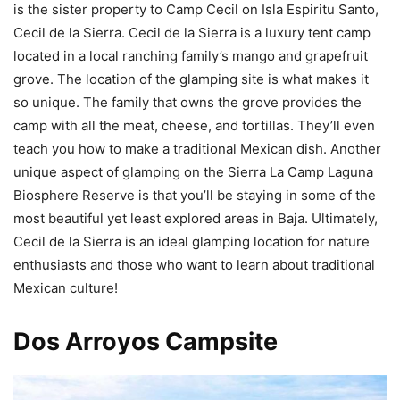
is the sister property to Camp Cecil on Isla Espiritu Santo,
Cecil de la Sierra. Cecil de la Sierra is a luxury tent camp
located in a local ranching family’s mango and grapefruit
grove. The location of the glamping site is what makes it
so unique. The family that owns the grove provides the
camp with all the meat, cheese, and tortillas. They’ll even
teach you how to make a traditional Mexican dish. Another
unique aspect of glamping on the Sierra La Camp Laguna
Biosphere Reserve is that you’ll be staying in some of the
most beautiful yet least explored areas in Baja. Ultimately,
Cecil de la Sierra is an ideal glamping location for nature
enthusiasts and those who want to learn about traditional
Mexican culture!
Dos Arroyos Campsite