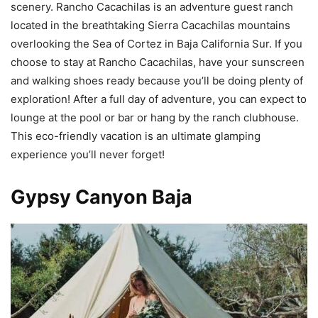
scenery. Rancho Cacachilas is an adventure guest ranch
located in the breathtaking Sierra Cacachilas mountains
overlooking the Sea of Cortez in Baja California Sur. If you
choose to stay at Rancho Cacachilas, have your sunscreen
and walking shoes ready because you’ll be doing plenty of
exploration! After a full day of adventure, you can expect to
lounge at the pool or bar or hang by the ranch clubhouse.
This eco-friendly vacation is an ultimate glamping
experience you’ll never forget!
Gypsy Canyon Baja