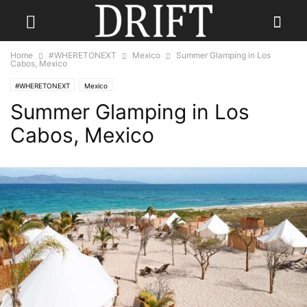
Home
#WHERETONEXT
Mexico
Summer Glamping in Los
Cabos, Mexico
#WHERETONEXT
Mexico
Summer Glamping in Los
Cabos, Mexico