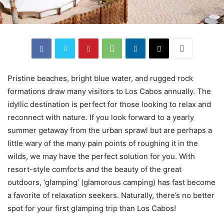
Pristine beaches, bright blue water, and rugged rock
formations draw many visitors to Los Cabos annually. The
idyllic destination is perfect for those looking to relax and
reconnect with nature. If you look forward to a yearly
summer getaway from the urban sprawl but are perhaps a
little wary of the many pain points of roughing it in the
wilds, we may have the perfect solution for you. With
resort-style comforts
and
the beauty of the great
outdoors, ‘glamping’ (glamorous camping) has fast become
a favorite of relaxation seekers. Naturally, there’s no better
spot for your first glamping trip than Los Cabos!