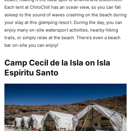
Each tent at ChiloChill has an ocean view, so you can fall
asleep to the sound of waves crashing on the beach during
your stay at this glamping resort. During the day, you can
enjoy many on-site watersport activities, nearby hiking
trails, or simply relax at the beach. There’s even a beach
bar on-site you can enjoy!
Camp Cecil de la Isla on Isla
Espiritu Santo