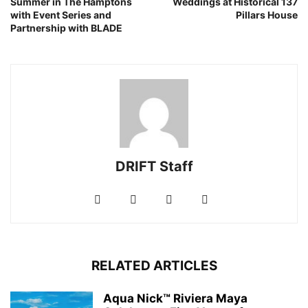
Summer in The Hamptons
Weddings at Historical 137
with Event Series and
Pillars House
Partnership with BLADE
DRIFT Staff
RELATED ARTICLES
Aqua Nick™ Riviera Maya