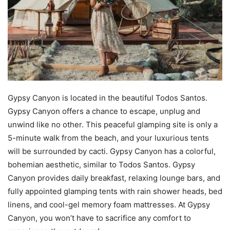
Gypsy Canyon is located in the beautiful Todos Santos.
Gypsy Canyon offers a chance to escape, unplug and
unwind like no other. This peaceful glamping site is only a
5-minute walk from the beach, and your luxurious tents
will be surrounded by cacti. Gypsy Canyon has a colorful,
bohemian aesthetic, similar to Todos Santos. Gypsy
Canyon provides daily breakfast, relaxing lounge bars, and
fully appointed glamping tents with rain shower heads, bed
linens, and cool-gel memory foam mattresses. At Gypsy
Canyon, you won’t have to sacrifice any comfort to