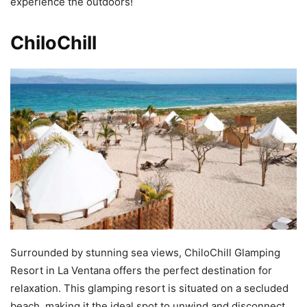
experience the outdoors!
ChiloChill
Surrounded by stunning sea views, ChiloChill Glamping
Resort in La Ventana offers the perfect destination for
relaxation. This glamping resort is situated on a secluded
beach, making it the ideal spot to unwind and disconnect.