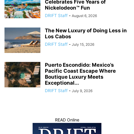
Celebrates Five Years of
Nickelodeon™ Fun
DRIFT Staff
-
August 6, 2026
The New Luxury of Doing Less in
Los Cabos
DRIFT Staff
-
July 15, 2026
Puerto Escondido: Mexico’s
Pacific Coast Escape Where
Boutique Luxury Meets
Exceptional...
DRIFT Staff
-
July 9, 2026
READ Online