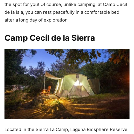
the spot for you! Of course, unlike camping, at Camp Cecil
de la Isla, you can rest peacefully in a comfortable bed
after a long day of exploration
Camp Cecil de la Sierra
Located in the Sierra La Camp, Laguna Biosphere Reserve