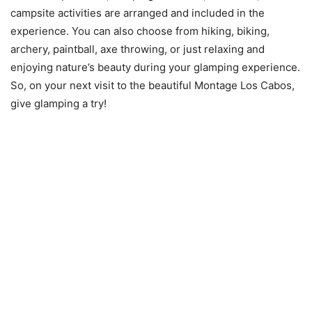
campsite activities are arranged and included in the
experience. You can also choose from hiking, biking,
archery, paintball, axe throwing, or just relaxing and
enjoying nature’s beauty during your glamping experience.
So, on your next visit to the beautiful Montage Los Cabos,
give glamping a try!