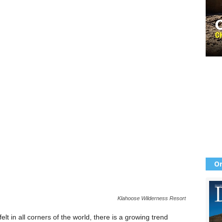
Or
Klahoose Wilderness Resort
lt in all corners of the world, there is a growing trend