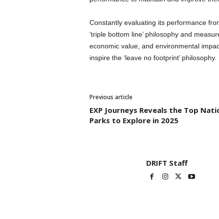
Constantly evaluating its performance fro
‘triple bottom line’ philosophy and measure
economic value, and environmental impact
inspire the ‘leave no footprint’ philosophy.
Previous article
EXP Journeys Reveals the Top Nati
Parks to Explore in 2025
DRIFT Staff