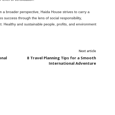
m a broader perspective, Haida House strives to carry a
s success through the lens of social responsibility,
. Healthy and sustainable people, profits, and environment
Next article
onal
8 Travel Planning Tips for a Smooth
International Adventure