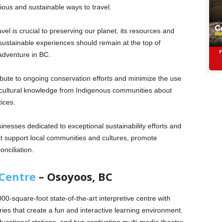
ous and sustainable ways to travel.
el is crucial to preserving our planet, its resources and
 sustainable experiences should remain at the top of
 adventure in BC.
tribute to ongoing conservation efforts and minimize the use
t cultural knowledge from Indigenous communities about
tices.
esses dedicated to exceptional sustainability efforts and
at support local communities and cultures, promote
nciliation.
 Centre
– Osoyoos, BC
00-square-foot state-of-the-art interpretive centre with
ries that create a fun and interactive learning environment.