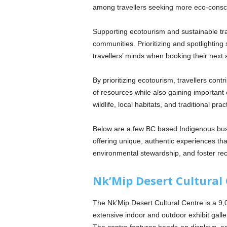
among travellers seeking more eco-consci
Supporting ecotourism and sustainable trav
communities. Prioritizing and spotlighting
travellers’ minds when booking their next
By prioritizing ecotourism, travellers con
of resources while also gaining importan
wildlife, local habitats, and traditional prac
Below are a few BC based Indigenous busin
offering unique, authentic experiences th
environmental stewardship, and foster reco
Nk’Mip Desert Cultural
The Nk’Mip Desert Cultural Centre is a 9,0
extensive indoor and outdoor exhibit galle