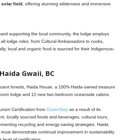
solar field
, offering stunning wilderness and immersive
es and supporting the local community, the lodge employs
all lodge roles, from Cultural Ambassadors to cooks,
y, local and organic food is sourced for their Indigenous-
Haida Gwaii, BC
ancient forests, Haida House, a 100% Haida-owned treasure
10-room lodge and 12 new two-bedroom oceanside cabins.
rism Certification from
GreenStep
as a result of its
, locally sourced foods and beverages, cultural tours,
ementing recycling and energy-saving strategies. Haida
must demonstrate continual improvement in sustainability
evel of certification.