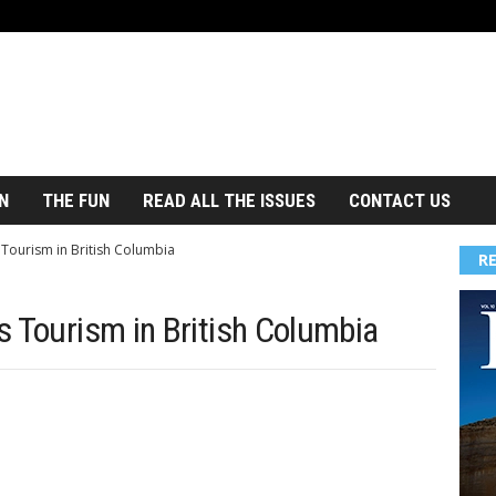
N
THE FUN
READ ALL THE ISSUES
CONTACT US
 Tourism in British Columbia
R
s Tourism in British Columbia