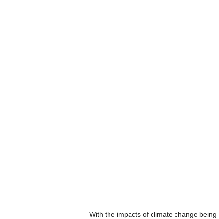
With the impacts of climate change being fe