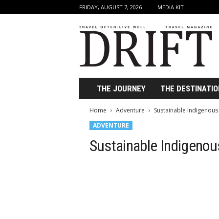
FRIDAY, AUGUST 7, 2026
MEDIA KIT
D
r
i
f
t
T
r
THE JOURNEY
THE DESTINATIO
a
v
Home
Adventure
Sustainable Indigenous
e
ADVENTURE
l
M
Sustainable Indigenou
a
g
a
z
i
n
e