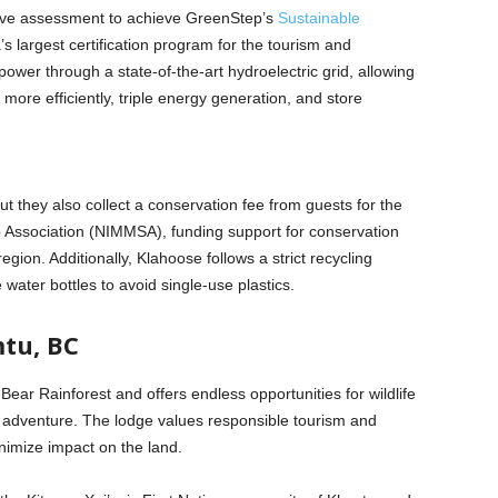
ve assessment to achieve GreenStep’s
Sustainable
’s largest certification program for the tourism and
power through a state-of-the-art hydroelectric grid, allowing
more efficiently, triple energy generation, and store
but they also collect a conservation fee from guests for the
Association (NIMMSA), funding support for conservation
gion. Additionally, Klahoose follows a strict recycling
ater bottles to avoid single-use plastics.
tu, BC
Bear Rainforest and offers endless opportunities for wildlife
r adventure. The lodge values responsible tourism and
nimize impact on the land.