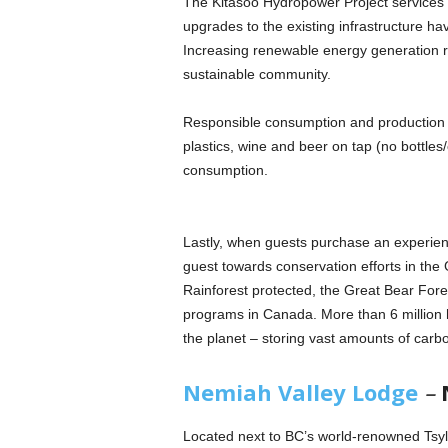
The Kitasoo Hydropower Project services 
upgrades to the existing infrastructure hav
Increasing renewable energy generation 
sustainable community.
Responsible consumption and production is
plastics, wine and beer on tap (no bottles/
consumption.
Lastly, when guests purchase an experienc
guest towards conservation efforts in the
Rainforest protected, the Great Bear Fores
programs in Canada. More than 6 million h
the planet – storing vast amounts of carbo
Nemiah Valley Lodge
–
Located next to BC’s world-renowned Tsyl