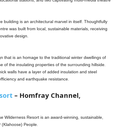
ucational stations, and two captivating multi-media theatre
tre building is an architectural marvel in itself. Thoughtfully
centre was built from local, sustainable materials, receiving
novative design.
 that is an homage to the traditional winter dwellings of
f the insulating properties of the surrounding hillside.
ck walls have a layer of added insulation and steel
efficiency and earthquake resistance.
sort
– Homfray Channel,
e Wilderness Resort is an award-winning, sustainable,
xʷ (Klahoose) People.