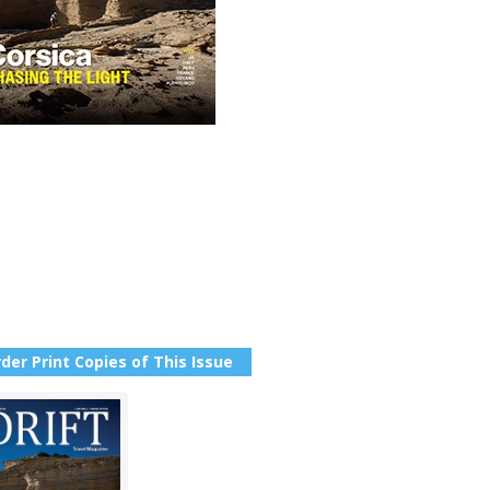
der Print Copies of This Issue