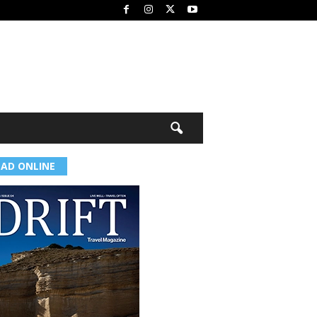
EAD ONLINE