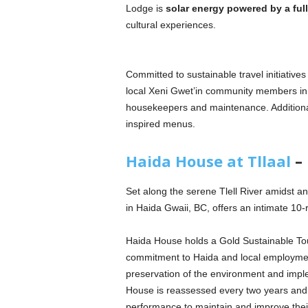
Lodge is
solar energy powered by a full 
cultural experiences.
Committed to sustainable travel initiativ
local Xeni Gwet’in community members in 
housekeepers and maintenance. Additionall
inspired menus.
Haida House at Tllaal
– 
Set along the serene Tlell River amidst 
in Haida Gwaii, BC, offers an intimate 
Haida House holds a Gold Sustainable Tou
commitment to Haida and local employment
preservation of the environment and impl
House is reassessed every two years and 
performance to maintain and improve their l