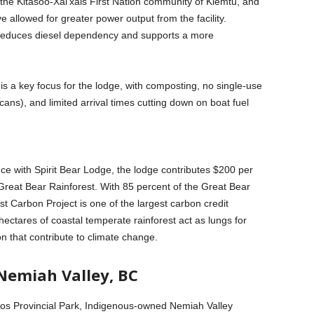
the Kitasoo-Xai’xais First Nation community of Klemtu, and
e allowed for greater power output from the facility.
reduces diesel dependency and supports a more
 a key focus for the lodge, with composting, no single-use
cans), and limited arrival times cutting down on boat fuel
e with Spirit Bear Lodge, the lodge contributes $200 per
 Great Bear Rainforest. With 85 percent of the Great Bear
t Carbon Project is one of the largest carbon credit
ectares of coastal temperate rainforest act as lungs for
n that contribute to climate change.
Nemiah Valley, BC
os Provincial Park, Indigenous-owned Nemiah Valley