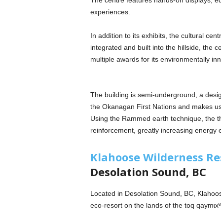
The centre features hands-on displays, ed
experiences.
In addition to its exhibits, the cultural cen
integrated and built into the hillside, the 
multiple awards for its environmentally in
The building is semi-underground, a design
the Okanagan First Nations and makes use o
Using the Rammed earth technique, the thi
reinforcement, greatly increasing energy 
Klahoose Wilderness Re
Desolation Sound, BC
Located in Desolation Sound, BC, Klahoos
eco-resort on the lands of the toq qaymɩ