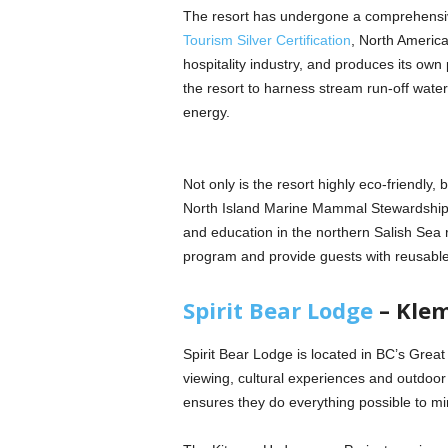
The resort has undergone a comprehensi
Tourism Silver Certification
, North America
hospitality industry, and produces its own 
the resort to harness stream run-off water 
energy.
Not only is the resort highly eco-friendly, 
North Island Marine Mammal Stewardship 
and education in the northern Salish Sea re
program and provide guests with reusable w
Spirit Bear Lodge
– Klem
Spirit Bear Lodge is located in BC’s Great 
viewing, cultural experiences and outdoo
ensures they do everything possible to mi