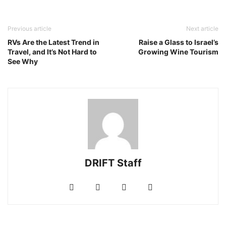
Previous article
Next article
RVs Are the Latest Trend in
Raise a Glass to Israel’s
Travel, and It’s Not Hard to
Growing Wine Tourism
See Why
DRIFT Staff