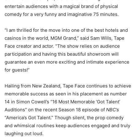
entertain audiences with a magical brand of physical
comedy for a very funny and imaginative 75 minutes.
“I am thrilled for the move into one of the best hotels and
casinos in the world, MGM Grand,” said Sam Wills, Tape
Face creator and actor. “The show relies on audience
participation and having this beautiful showroom will
guarantee an even more exciting and intimate experience
for guests!”
Hailing from New Zealand, Tape Face continues to achieve
memorable success as seen in his placement as number
14 in Simon Cowell’s “16 Most Memorable ‘Got Talent’
Auditions” on the recent Season 18 episode of
NBC’s
“America’s Got Talent.” Though silent, the prop comedy
and whimsical routines keep audiences engaged and truly
laughing out loud.