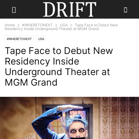
Home
#WHERETONEXT
USA
Tape Face to Debut New
Residency Inside Underground Theater at MGM Grand
#WHERETONEXT
USA
Tape Face to Debut New
Residency Inside
Underground Theater at
MGM Grand