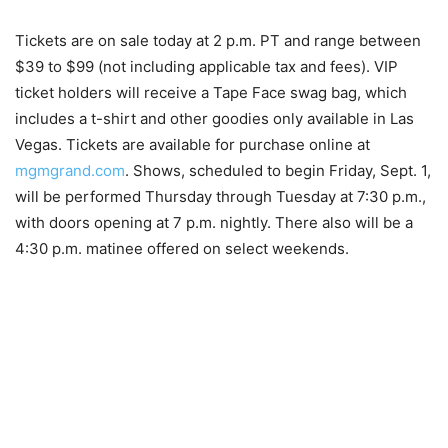
Tickets are on sale today at 2 p.m. PT and range between
$39 to $99 (not including applicable tax and fees). VIP
ticket holders will receive a Tape Face swag bag, which
includes a t-shirt and other goodies only available in Las
Vegas. Tickets are available for purchase online at
mgmgrand.com
. Shows, scheduled to begin Friday, Sept. 1,
will be performed Thursday through Tuesday at 7:30 p.m.,
with doors opening at 7 p.m. nightly. There also will be a
4:30 p.m. matinee offered on select weekends.