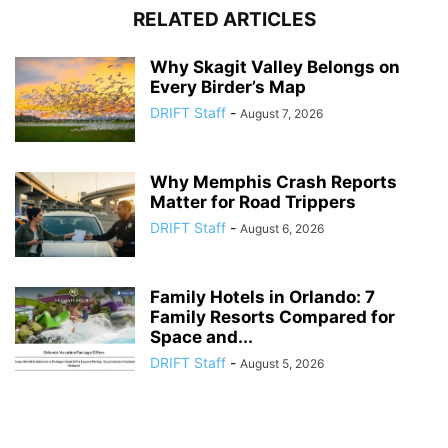
RELATED ARTICLES
Why Skagit Valley Belongs on
Every Birder’s Map
DRIFT Staff
-
August 7, 2026
Why Memphis Crash Reports
Matter for Road Trippers
DRIFT Staff
-
August 6, 2026
Family Hotels in Orlando: 7
Family Resorts Compared for
Space and...
DRIFT Staff
-
August 5, 2026