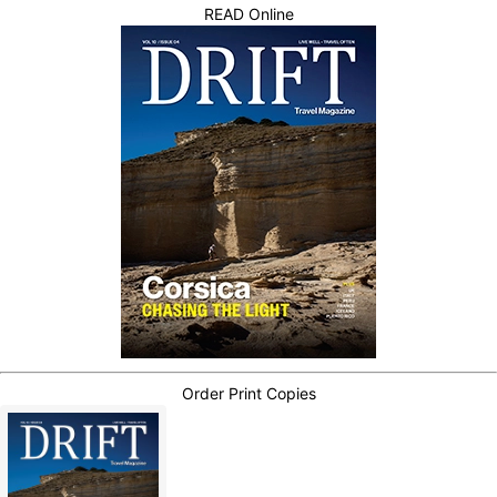
READ Online
Order Print Copies