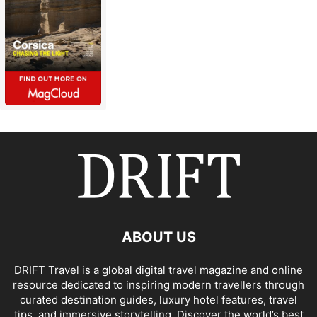
ABOUT US
DRIFT Travel is a global digital travel magazine and online
resource dedicated to inspiring modern travellers through
curated destination guides, luxury hotel features, travel
tips, and immersive storytelling. Discover the world’s best