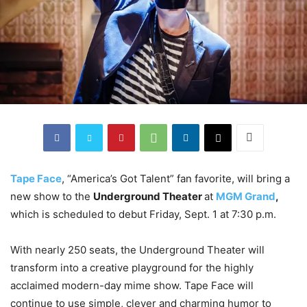
Tape Face
, “America’s Got Talent” fan favorite, will bring a
new show to the
Underground Theater
at
MGM Grand
,
which is scheduled to debut Friday, Sept. 1 at 7:30 p.m.
With nearly 250 seats, the Underground Theater will
transform into a creative playground for the highly
acclaimed modern-day mime show. Tape Face will
continue to use simple, clever and charming humor to