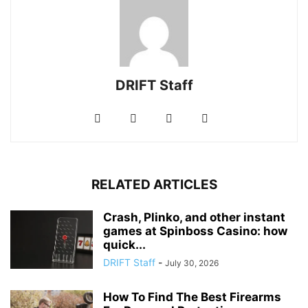
DRIFT Staff
RELATED ARTICLES
Crash, Plinko, and other instant
games at Spinboss Casino: how
quick...
DRIFT Staff
-
July 30, 2026
How To Find The Best Firearms