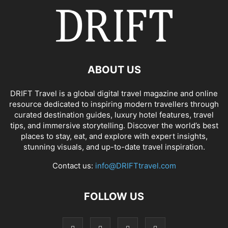
ABOUT US
DRIFT Travel is a global digital travel magazine and online
resource dedicated to inspiring modern travellers through
curated destination guides, luxury hotel features, travel
tips, and immersive storytelling. Discover the world’s best
places to stay, eat, and explore with expert insights,
stunning visuals, and up-to-date travel inspiration.
Contact us:
info@DRIFTtravel.com
FOLLOW US