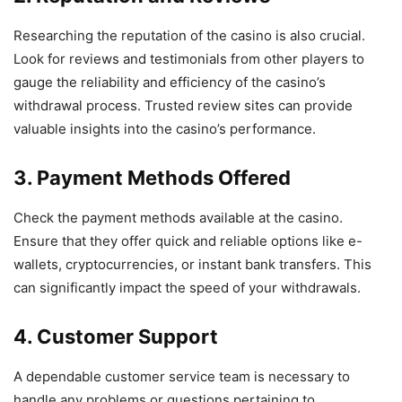
Researching the reputation of the casino is also crucial.
Look for reviews and testimonials from other players to
gauge the reliability and efficiency of the casino’s
withdrawal process. Trusted review sites can provide
valuable insights into the casino’s performance.
3. Payment Methods Offered
Check the payment methods available at the casino.
Ensure that they offer quick and reliable options like e-
wallets, cryptocurrencies, or instant bank transfers. This
can significantly impact the speed of your withdrawals.
4. Customer Support
A dependable customer service team is necessary to
handle any problems or questions pertaining to