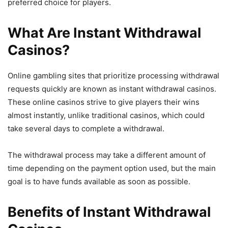
preferred choice for players.
What Are Instant Withdrawal
Casinos?
Online gambling sites that prioritize processing withdrawal
requests quickly are known as instant withdrawal casinos.
These online casinos strive to give players their wins
almost instantly, unlike traditional casinos, which could
take several days to complete a withdrawal.
The withdrawal process may take a different amount of
time depending on the payment option used, but the main
goal is to have funds available as soon as possible.
Benefits of Instant Withdrawal