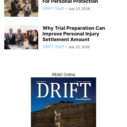
For Personal Protection
DRIFT Staff
-
July 23, 2026
Why Trial Preparation Can
Improve Personal Injury
Settlement Amount
DRIFT Staff
-
July 22, 2026
READ Online