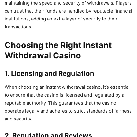
maintaining the speed and security of withdrawals. Players
can trust that their funds are handled by reputable financial
institutions, adding an extra layer of security to their
transactions.
Choosing the Right Instant
Withdrawal Casino
1. Licensing and Regulation
When choosing an instant withdrawal casino, it’s essential
to ensure that the casino is licensed and regulated by a
reputable authority. This guarantees that the casino
operates legally and adheres to strict standards of fairness
and security.
2. Reputation and Reviews