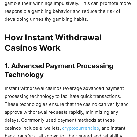
gamble their winnings impulsively. This can promote more
responsible gambling behavior and reduce the risk of
developing unhealthy gambling habits.
How Instant Withdrawal
Casinos Work
1. Advanced Payment Processing
Technology
Instant withdrawal casinos leverage advanced payment
processing technology to facilitate quick transactions.
These technologies ensure that the casino can verify and
approve withdrawal requests rapidly, minimizing any
delays. Commonly used payment methods at these
casinos include e-wallets,
cryptocurrencies
, and instant
bank transfers, all known for their speed and reliability.