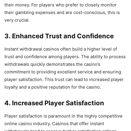
their money. For players who prefer to closely monitor
their gambling expenses and are cost-conscious, this is
very crucial.
3. Enhanced Trust and Confidence
Instant withdrawal casinos often build a higher level of
trust and confidence among players. The ability to process
withdrawals quickly demonstrates the casino’s
commitment to providing excellent service and ensuring
player satisfaction. This trust can lead to increased player
loyalty and a positive reputation for the casino.
4. Increased Player Satisfaction
Player satisfaction is paramount in the highly competitive
online casino industry. Casinos that offer instant