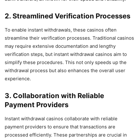
2. Streamlined Verification Processes
To enable instant withdrawals, these casinos often
streamline their verification processes. Traditional casinos
may require extensive documentation and lengthy
verification steps, but instant withdrawal casinos aim to
simplify these procedures. This not only speeds up the
withdrawal process but also enhances the overall user
experience.
3. Collaboration with Reliable
Payment Providers
Instant withdrawal casinos collaborate with reliable
payment providers to ensure that transactions are
processed efficiently. These partnerships are crucial in