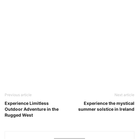
Previous article
Next article
Experience Limitless
Experience the mystical
Outdoor Adventure in the
summer solstice in Ireland
Rugged West