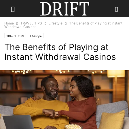
Home
TRAVEL TIPS
Lifestyle
The Benefits of Playing at Instant
Withdrawal Casinos
TRAVEL TIPS
Lifestyle
The Benefits of Playing at
Instant Withdrawal Casinos