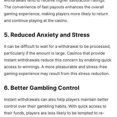
withdrawals tend to receive higher satisfaction ratings.
The convenience of fast payouts enhances the overall
gaming experience, making players more likely to return
and continue playing at the casino.
5. Reduced Anxiety and Stress
It can be difficult to wait for a withdrawal to be processed,
particularly if the amount is large. Casinos that provide
instant withdrawals reduce this concern by enabling quick
access to winnings. A more pleasurable and stress-free
gaming experience may result from this stress reduction.
6. Better Gambling Control
Instant withdrawals can also help players maintain better
control over their gambling habits. With quick access to
their funds, players are less likely to be tempted to re-