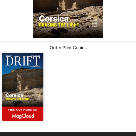
Order Print Copies