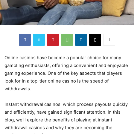
Online casinos have become a popular choice for many
gambling enthusiasts, offering a convenient and enjoyable
gaming experience. One of the key aspects that players
look for in a top-tier online casino is the speed of
withdrawals.
Instant withdrawal casinos, which process payouts quickly
and efficiently, have gained significant attention. In this
blog, we’ll explore the benefits of playing at instant
withdrawal casinos and why they are becoming the