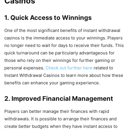
Casinos
1. Quick Access to Winnings
One of the most significant benefits of instant withdrawal
casinos is the immediate access to your winnings. Players
no longer need to wait for days to receive their funds. This
quick turnaround can be particularly advantageous for
those who rely on their winnings for further gaming or
personal expenses.
Check out further here
related to
Instant Withdrawal Casinos to learn more about how these
benefits can enhance your gaming experience.
2. Improved Financial Management
Players can better manage their finances with rapid
withdrawals. It is possible to arrange their finances and
create better budgets when they have instant access to