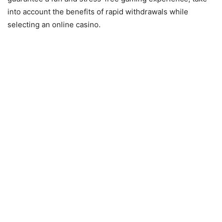
into account the benefits of rapid withdrawals while
selecting an online casino.