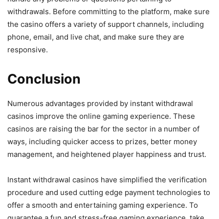
withdrawals. Before committing to the platform, make sure
the casino offers a variety of support channels, including
phone, email, and live chat, and make sure they are
responsive.
Conclusion
Numerous advantages provided by instant withdrawal
casinos improve the online gaming experience. These
casinos are raising the bar for the sector in a number of
ways, including quicker access to prizes, better money
management, and heightened player happiness and trust.
Instant withdrawal casinos have simplified the verification
procedure and used cutting edge payment technologies to
offer a smooth and entertaining gaming experience. To
guarantee a fun and stress-free gaming experience, take