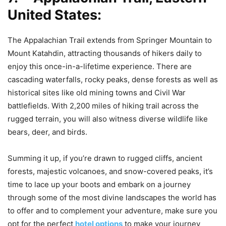
United States:
The Appalachian Trail extends from Springer Mountain to
Mount Katahdin, attracting thousands of hikers daily to
enjoy this once-in-a-lifetime experience. There are
cascading waterfalls, rocky peaks, dense forests as well as
historical sites like old mining towns and Civil War
battlefields. With 2,200 miles of hiking trail across the
rugged terrain, you will also witness diverse wildlife like
bears, deer, and birds.
Summing it up, if you’re drawn to rugged cliffs, ancient
forests, majestic volcanoes, and snow-covered peaks, it’s
time to lace up your boots and embark on a journey
through some of the most divine landscapes the world has
to offer and to complement your adventure, make sure you
opt for the perfect
hotel options
to make your journey