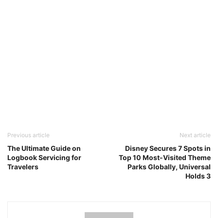
Previous article
Next article
The Ultimate Guide on
Disney Secures 7 Spots in
Logbook Servicing for
Top 10 Most-Visited Theme
Travelers
Parks Globally, Universal
Holds 3