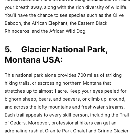
your breath away, along with the rich diversity of wildlife.
You’ll have the chance to see species such as the Olive
Baboon, the African Elephant, the Eastern Black
Rhinoceros, and the African Wild Dog.
5. Glacier National Park,
Montana USA:
This national park alone provides 700 miles of striking
hiking trails, crisscrossing northern Montana that
stretches up to almost 1 acre. Keep your eyes peeled for
bighorn sheep, bears, and beavers, or climb up, around,
and across the lofty mountains and freshwater streams.
Each trail appeals to every skill person, including the Trail
of Cedars. Moreover, professional hikers can get an
adrenaline rush at Granite Park Chalet and Grinne Glacier.