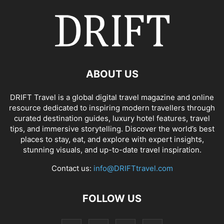
ABOUT US
DRIFT Travel is a global digital travel magazine and online
resource dedicated to inspiring modern travellers through
curated destination guides, luxury hotel features, travel
tips, and immersive storytelling. Discover the world’s best
places to stay, eat, and explore with expert insights,
stunning visuals, and up-to-date travel inspiration.
Contact us:
info@DRIFTtravel.com
FOLLOW US