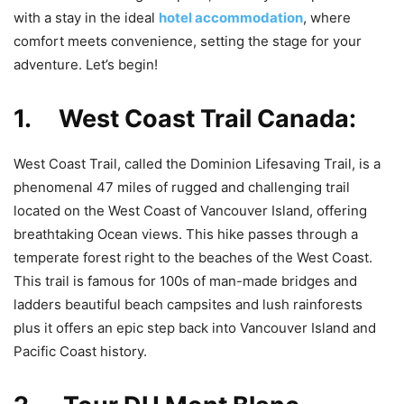
with a stay in the ideal
hotel accommodation
, where
comfort meets convenience, setting the stage for your
adventure. Let’s begin!
1. West Coast Trail Canada:
West Coast Trail, called the Dominion Lifesaving Trail, is a
phenomenal 47 miles of rugged and challenging trail
located on the West Coast of Vancouver Island, offering
breathtaking Ocean views. This hike passes through a
temperate forest right to the beaches of the West Coast.
This trail is famous for 100s of man-made bridges and
ladders beautiful beach campsites and lush rainforests
plus it offers an epic step back into Vancouver Island and
Pacific Coast history.