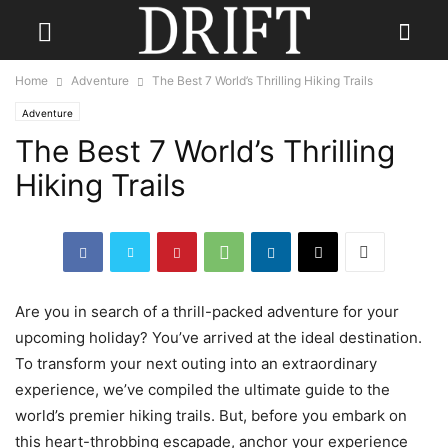
Home
Adventure
The Best 7 World’s Thrilling Hiking Trails
Adventure
The Best 7 World’s Thrilling
Hiking Trails
Are you in search of a thrill-packed adventure for your
upcoming holiday? You’ve arrived at the ideal destination.
To transform your next outing into an extraordinary
experience, we’ve compiled the ultimate guide to the
world’s premier hiking trails. But, before you embark on
this heart-throbbing escapade, anchor your experience