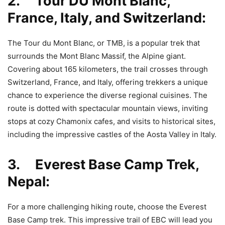
2. Tour DU Mont Blanc,
France, Italy, and Switzerland:
The Tour du Mont Blanc, or TMB, is a popular trek that
surrounds the Mont Blanc Massif, the Alpine giant.
Covering about 165 kilometers, the trail crosses through
Switzerland, France, and Italy, offering trekkers a unique
chance to experience the diverse regional cuisines. The
route is dotted with spectacular mountain views, inviting
stops at cozy Chamonix cafes, and visits to historical sites,
including the impressive castles of the Aosta Valley in Italy.
3. Everest Base Camp Trek,
Nepal:
For a more challenging hiking route, choose the Everest
Base Camp trek. This impressive trail of EBC will lead you