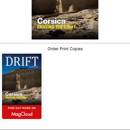
Order Print Copies