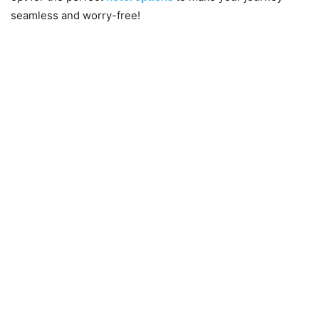
seamless and worry-free!