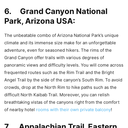
6. Grand Canyon National
Park, Arizona USA:
The unbeatable combo of Arizona National Park’s unique
climate and its immense size make for an unforgettable
adventure, even for seasoned hikers. The rims of the
Grand Canyon offer trails with various degrees of
panoramic views and difficulty levels. You will come across
frequented routes such as the Rim Trail and the Bright
Angel Trail by the side of the canyon’s South Rim. To avoid
crowds, drop at the North Rim to hike paths such as the
difficult North Kaibab Trail. Moreover, you can relish
breathtaking vistas of the canyons right from the comfort
of nearby hotel
rooms with their own private balcony
!
7. Appalachian Trail, Eastern