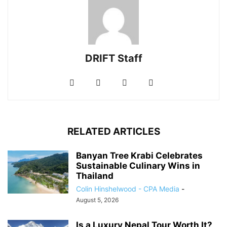
DRIFT Staff
RELATED ARTICLES
Banyan Tree Krabi Celebrates
Sustainable Culinary Wins in
Thailand
Colin Hinshelwood - CPA Media
-
August 5, 2026
Is a Luxury Nepal Tour Worth It?