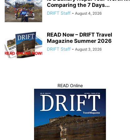
Comparing the 7 Days...
DRIFT Staff
-
August 4, 2026
READ Now – DRIFT Travel
Magazine Summer 2026
DRIFT Staff
-
August 3, 2026
READ Online