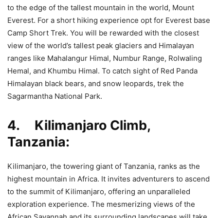
to the edge of the tallest mountain in the world, Mount
Everest. For a short hiking experience opt for Everest base
Camp Short Trek. You will be rewarded with the closest
view of the world’s tallest peak glaciers and Himalayan
ranges like Mahalangur Himal, Numbur Range, Rolwaling
Hemal, and Khumbu Himal. To catch sight of Red Panda
Himalayan black bears, and snow leopards, trek the
Sagarmantha National Park.
4. Kilimanjaro Climb,
Tanzania:
Kilimanjaro, the towering giant of Tanzania, ranks as the
highest mountain in Africa. It invites adventurers to ascend
to the summit of Kilimanjaro, offering an unparalleled
exploration experience. The mesmerizing views of the
African Savannah and its surrounding landscapes will take