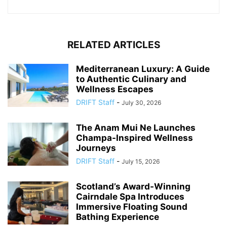
RELATED ARTICLES
Mediterranean Luxury: A Guide
to Authentic Culinary and
Wellness Escapes
DRIFT Staff
-
July 30, 2026
The Anam Mui Ne Launches
Champa-Inspired Wellness
Journeys
DRIFT Staff
-
July 15, 2026
Scotland’s Award-Winning
Cairndale Spa Introduces
Immersive Floating Sound
Bathing Experience