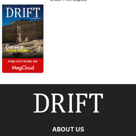
ABOUT US