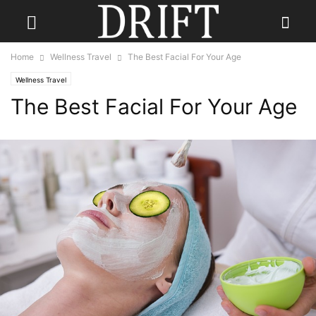
Home
Wellness Travel
The Best Facial For Your Age
Wellness Travel
The Best Facial For Your Age