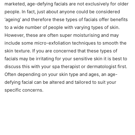
marketed, age-defying facials are not exclusively for older
people. In fact, just about anyone could be considered
‘ageing’ and therefore these types of facials offer benefits
to a wide number of people with varying types of skin.
However, these are often super moisturising and may
include some micro-exfoliation techniques to smooth the
skin texture. If you are concerned that these types of
facials may be irritating for your sensitive skin it is best to
discuss this with your spa therapist or dermatologist first.
Often depending on your skin type and ages, an age-
defying facial can be altered and tailored to suit your
specific concerns.