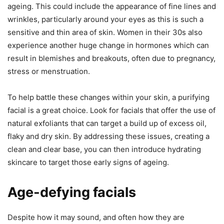
ageing. This could include the appearance of fine lines and
wrinkles, particularly around your eyes as this is such a
sensitive and thin area of skin. Women in their 30s also
experience another huge change in hormones which can
result in blemishes and breakouts, often due to pregnancy,
stress or menstruation.
To help battle these changes within your skin, a purifying
facial is a great choice. Look for facials that offer the use of
natural exfoliants that can target a build up of excess oil,
flaky and dry skin. By addressing these issues, creating a
clean and clear base, you can then introduce hydrating
skincare to target those early signs of ageing.
Age-defying facials
Despite how it may sound, and often how they are