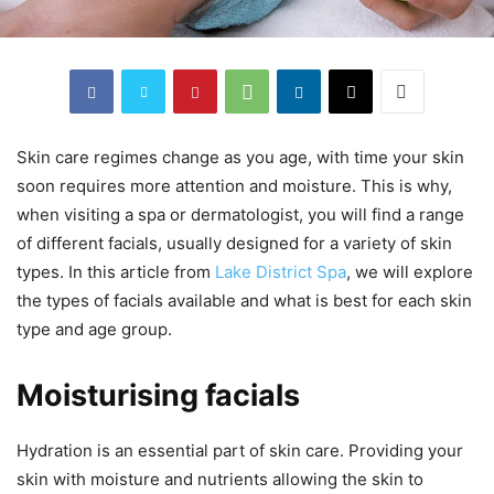
Skin care regimes change as you age, with time your skin
soon requires more attention and moisture. This is why,
when visiting a spa or dermatologist, you will find a range
of different facials, usually designed for a variety of skin
types. In this article from
Lake District Spa
, we will explore
the types of facials available and what is best for each skin
type and age group.
Moisturising facials
Hydration is an essential part of skin care. Providing your
skin with moisture and nutrients allowing the skin to