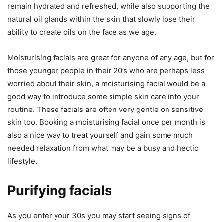
remain hydrated and refreshed, while also supporting the
natural oil glands within the skin that slowly lose their
ability to create oils on the face as we age.
Moisturising facials are great for anyone of any age, but for
those younger people in their 20’s who are perhaps less
worried about their skin, a moisturising facial would be a
good way to introduce some simple skin care into your
routine. These facials are often very gentle on sensitive
skin too. Booking a moisturising facial once per month is
also a nice way to treat yourself and gain some much
needed relaxation from what may be a busy and hectic
lifestyle.
Purifying facials
As you enter your 30s you may start seeing signs of