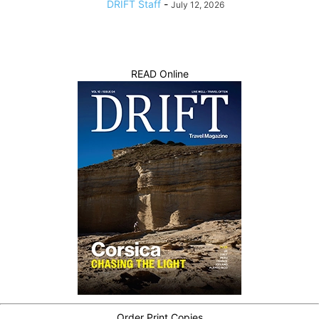
DRIFT Staff
-
July 12, 2026
READ Online
Order Print Copies