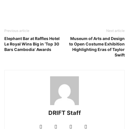
Previous article
Next article
Elephant Bar at Raffles Hotel
Museum of Arts and Design
Le Royal Wins Big in ‘Top 30
to Open Costume Exhibition
Bars Cambodia’ Awards
Highlighting Eras of Taylor
Swift
DRIFT Staff