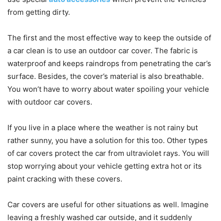
from getting dirty.
The first and the most effective way to keep the outside of
a car clean is to use an
outdoor car cover. The fabric is
waterproof and keeps raindrops from penetrating the car’s
surface. Besides, the cover’s material is also breathable.
You won’t have to worry about water spoiling your vehicle
with outdoor car covers.
If you live in a place where the weather is not rainy but
rather sunny, you have a solution for this too. Other types
of car covers protect the car from ultraviolet rays. You will
stop worrying about your vehicle getting extra hot or its
paint cracking with these covers.
Car covers are useful for other situations as well. Imagine
leaving a freshly washed car outside, and it suddenly