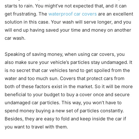
starts to rain. You might’ve not expected that, and it can
get frustrating. The
waterproof car covers
are an excellent
solution in this case. Your wash will serve longer, and you
will end up having saved your time and money on another
car wash.
Speaking of saving money, when using car covers, you
also make sure your vehicle’s particles stay undamaged. It
is no secret that car vehicles tend to get spoiled from the
water and too much sun. Covers that protect cars from
both of these factors exist in the market. So it will be more
beneficial to your budget to buy a cover once and secure
undamaged car particles. This way, you won’t have to
spend money buying a new set of particles constantly.
Besides, they are easy to fold and keep inside the car if
you want to travel with them.