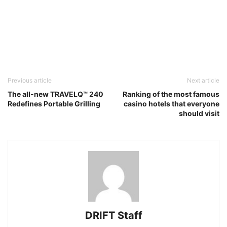
Previous article
Next article
The all-new TRAVELQ™ 240
Ranking of the most famous
Redefines Portable Grilling
casino hotels that everyone
should visit
DRIFT Staff