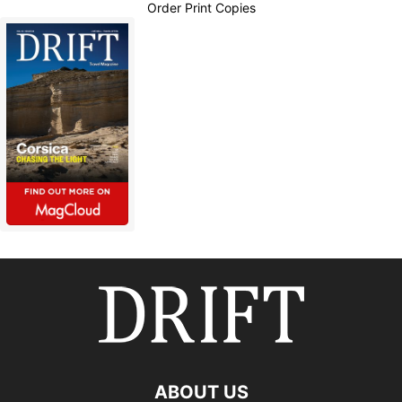
Order Print Copies
ABOUT US