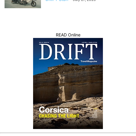
READ Online