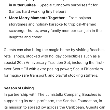
in Butler Suites
– Special turndown surprises fit for
Santa’s hard working tiny helpers.
More Merry Moments Together
– From pajama
storytimes and holiday karaoke to tropical-themed
scavenger hunts, every family member can join in the
laughter and cheer.
Guests can also bring the magic home by visiting Beaches’
retail shops, stocked with holiday collectibles such as a
special 20th Anniversary Tradition Set, including the first-
ever Scout Elf with extra posing power; Scout Elf carriers
for magic-safe transport; and playful stocking stuffers.
Season of Giving
In partnership with The Lumistella Company, Beaches is
supporting its non-profit arm, the Sandals Foundation, in
its mission to spread joy across the Caribbean. Guests can