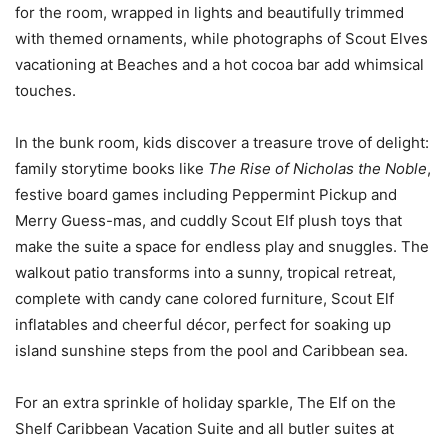
for the room, wrapped in lights and beautifully trimmed
with themed ornaments, while photographs of Scout Elves
vacationing at Beaches and a hot cocoa bar add whimsical
touches.
In the bunk room, kids discover a treasure trove of delight:
family storytime books like
The Rise of Nicholas the Noble
,
festive board games including Peppermint Pickup and
Merry Guess-mas, and cuddly Scout Elf plush toys that
make the suite a space for endless play and snuggles. The
walkout patio transforms into a sunny, tropical retreat,
complete with candy cane colored furniture, Scout Elf
inflatables and cheerful décor, perfect for soaking up
island sunshine steps from the pool and Caribbean sea.
For an extra sprinkle of holiday sparkle, The Elf on the
Shelf Caribbean Vacation Suite and all butler suites at