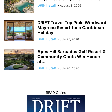
DRIFT Staff
-
August 3, 2026
DRIFT Travel Top Pick: Windward
Mayreau Resort for a Caribbean
Holiday
DRIFT Staff
-
July 25, 2026
Apes Hill Barbados Golf Resort &
Community Chefs Win Honors
at...
DRIFT Staff
-
July 20, 2026
READ Online