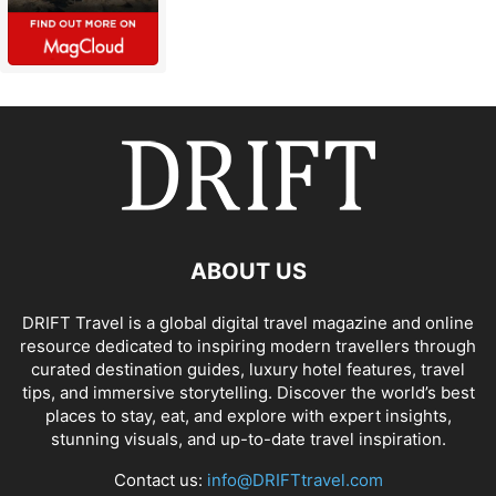
ABOUT US
DRIFT Travel is a global digital travel magazine and online
resource dedicated to inspiring modern travellers through
curated destination guides, luxury hotel features, travel
tips, and immersive storytelling. Discover the world’s best
places to stay, eat, and explore with expert insights,
stunning visuals, and up-to-date travel inspiration.
Contact us:
info@DRIFTtravel.com