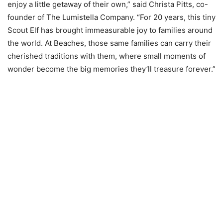
enjoy a little getaway of their own,” said Christa Pitts, co-
founder of The Lumistella Company. “For 20 years, this tiny
Scout Elf has brought immeasurable joy to families around
the world. At Beaches, those same families can carry their
cherished traditions with them, where small moments of
wonder become the big memories they’ll treasure forever.”