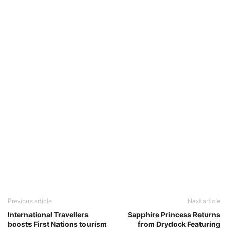
Previous article
Next article
International Travellers
Sapphire Princess Returns
boosts First Nations tourism
from Drydock Featuring