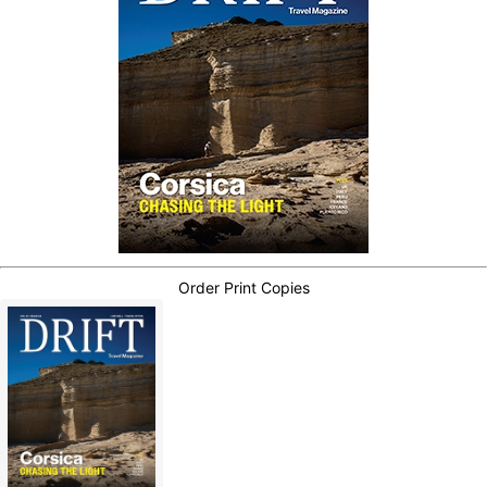
Order Print Copies