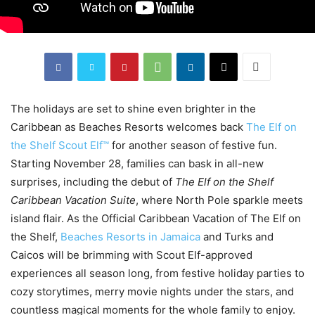
The holidays are set to shine even brighter in the
Caribbean as Beaches Resorts welcomes back
The Elf on
the Shelf Scout Elf™
for another season of festive fun.
Starting November 28, families can bask in all-new
surprises, including the debut of
The Elf on the Shelf
Caribbean Vacation Suite
, where North Pole sparkle meets
island flair. As the Official Caribbean Vacation of The Elf on
the Shelf,
Beaches Resorts in Jamaica
and Turks and
Caicos will be brimming with Scout Elf-approved
experiences all season long, from festive holiday parties to
cozy storytimes, merry movie nights under the stars, and
countless magical moments for the whole family to enjoy.