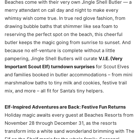
Beaches come with their very own Jingle Shell Butler — a
merry attendant on call day and night to make every
whimsy wish come true. In true red glove fashion, from
drawing bubble baths that shimmer like sea foam to
reserving the perfect spot on the beach, this cheerful
butler keeps the magic going from sunrise to sunset. And
because no elf-venture is complete without a little
pampering, Jingle Shell Butlers will curate
V.I.E. (Very
Important Scout Elf) turndown surprises
for Scout Elves
and families booked in butler accommodations – from mini
marshmallow baths to tiny milk and cookies, festive trail
mix, and more – all fit for Santa’s tiny helpers.
Elf-Inspired Adventures are Back: Festive Fun Returns
Holiday magic awaits every guest at Beaches Resorts from
November 28 through December 31, as the resorts
transform into a white sand wonderland brimming with The