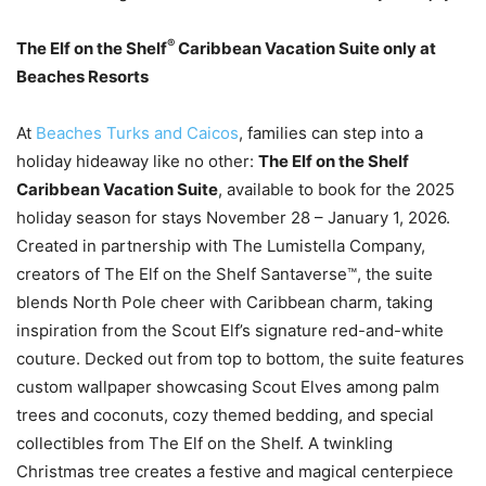
®
The Elf on the Shelf
Caribbean Vacation Suite only at
Beaches Resorts
At
Beaches Turks and Caicos
, families can step into a
holiday hideaway like no other:
The Elf on the Shelf
Caribbean Vacation Suite
, available to book for the 2025
holiday season for stays November 28 – January 1, 2026.
Created in partnership with The Lumistella Company,
creators of The Elf on the Shelf Santaverse™, the suite
blends North Pole cheer with Caribbean charm, taking
inspiration from the Scout Elf’s signature red-and-white
couture. Decked out from top to bottom, the suite features
custom wallpaper showcasing Scout Elves among palm
trees and coconuts, cozy themed bedding, and special
collectibles from The Elf on the Shelf. A twinkling
Christmas tree creates a festive and magical centerpiece