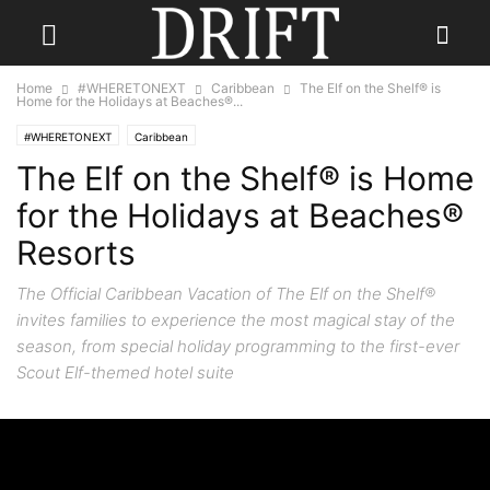
Home
#WHERETONEXT
Caribbean
The Elf on the Shelf® is
Home for the Holidays at Beaches®...
#WHERETONEXT
Caribbean
The Elf on the Shelf® is Home
for the Holidays at Beaches®
Resorts
The Official Caribbean Vacation of The Elf on the Shelf®
invites families to experience the most magical stay of the
season, from special holiday programming to the first-ever
Scout Elf-themed hotel suite