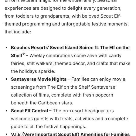
Elf on the Shelf magic for the whole family. Seasonal
experiences are designed to delight every generation,
from toddlers to grandparents, with beloved Scout Elf-
themed programming and unforgettable festive moments,
that include:
Beaches Resorts’ Sweet Island Soiree ft. The Elf on the
®
Shelf
– Weekly celebrations come alive with candy
fairies, stilt walkers, themed décor, and crafts that make
the holidays sparkle.
Santaverse Movie Nights
– Families can enjoy movie
screenings from The Elf on the Shelf Santaverse
collection of films, complete with fresh popcorn
beneath the Caribbean stars.
Scout Elf Central
– The on-resort headquarters
welcomes guests with treats, activities and a complete
guide to all the festive happenings.
V.I.E. (Very Important Scout Elf) Amenities for Families