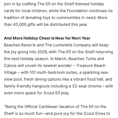
join in by crafting The Elf on the Shelf themed holiday
cards for local children, while the Foundation continues its
tradition of donating toys to communities in need. More
than 45,000 gifts will be distributed this year.
And More Holiday Cheer Is Near for Next Year
Beaches Resorts and The Lumistella Company will keep
the joy going into 2026, with The Elf on the Shelf returning
the next holiday season. In March, Beaches Turks and
Caicos will unveil its newest wonder – Treasure Beach
Village – with 101 multi-bedroom suites, a sparkling sea-
view pool, fresh dining options like a vibrant food hall, and
family-friendly hangouts including a 32-seat cinema – with
even more space for Scout Elf play.
“Being the Official Caribbean Vacation of The Elf on the
Shelf is so much fun—and pure joy for the Scout Elves to