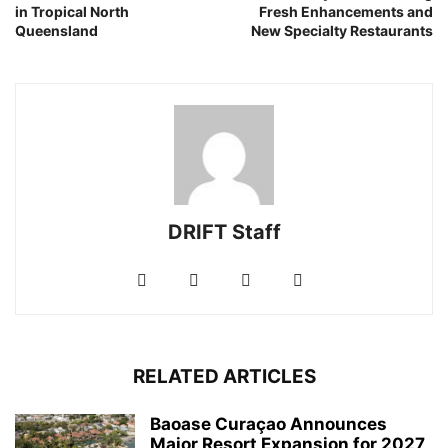
in Tropical North
Fresh Enhancements and
Queensland
New Specialty Restaurants
DRIFT Staff
RELATED ARTICLES
Baoase Curaçao Announces
Major Resort Expansion for 2027