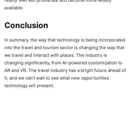
reality (AR) will proliferate and become more widely
available.
Conclusion
In summary, the way that technology is being incorporated
into the travel and tourism sector is changing the way that
we travel and interact with places. The industry is
changing significantly, from AI-powered customization to
AR and VR. The travel industry has a bright future ahead of
it, and we can’t wait to see what new opportunities
technology will present.