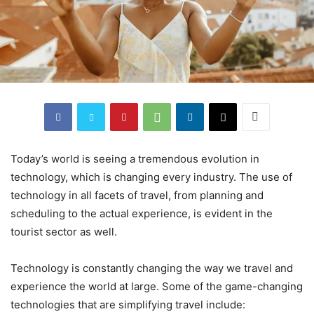
Today’s world is seeing a tremendous evolution in
technology, which is changing every industry. The use of
technology in all facets of travel, from planning and
scheduling to the actual experience, is evident in the
tourist sector as well.
Technology is constantly changing the way we travel and
experience the world at large. Some of the game-changing
technologies that are simplifying travel include: