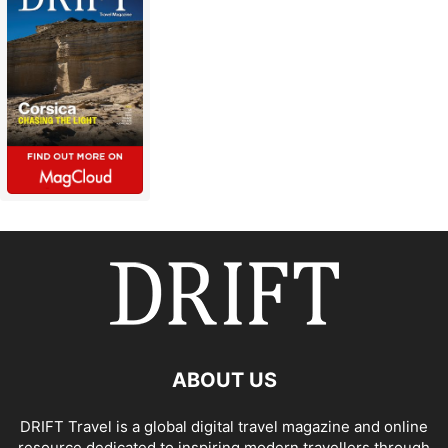
ABOUT US
DRIFT Travel is a global digital travel magazine and online
resource dedicated to inspiring modern travellers through