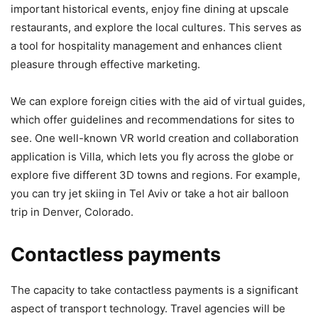
important historical events, enjoy fine dining at upscale
restaurants, and explore the local cultures. This serves as
a tool for hospitality management and enhances client
pleasure through effective marketing.
We can explore foreign cities with the aid of virtual guides,
which offer guidelines and recommendations for sites to
see. One well-known VR world creation and collaboration
application is Villa, which lets you fly across the globe or
explore five different 3D towns and regions. For example,
you can try jet skiing in Tel Aviv or take a hot air balloon
trip in Denver, Colorado.
Contactless payments
The capacity to take contactless payments is a significant
aspect of transport technology. Travel agencies will be