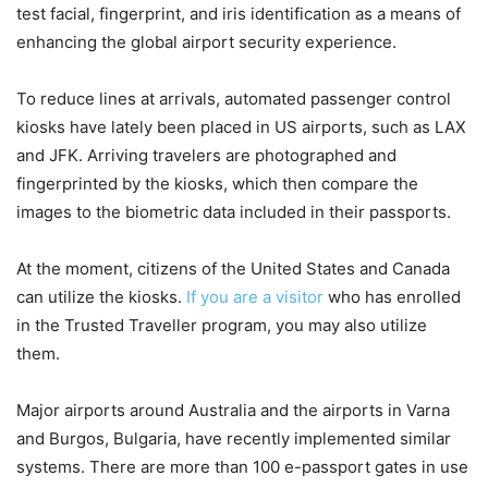
test facial, fingerprint, and iris identification as a means of
enhancing the global airport security experience.
To reduce lines at arrivals, automated passenger control
kiosks have lately been placed in US airports, such as LAX
and JFK. Arriving travelers are photographed and
fingerprinted by the kiosks, which then compare the
images to the biometric data included in their passports.
At the moment, citizens of the United States and Canada
can utilize the kiosks.
If you are a visitor
who has enrolled
in the Trusted Traveller program, you may also utilize
them.
Major airports around Australia and the airports in Varna
and Burgos, Bulgaria, have recently implemented similar
systems. There are more than 100 e-passport gates in use