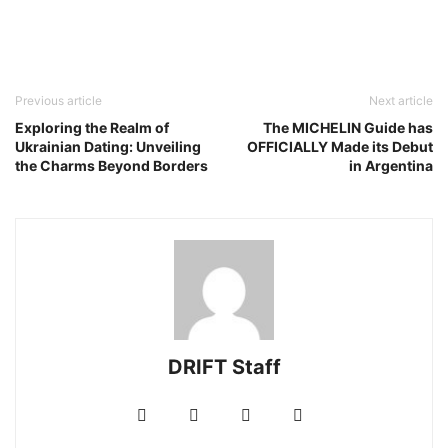
Previous article
Next article
Exploring the Realm of
The MICHELIN Guide has
Ukrainian Dating: Unveiling
OFFICIALLY Made its Debut
the Charms Beyond Borders
in Argentina
DRIFT Staff