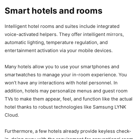
Smart hotels and rooms
Intelligent hotel rooms and suites include integrated
voice-activated helpers. They offer intelligent mirrors,
automatic lighting, temperature regulation, and
entertainment activation via your mobile devices.
Many hotels allow you to use your smartphones and
smartwatches to manage your in-room experience. You
won’t have any interactions with hotel personnel. In
addition, hotels may personalize menus and guest room
TVs to make them appear, feel, and function like the actual
hotel thanks to robust technologies like Samsung LYNK
Cloud.
Furthermore, a few hotels already provide keyless check-