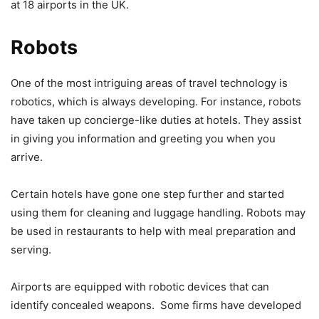
at 18 airports in the UK.
Robots
One of the most intriguing areas of travel technology is
robotics, which is always developing. For instance, robots
have taken up concierge-like duties at hotels. They assist
in giving you information and greeting you when you
arrive.
Certain hotels have gone one step further and started
using them for cleaning and luggage handling. Robots may
be used in restaurants to help with meal preparation and
serving.
Airports are equipped with robotic devices that can
identify concealed weapons. Some firms have developed