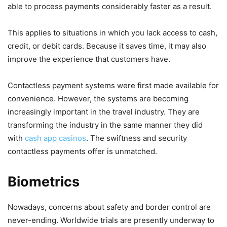
able to process payments considerably faster as a result.
This applies to situations in which you lack access to cash,
credit, or debit cards. Because it saves time, it may also
improve the experience that customers have.
Contactless payment systems were first made available for
convenience. However, the systems are becoming
increasingly important in the travel industry. They are
transforming the industry in the same manner they did
with
cash app casinos
. The swiftness and security
contactless payments offer is unmatched.
Biometrics
Nowadays, concerns about safety and border control are
never-ending. Worldwide trials are presently underway to