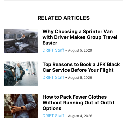
RELATED ARTICLES
Why Choosing a Sprinter Van
with Driver Makes Group Travel
Easier
DRIFT Staff
-
August 5, 2026
Top Reasons to Book a JFK Black
Car Service Before Your Flight
DRIFT Staff
-
August 5, 2026
How to Pack Fewer Clothes
Without Running Out of Outfit
Options
DRIFT Staff
-
August 4, 2026