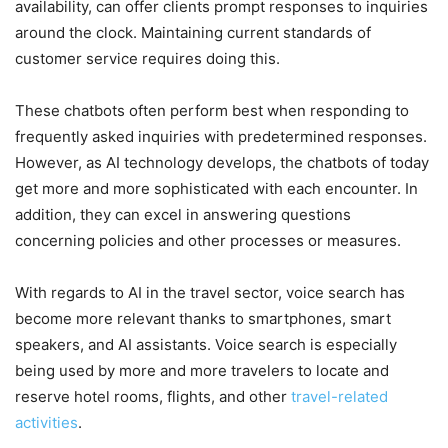
availability, can offer clients prompt responses to inquiries
around the clock. Maintaining current standards of
customer service requires doing this.
These chatbots often perform best when responding to
frequently asked inquiries with predetermined responses.
However, as AI technology develops, the chatbots of today
get more and more sophisticated with each encounter. In
addition, they can excel in answering questions
concerning policies and other processes or measures.
With regards to AI in the travel sector, voice search has
become more relevant thanks to smartphones, smart
speakers, and AI assistants. Voice search is especially
being used by more and more travelers to locate and
reserve hotel rooms, flights, and other
travel-related
activities
.