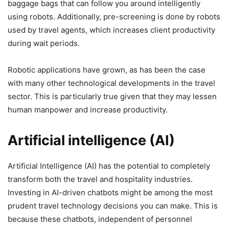
baggage bags that can follow you around intelligently
using robots. Additionally, pre-screening is done by robots
used by travel agents, which increases client productivity
during wait periods.
Robotic applications have grown, as has been the case
with many other technological developments in the travel
sector. This is particularly true given that they may lessen
human manpower and increase productivity.
Artificial intelligence (AI)
Artificial Intelligence (AI) has the potential to completely
transform both the travel and hospitality industries.
Investing in AI-driven chatbots might be among the most
prudent travel technology decisions you can make. This is
because these chatbots, independent of personnel