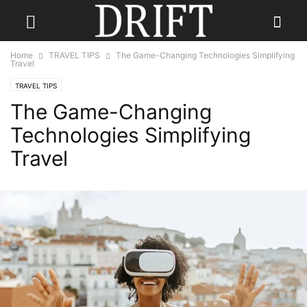
Home
TRAVEL TIPS
The Game-Changing Technologies Simplifying
Travel
TRAVEL TIPS
The Game-Changing
Technologies Simplifying
Travel