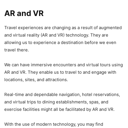
AR and VR
Travel experiences are changing as a result of augmented
and virtual reality (AR and VR) technology. They are
allowing us to experience a destination before we even
travel there.
We can have immersive encounters and virtual tours using
AR and VR. They enable us to travel to and engage with
locations, sites, and attractions.
Real-time and dependable navigation, hotel reservations,
and virtual trips to dining establishments, spas, and
exercise facilities might all be facilitated by AR and VR.
With the use of modern technology, you may find