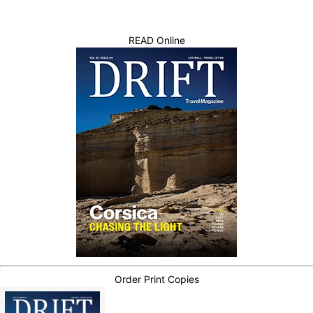
READ Online
Order Print Copies