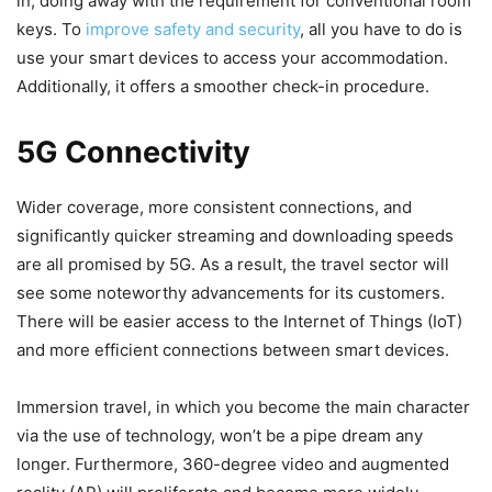
in, doing away with the requirement for conventional room
keys. To
improve safety and security
, all you have to do is
use your smart devices to access your accommodation.
Additionally, it offers a smoother check-in procedure.
5G Connectivity
Wider coverage, more consistent connections, and
significantly quicker streaming and downloading speeds
are all promised by 5G. As a result, the travel sector will
see some noteworthy advancements for its customers.
There will be easier access to the Internet of Things (IoT)
and more efficient connections between smart devices.
Immersion travel, in which you become the main character
via the use of technology, won’t be a pipe dream any
longer. Furthermore, 360-degree video and augmented