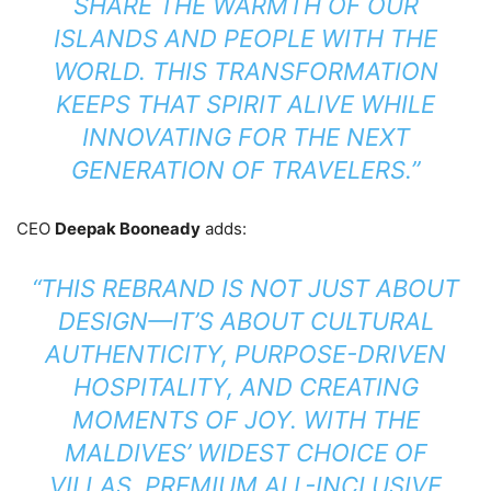
SHARE THE WARMTH OF OUR
ISLANDS AND PEOPLE WITH THE
WORLD. THIS TRANSFORMATION
KEEPS THAT SPIRIT ALIVE WHILE
INNOVATING FOR THE NEXT
GENERATION OF TRAVELERS.”
CEO
Deepak Booneady
adds:
“THIS REBRAND IS NOT JUST ABOUT
DESIGN—IT’S ABOUT CULTURAL
AUTHENTICITY, PURPOSE-DRIVEN
HOSPITALITY, AND CREATING
MOMENTS OF JOY. WITH THE
MALDIVES’ WIDEST CHOICE OF
VILLAS, PREMIUM ALL-INCLUSIVE