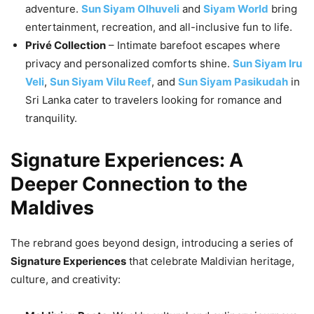
adventure.
Sun Siyam Olhuveli
and
Siyam World
bring
entertainment, recreation, and all-inclusive fun to life.
Privé Collection
– Intimate barefoot escapes where
privacy and personalized comforts shine.
Sun Siyam Iru
Veli
,
Sun Siyam Vilu Reef
, and
Sun Siyam Pasikudah
in
Sri Lanka cater to travelers looking for romance and
tranquility.
Signature Experiences: A
Deeper Connection to the
Maldives
The rebrand goes beyond design, introducing a series of
Signature Experiences
that celebrate Maldivian heritage,
culture, and creativity: