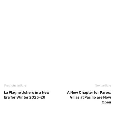
Previous article
Next article
La Plagne Ushers in a New
A New Chapter for Paros:
Era for Winter 2025–26
Villas at Parīlio are Now
Open