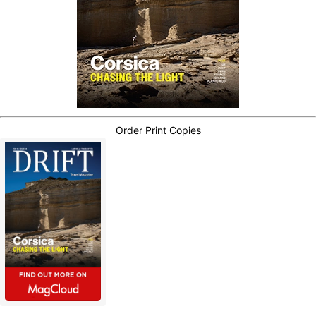
Order Print Copies