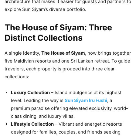
architecture that makes it easier for guests and partners to
explore Sun Siyam’s diverse portfolio.
The House of Siyam: Three
Distinct Collections
A single identity,
The House of Siyam
, now brings together
five Maldivian resorts and one Sri Lankan retreat. To guide
travelers, each property is grouped into three clear
collections:
Luxury Collection
– Island indulgence at its highest
level. Leading the way is
Sun Siyam Iru Fushi
, a
premium paradise offering elevated exclusivity, world-
class dining, and luxury villas.
Lifestyle Collection
– Vibrant and energetic resorts
designed for families, couples, and friends seeking