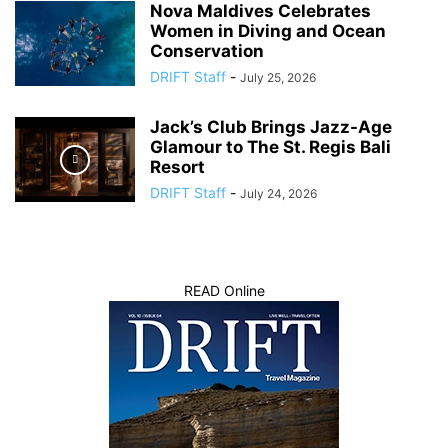
Nova Maldives Celebrates
Women in Diving and Ocean
Conservation
DRIFT Staff
-
July 25, 2026
Jack’s Club Brings Jazz-Age
Glamour to The St. Regis Bali
Resort
DRIFT Staff
-
July 24, 2026
READ Online