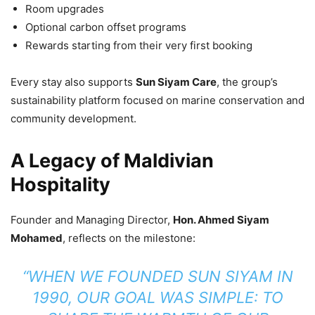
Room upgrades
Optional carbon offset programs
Rewards starting from their very first booking
Every stay also supports
Sun Siyam Care
, the group’s
sustainability platform focused on marine conservation and
community development.
A Legacy of Maldivian
Hospitality
Founder and Managing Director,
Hon. Ahmed Siyam
Mohamed
, reflects on the milestone:
“WHEN WE FOUNDED SUN SIYAM IN
1990, OUR GOAL WAS SIMPLE: TO