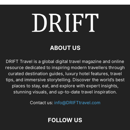
ABOUT US
DRIFT Travel is a global digital travel magazine and online
resource dedicated to inspiring modern travellers through
curated destination guides, luxury hotel features, travel
tips, and immersive storytelling. Discover the world’s best
places to stay, eat, and explore with expert insights,
stunning visuals, and up-to-date travel inspiration.
Contact us:
info@DRIFTtravel.com
FOLLOW US