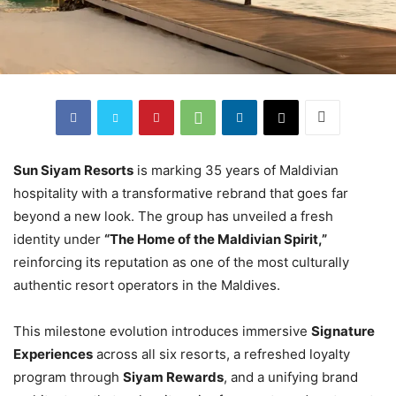
Sun Siyam Resorts
is marking 35 years of Maldivian
hospitality with a transformative rebrand that goes far
beyond a new look. The group has unveiled a fresh
identity under
“The Home of the Maldivian Spirit,”
reinforcing its reputation as one of the most culturally
authentic resort operators in the Maldives.
This milestone evolution introduces immersive
Signature
Experiences
across all six resorts, a refreshed loyalty
program through
Siyam Rewards
, and a unifying brand