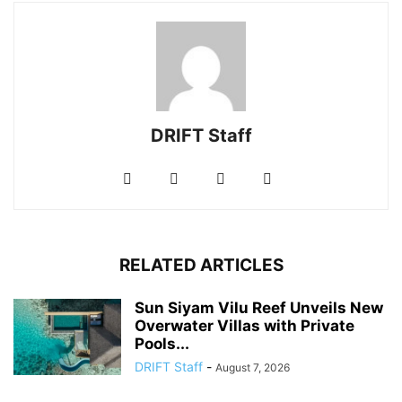
DRIFT Staff
RELATED ARTICLES
Sun Siyam Vilu Reef Unveils New
Overwater Villas with Private
Pools...
DRIFT Staff
-
August 7, 2026