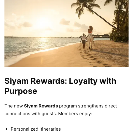
Siyam Rewards: Loyalty with
Purpose
The new
Siyam Rewards
program strengthens direct
connections with guests. Members enjoy:
Personalized itineraries