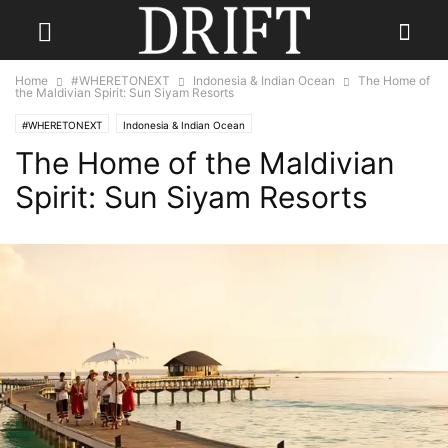
Home
#WHERETONEXT
Indonesia & Indian Ocean
The Home of
the Maldivian Spirit: Sun Siyam Resorts
#WHERETONEXT
Indonesia & Indian Ocean
The Home of the Maldivian
Spirit: Sun Siyam Resorts