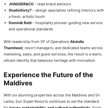
JHAGGER&CO
– lead brand advisors
StudioSixty7
– design specialists refining interiors with
a fresh, artistic touch
Dominik Ruhl
– hospitality pioneer guiding new service
and operational standards
With leadership from VP of Operations
Abdulla
Thamheed
, resort managers, and dedicated teams across
marketing, sales, and guest services, the result is a warm,
vibrant identity that balances heritage with innovation.
Experience the Future of the
Maldives
With six stunning properties across the Maldives and Sri
Lanka, Sun Siyam Resorts continues to set the standard
for
luxury, sustainability, and cultural authenticity
. From