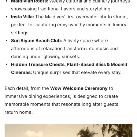
Maldivian Roots:
Weekly cultural and culinary journeys
showcasing traditional flavors and storytelling.
Insta Villa:
The Maldives’ first overwater photo studio,
perfect for capturing envy-worthy moments in luxury
settings.
Sun Siyam Beach Club:
A lively space where
afternoons of relaxation transform into music and
dancing under glowing sunsets.
Hidden Treasure Chests, Plant-Based Bliss & Moonlit
Cinemas:
Unique surprises that elevate every stay.
Each detail, from the
Wow Welcome Ceremony
to
immersive dining experiences, is designed to create
memorable moments that resonate long after guests
return home.