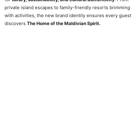
private island escapes to family-friendly resorts brimming
with activities, the new brand identity ensures every guest
discovers
The Home of the Maldivian Spirit.