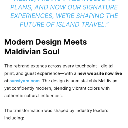
PLANS, AND NOW OUR SIGNATURE
EXPERIENCES, WE’RE SHAPING THE
FUTURE OF ISLAND TRAVEL.”
Modern Design Meets
Maldivian Soul
The rebrand extends across every touchpoint—digital,
print, and guest experience—with a
new website now live
at
sunsiyam.com
. The design is unmistakably Maldivian
yet confidently modern, blending vibrant colors with
authentic cultural influences.
The transformation was shaped by industry leaders
including: