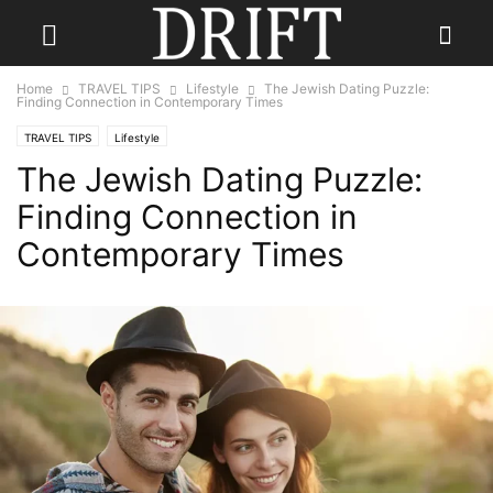
Home
TRAVEL TIPS
Lifestyle
The Jewish Dating Puzzle:
Finding Connection in Contemporary Times
TRAVEL TIPS
Lifestyle
The Jewish Dating Puzzle:
Finding Connection in
Contemporary Times