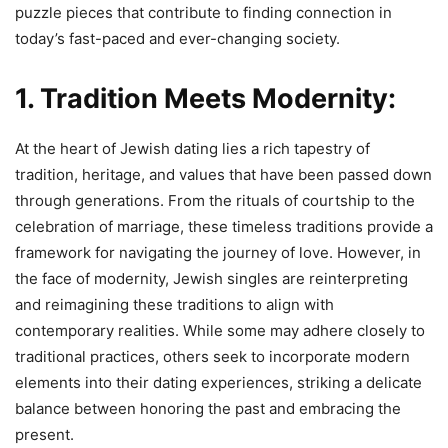
puzzle pieces that contribute to finding connection in
today’s fast-paced and ever-changing society.
1. Tradition Meets Modernity:
At the heart of Jewish dating lies a rich tapestry of
tradition, heritage, and values that have been passed down
through generations. From the rituals of courtship to the
celebration of marriage, these timeless traditions provide a
framework for navigating the journey of love. However, in
the face of modernity, Jewish singles are reinterpreting
and reimagining these traditions to align with
contemporary realities. While some may adhere closely to
traditional practices, others seek to incorporate modern
elements into their dating experiences, striking a delicate
balance between honoring the past and embracing the
present.