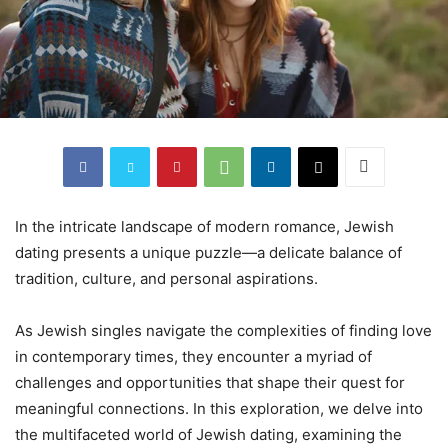
In the intricate landscape of modern romance, Jewish
dating presents a unique puzzle—a delicate balance of
tradition, culture, and personal aspirations.
As Jewish singles navigate the complexities of finding love
in contemporary times, they encounter a myriad of
challenges and opportunities that shape their quest for
meaningful connections. In this exploration, we delve into
the multifaceted world of Jewish dating, examining the