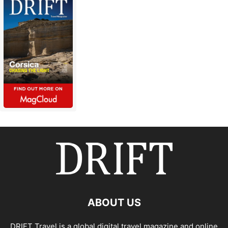
ABOUT US
DRIFT Travel is a global digital travel magazine and online