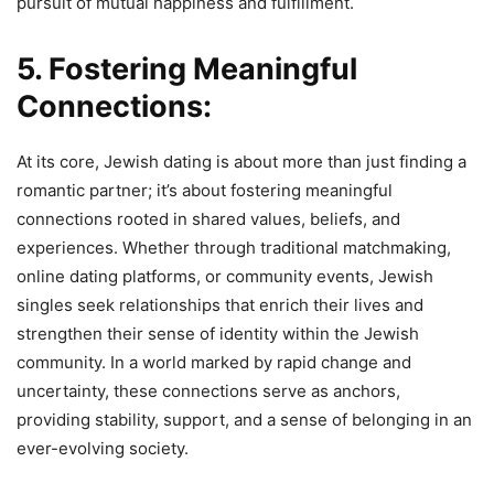
pursuit of mutual happiness and fulfillment.
5. Fostering Meaningful
Connections:
At its core, Jewish dating is about more than just finding a
romantic partner; it’s about fostering meaningful
connections rooted in shared values, beliefs, and
experiences. Whether through traditional matchmaking,
online dating platforms, or community events, Jewish
singles seek relationships that enrich their lives and
strengthen their sense of identity within the Jewish
community. In a world marked by rapid change and
uncertainty, these connections serve as anchors,
providing stability, support, and a sense of belonging in an
ever-evolving society.