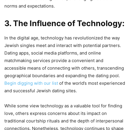
norms and expectations.
3. The Influence of Technology:
In the digital age, technology has revolutionized the way
Jewish singles meet and interact with potential partners.
Dating apps, social media platforms, and online
matchmaking services provide a convenient and
accessible means of connecting with others, transcending
geographical boundaries and expanding the dating pool.
Begin digging with our list
of the world’s most experienced
and successful Jewish dating sites.
While some view technology as a valuable tool for finding
love, others express concerns about its impact on
traditional courtship rituals and the depth of interpersonal
connections. Nonetheless, technology continues to shape