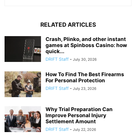
RELATED ARTICLES
Crash, Plinko, and other instant
games at Spinboss Casino: how
quick...
DRIFT Staff
-
July 30, 2026
How To Find The Best Firearms
For Personal Protection
DRIFT Staff
-
July 23, 2026
Why Trial Preparation Can
Improve Personal Injury
Settlement Amount
DRIFT Staff
-
July 22, 2026