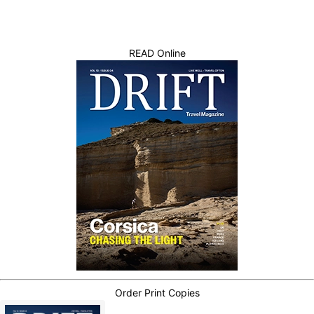
READ Online
Order Print Copies