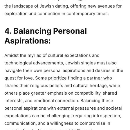
the landscape of Jewish dating, offering new avenues for
exploration and connection in contemporary times.
4. Balancing Personal
Aspirations:
Amidst the myriad of cultural expectations and
technological advancements, Jewish singles must also
navigate their own personal aspirations and desires in the
quest for love. Some prioritize finding a partner who
shares their religious beliefs and cultural heritage, while
others place greater emphasis on compatibility, shared
interests, and emotional connection. Balancing these
personal aspirations with external pressures and societal
expectations can be challenging, requiring introspection,
communication, and a willingness to compromise in