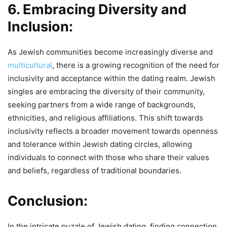
6. Embracing Diversity and
Inclusion:
As Jewish communities become increasingly diverse and
multicultural
, there is a growing recognition of the need for
inclusivity and acceptance within the dating realm. Jewish
singles are embracing the diversity of their community,
seeking partners from a wide range of backgrounds,
ethnicities, and religious affiliations. This shift towards
inclusivity reflects a broader movement towards openness
and tolerance within Jewish dating circles, allowing
individuals to connect with those who share their values
and beliefs, regardless of traditional boundaries.
Conclusion:
In the intricate puzzle of Jewish dating, finding connection