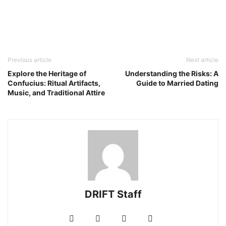
Previous article
Next article
Explore the Heritage of
Understanding the Risks: A
Confucius: Ritual Artifacts,
Guide to Married Dating
Music, and Traditional Attire
DRIFT Staff