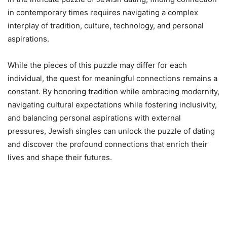
in contemporary times requires navigating a complex
interplay of tradition, culture, technology, and personal
aspirations.
While the pieces of this puzzle may differ for each
individual, the quest for meaningful connections remains a
constant. By honoring tradition while embracing modernity,
navigating cultural expectations while fostering inclusivity,
and balancing personal aspirations with external
pressures, Jewish singles can unlock the puzzle of dating
and discover the profound connections that enrich their
lives and shape their futures.