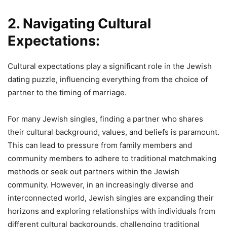
2. Navigating Cultural
Expectations:
Cultural expectations play a significant role in the Jewish
dating puzzle, influencing everything from the choice of
partner to the timing of marriage.
For many Jewish singles, finding a partner who shares
their cultural background, values, and beliefs is paramount.
This can lead to pressure from family members and
community members to adhere to traditional matchmaking
methods or seek out partners within the Jewish
community. However, in an increasingly diverse and
interconnected world, Jewish singles are expanding their
horizons and exploring relationships with individuals from
different cultural backgrounds, challenging traditional