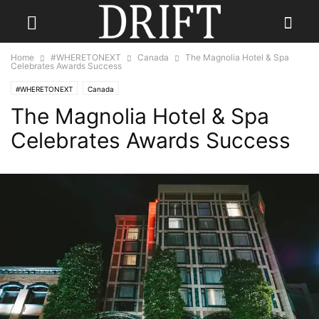
Home
#WHERETONEXT
Canada
The Magnolia Hotel & Spa
Celebrates Awards Success
#WHERETONEXT
Canada
The Magnolia Hotel & Spa
Celebrates Awards Success