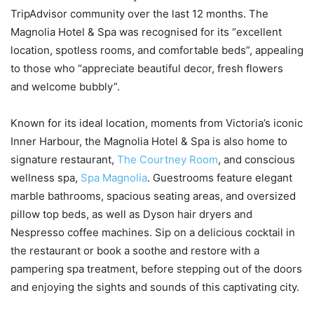
TripAdvisor community over the last 12 months. The
Magnolia Hotel & Spa was recognised for its “excellent
location, spotless rooms, and comfortable beds”, appealing
to those who “appreciate beautiful decor, fresh flowers
and welcome bubbly”.
Known for its ideal location, moments from Victoria’s iconic
Inner Harbour, the Magnolia Hotel & Spa is also home to
signature restaurant,
The Courtney Room
, and conscious
wellness spa,
Spa Magnolia
. Guestrooms feature elegant
marble bathrooms, spacious seating areas, and oversized
pillow top beds, as well as Dyson hair dryers and
Nespresso coffee machines. Sip on a delicious cocktail in
the restaurant or book a soothe and restore with a
pampering spa treatment, before stepping out of the doors
and enjoying the sights and sounds of this captivating city.