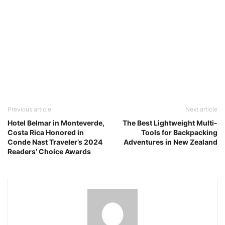
Previous article
Next article
Hotel Belmar in Monteverde,
The Best Lightweight Multi-
Costa Rica Honored in
Tools for Backpacking
Conde Nast Traveler’s 2024
Adventures in New Zealand
Readers’ Choice Awards