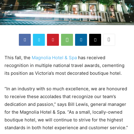
This fall, the
Magnolia Hotel & Spa
has received
recognition in multiple national travel awards, cementing
its position as Victoria’s most decorated boutique hotel.
“In an industry with so much excellence, we are honoured
to receive these accolades that recognize our team’s
dedication and passion,” says Bill Lewis, general manager
for the Magnolia Hotel & Spa. “As a small, locally-owned
boutique hotel, we will continue to strive for the highest
standards in both hotel experience and customer service.”