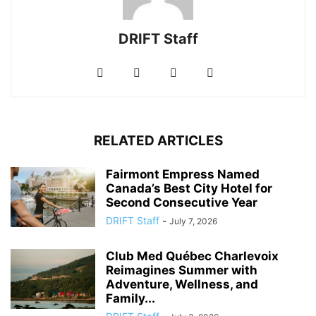
DRIFT Staff
RELATED ARTICLES
Fairmont Empress Named
Canada’s Best City Hotel for
Second Consecutive Year
DRIFT Staff
-
July 7, 2026
Club Med Québec Charlevoix
Reimagines Summer with
Adventure, Wellness, and
Family...