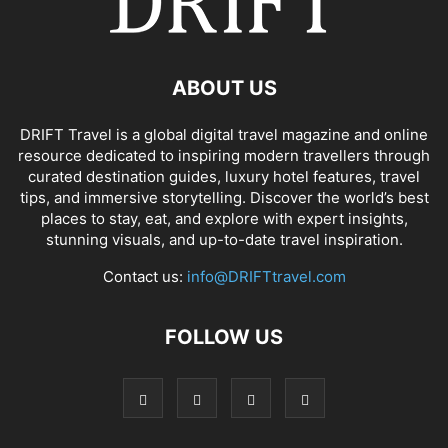
ABOUT US
DRIFT Travel is a global digital travel magazine and online
resource dedicated to inspiring modern travellers through
curated destination guides, luxury hotel features, travel
tips, and immersive storytelling. Discover the world’s best
places to stay, eat, and explore with expert insights,
stunning visuals, and up-to-date travel inspiration.
Contact us:
info@DRIFTtravel.com
FOLLOW US