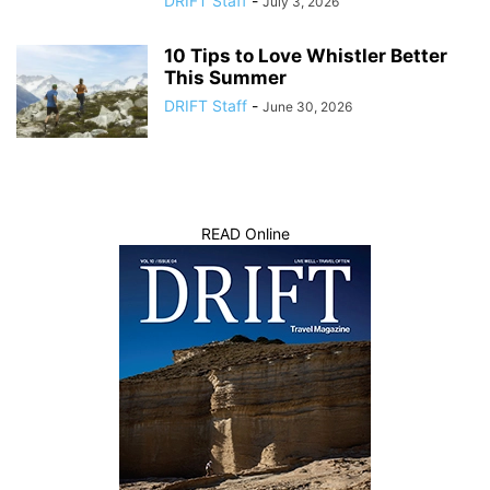
DRIFT Staff
-
July 3, 2026
10 Tips to Love Whistler Better
This Summer
DRIFT Staff
-
June 30, 2026
READ Online