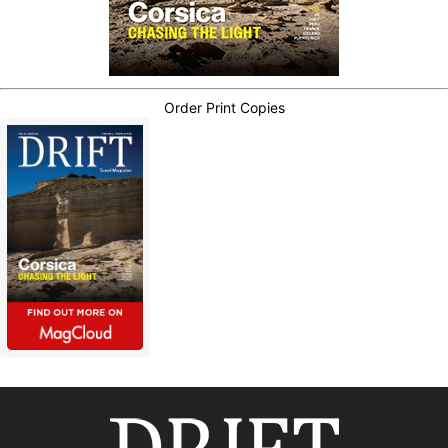
Order Print Copies