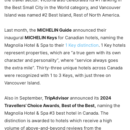
the Best Small City in the World category, and Vancouver
Island was named #2 Best Island, Rest of North America.
Last month, the
MICHELIN Guide
announced their
inaugural
MICHELIN Keys
for Canadian hotels, naming the
Magnolia Hotel & Spa to their
1 Key distinction
. 1 Key hotels
represent properties, which are “a true gem with its own
character and personality”, where “service always goes
the extra mile”. Thirty-three unique hotels across Canada
were recognized with 1 to 3 Keys, with just three on
Vancouver Island.
Also in September,
TripAdvisor
announced its
2024
Travellers’ Choice Awards
,
Best of the Best,
naming the
Magnolia Hotel & Spa #3 best hotel in Canada. The
distinction is awarded to hotels which receive a high
volume of above-and-beyond reviews from the