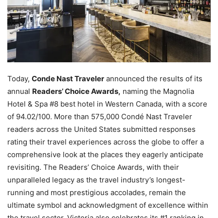
Today,
Conde Nast Traveler
announced the results of its
annual
Readers’ Choice Awards,
naming the Magnolia
Hotel & Spa #8 best hotel in Western Canada, with a score
of 94.02/100. More than 575,000 Condé Nast Traveler
readers across the United States submitted responses
rating their travel experiences across the globe to offer a
comprehensive look at the places they eagerly anticipate
revisiting. The Readers’ Choice Awards, with their
unparalleled legacy as the travel industry’s longest-
running and most prestigious accolades, remain the
ultimate symbol and acknowledgment of excellence within
the travel sector. Victoria also celebrates its #1 ranking in